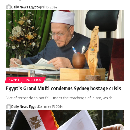
Daily News Egypt
April 16, 2024
EGYPT
POLITICS
Egypt’s Grand Mufti condemns Sydney hostage crisis
"Act of terror does not fall under the teachings of Islam, which…
Daily News Egypt
December 15, 2014