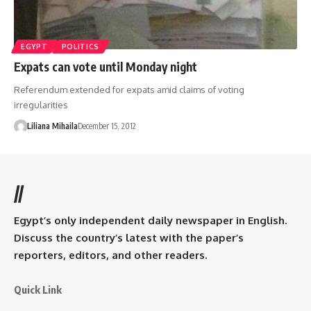
EGYPT
POLITICS
Expats can vote until Monday night
Referendum extended for expats amid claims of voting
irregularities
Liliana Mihaila
December 15, 2012
//
Egypt’s only independent daily newspaper in English.
Discuss the country’s latest with the paper’s
reporters, editors, and other readers.
Quick Link