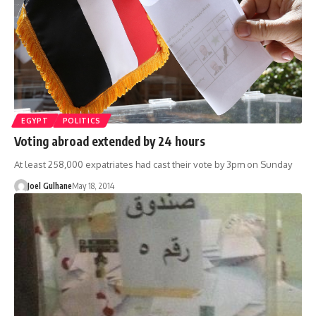
EGYPT
POLITICS
Voting abroad extended by 24 hours
At least 258,000 expatriates had cast their vote by 3pm on Sunday
Joel Gulhane
May 18, 2014