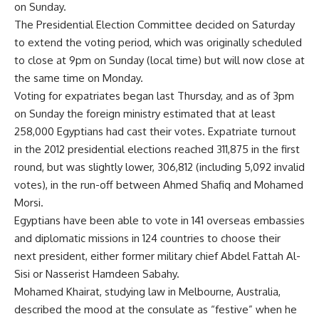
on Sunday.
The Presidential Election Committee decided on Saturday
to extend the voting period, which was originally scheduled
to close at 9pm on Sunday (local time) but will now close at
the same time on Monday.
Voting for expatriates began last Thursday, and as of 3pm
on Sunday the foreign ministry estimated that at least
258,000 Egyptians had cast their votes. Expatriate turnout
in the 2012 presidential elections reached 311,875 in the first
round, but was slightly lower, 306,812 (including 5,092 invalid
votes), in the run-off between Ahmed Shafiq and Mohamed
Morsi.
Egyptians have been able to vote in 141 overseas embassies
and diplomatic missions in 124 countries to choose their
next president, either former military chief Abdel Fattah Al-
Sisi or Nasserist Hamdeen Sabahy.
Mohamed Khairat, studying law in Melbourne, Australia,
described the mood at the consulate as “festive” when he