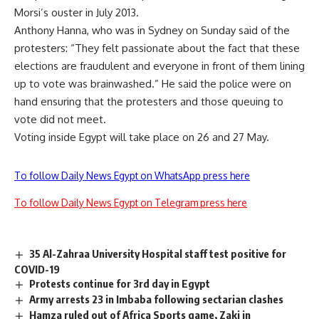
Morsi’s ouster in July 2013.
Anthony Hanna, who was in Sydney on Sunday said of the
protesters: “They felt passionate about the fact that these
elections are fraudulent and everyone in front of them lining
up to vote was brainwashed.” He said the police were on
hand ensuring that the protesters and those queuing to
vote did not meet.
Voting inside Egypt will take place on 26 and 27 May.
To follow Daily News Egypt on WhatsApp press here
To follow Daily News Egypt on Telegram press here
35 Al-Zahraa University Hospital staff test positive for
COVID-19
Protests continue for 3rd day in Egypt
Army arrests 23 in Imbaba following sectarian clashes
Hamza ruled out of Africa Sports game, Zaki in