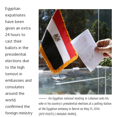
Egyptian
expatriates
have been
given an extra
24 hours to
cast their
ballots in the
presidential
elections due
to the high
turnout in
embassies and
consulates
around the
An Egyptian national residing in Lebanon casts his
world,
vote in his country’s presidential elections at a polling station
confirmed the
at the Egyptian embassy in Beirut on May 15, 2014.
foreign ministry
(AFP PHOTO / ANWAR AMRO)