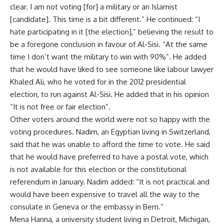
clear. I am not voting [for] a military or an Islamist
[candidate]. This time is a bit different.” He continued: “I
hate participating in it [the election],” believing the result to
be a foregone conclusion in favour of Al-Sisi. “At the same
time I don’t want the military to win with 90%”. He added
that he would have liked to see someone like labour lawyer
Khaled Ali, who he voted for in the 2012 presidential
election, to run against Al-Sisi. He added that in his opinion
“It is not free or fair election”.
Other voters around the world were not so happy with the
voting procedures. Nadim, an Egyptian living in Switzerland,
said that he was unable to afford the time to vote. He said
that he would have preferred to have a postal vote, which
is not available for this election or the constitutional
referendum in January. Nadim added: “It is not practical and
would have been expensive to travel all the way to the
consulate in Geneva or the embassy in Bern.”
Mena Hanna, a university student living in Detroit, Michigan,