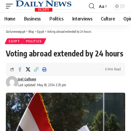
Aa
Font
Resizer
Home
Business
Politics
Interviews
Culture
Opi
Dailynewsegypt
>
Blog
>
Egypt
>
Voting abroad extended by 24 hours
EGYPT
POLITICS
Voting abroad extended by 24 hours
6 Min Read
Joel Gulhane
Last updated: May 18, 2014 3:35 pm