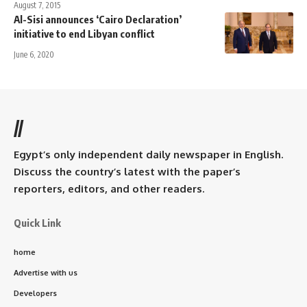
August 7, 2015
Al-Sisi announces ‘Cairo Declaration’
initiative to end Libyan conflict
June 6, 2020
//
Egypt’s only independent daily newspaper in English.
Discuss the country’s latest with the paper’s
reporters, editors, and other readers.
Quick Link
home
Advertise with us
Developers