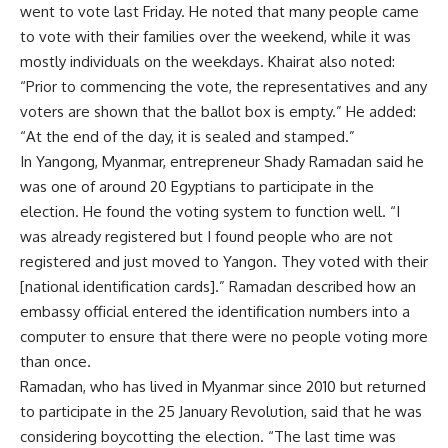
went to vote last Friday. He noted that many people came
to vote with their families over the weekend, while it was
mostly individuals on the weekdays. Khairat also noted:
“Prior to commencing the vote, the representatives and any
voters are shown that the ballot box is empty.” He added:
“At the end of the day, it is sealed and stamped.”
In Yangong, Myanmar, entrepreneur Shady Ramadan said he
was one of around 20 Egyptians to participate in the
election. He found the voting system to function well. “I
was already registered but I found people who are not
registered and just moved to Yangon. They voted with their
[national identification cards].” Ramadan described how an
embassy official entered the identification numbers into a
computer to ensure that there were no people voting more
than once.
Ramadan, who has lived in Myanmar since 2010 but returned
to participate in the 25 January Revolution, said that he was
considering boycotting the election. “The last time was