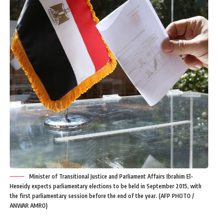
Minister of Transitional Justice and Parliament Affairs Ibrahim El-
Heneidy expects parliamentary elections to be held in September 2015, with
the first parliamentary session before the end of the year. (AFP PHOTO /
ANWAR AMRO)