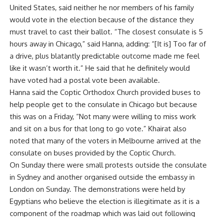
United States, said neither he nor members of his family
would vote in the election because of the distance they
must travel to cast their ballot. “The closest consulate is 5
hours away in Chicago,” said Hanna, adding: “[It is] Too far of
a drive, plus blatantly predictable outcome made me feel
like it wasn’t worth it.” He said that he definitely would
have voted had a postal vote been available.
Hanna said the Coptic Orthodox Church provided buses to
help people get to the consulate in Chicago but because
this was on a Friday, “Not many were willing to miss work
and sit on a bus for that long to go vote.” Khairat also
noted that many of the voters in Melbourne arrived at the
consulate on buses provided by the Coptic Church.
On Sunday there were small protests outside the consulate
in Sydney and another organised outside the embassy in
London on Sunday. The demonstrations were held by
Egyptians who believe the election is illegitimate as it is a
component of the roadmap which was laid out following