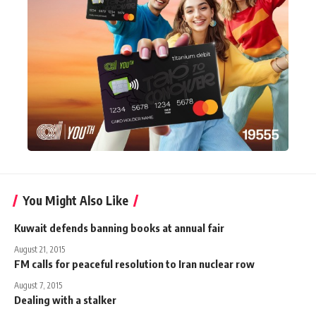
You Might Also Like
Kuwait defends banning books at annual fair
August 21, 2015
FM calls for peaceful resolution to Iran nuclear row
August 7, 2015
Dealing with a stalker