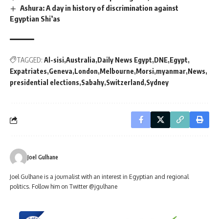
Ashura: A day in history of discrimination against
Egyptian Shi’as
TAGGED:
Al-sisi
Australia
Daily News Egypt
DNE
Egypt
Expatriates
Geneva
London
Melbourne
Morsi
myanmar
News
presidential elections
Sabahy
Switzerland
Sydney
Joel Gulhane
Joel Gulhane is a journalist with an interest in Egyptian and regional
politics. Follow him on Twitter @jgulhane