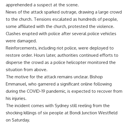
apprehended a suspect at the scene.
News of the attack sparked outrage, drawing a large crowd
to the church. Tensions escalated as hundreds of people,
some affiliated with the church, protested the violence.
Clashes erupted with police after several police vehicles
were damaged.
Reinforcements, including riot police, were deployed to
restore order. Hours later, authorities continued efforts to
disperse the crowd as a police helicopter monitored the
situation from above.
The motive for the attack remains unclear. Bishop
Emmanuel, who garnered a significant online following
during the COVID-19 pandemic, is expected to recover from
his injuries.
The incident comes with Sydney still reeling from the
shocking killings of six people at Bondi Junction Westfield
on Saturday.