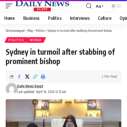
Aa
Font
Resizer
Home
Business
Politics
Interviews
Culture
Opi
Dailynewsegypt
>
Blog
>
Politics
>
Sydney in turmoil after stabbing of prominent bishop
POLITICS
WORLD
Sydney in turmoil after stabbing of
prominent bishop
2 Min Read
Daily News Egypt
Last updated: April 16, 2024 12:31 am