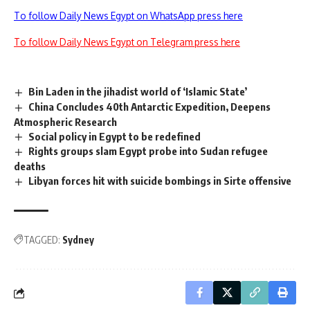
To follow Daily News Egypt on WhatsApp press here
To follow Daily News Egypt on Telegram press here
Bin Laden in the jihadist world of ‘Islamic State’
China Concludes 40th Antarctic Expedition, Deepens
Atmospheric Research
Social policy in Egypt to be redefined
Rights groups slam Egypt probe into Sudan refugee
deaths
Libyan forces hit with suicide bombings in Sirte offensive
TAGGED:
Sydney