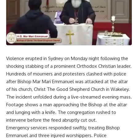
Violence erupted in Sydney on Monday night following the
shocking stabbing of a prominent Orthodox Christian leader.
Hundreds of mourners and protesters clashed with police
after Bishop Mar Mari Emmanuel was attacked at the altar
of his church, Christ The Good Shepherd Church in Wakeley.
The incident unfolded during a live-streamed evening mass.
Footage shows a man approaching the Bishop at the altar
and lunging with a knife. The congregation rushed to
intervene before the feed abruptly cut out.
Emergency services responded swiftly, treating Bishop
Emmanuel and three injured worshippers. Police