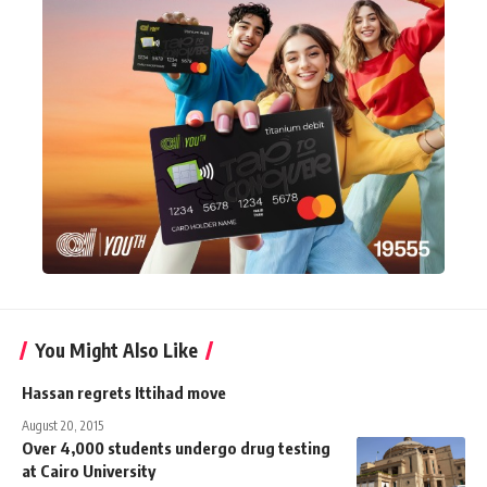
You Might Also Like
Hassan regrets Ittihad move
August 20, 2015
Over 4,000 students undergo drug testing
at Cairo University