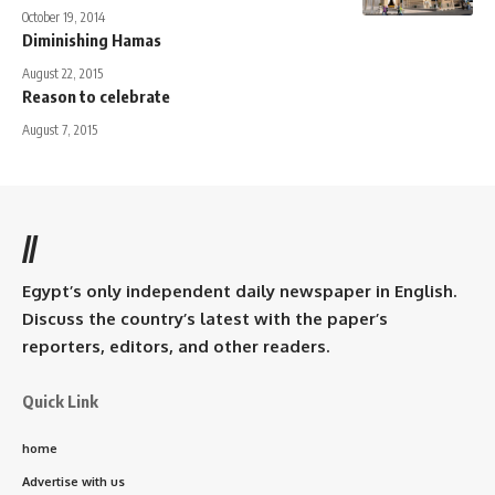
October 19, 2014
Diminishing Hamas
August 22, 2015
Reason to celebrate
August 7, 2015
//
Egypt’s only independent daily newspaper in English.
Discuss the country’s latest with the paper’s
reporters, editors, and other readers.
Quick Link
home
Advertise with us