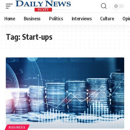
Home
Business
Politics
Interviews
Culture
Opi
Tag:
Start-ups
BUSINESS