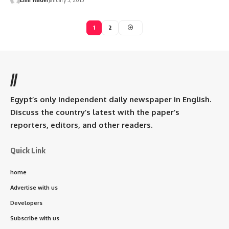
1
2
//
Egypt’s only independent daily newspaper in English.
Discuss the country’s latest with the paper’s
reporters, editors, and other readers.
Quick Link
home
Advertise with us
Developers
Subscribe with us