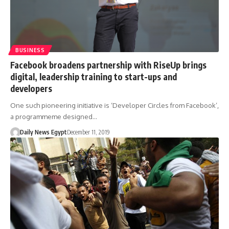
BUSINESS
Facebook broadens partnership with RiseUp brings
digital, leadership training to start-ups and
developers
One such pioneering initiative is ‘Developer Circles from Facebook’,
a programmeme designed…
Daily News Egypt
December 11, 2019