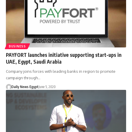
BUSINESS
PAYFORT launches initiative supporting start-ups in
UAE, Egypt, Saudi Arabia
Company joins forces with leading banks in region to promote
campaign through…
Daily News Egypt
June 5, 2020