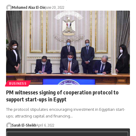
Mohamed Alaa El-Din
June 20, 2022
BUSINESS
PM witnesses signing of cooperation protocol to
support start-ups in Egypt
The protocol stipulates encouraging investment in Egyptian start-
ups; attracting capital and financing…
Sarah El-Sheikh
April 6, 2022