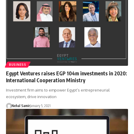
BUSINESS
Egypt Ventures raises EGP 104m investments in 2020:
International Cooperation Ministry
Investment firm aims to empower Egypt’s entrepreneurial
ecosystem, drive innovation
Nehal Samir
January 5, 2021