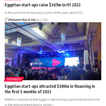
Egyptian start-ups raise $269m in H1 2022
In the period from January to June of this year, about 35…
Mohamed Alaa El-Din
July 3, 2022
BUSINESS
Egyptian start-ups attracted $380m in financing in
the first 5 months of 2022
Mahfouz explained that Egypt is witnessing unprecedented booms
in the telecommunications sector,…