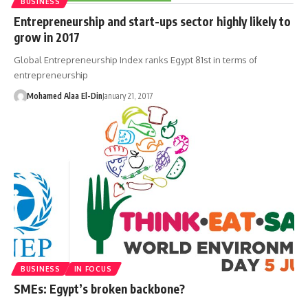
BUSINESS
Entrepreneurship and start-ups sector highly likely to
grow in 2017
Global Entrepreneurship Index ranks Egypt 81st in terms of
entrepreneurship
Mohamed Alaa El-Din
January 21, 2017
BUSINESS
IN FOCUS
SMEs: Egypt’s broken backbone?