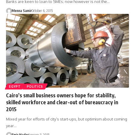
Banks are keen to loan to SMEs; now however is not the…
Menna Samir
October 6, 2015
EGYPT
POLITICS
Cairo’s small business owners hope for stability,
skilled workforce and clear-out of bureaucracy in
2015
Mixed year for efforts of city’s start-ups, but optimism about coming
year…
Emir Nader
January 3, 2015