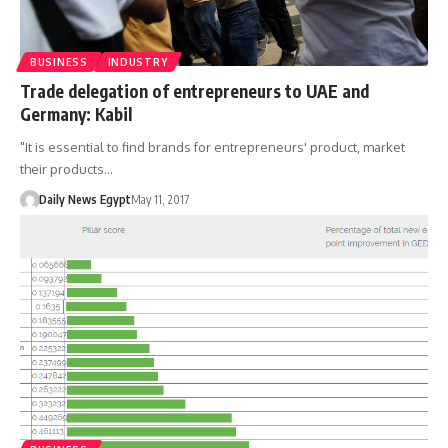
BUSINESS
INDUSTRY
Trade delegation of entrepreneurs to UAE and
Germany: Kabil
"It is essential to find brands for entrepreneurs' product, market
their products…
Daily News Egypt
May 11, 2017