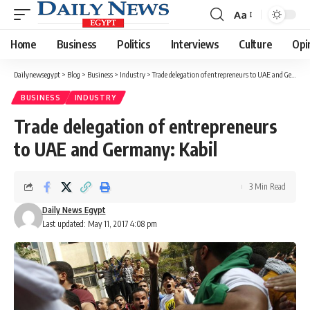
Aa
Font
Resizer
Home
Business
Politics
Interviews
Culture
Opi
Dailynewsegypt
>
Blog
>
Business
>
Industry
>
Trade delegation of entrepreneurs to UAE and Germany: Kabil
BUSINESS
INDUSTRY
Trade delegation of entrepreneurs
to UAE and Germany: Kabil
3 Min Read
Daily News Egypt
Last updated: May 11, 2017 4:08 pm