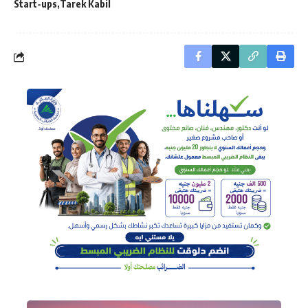
Start-ups
Tarek Kabil