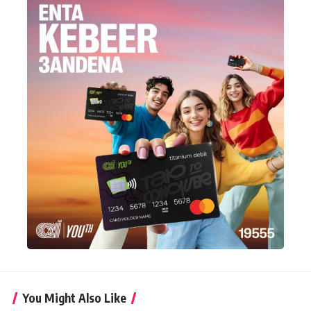
You Might Also Like