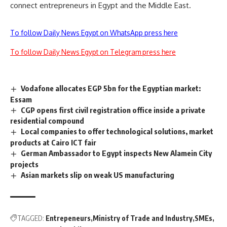
connect entrepreneurs in Egypt and the Middle East.
To follow Daily News Egypt on WhatsApp press here
To follow Daily News Egypt on Telegram press here
Vodafone allocates EGP 5bn for the Egyptian market:
Essam
CGP opens first civil registration office inside a private
residential compound
Local companies to offer technological solutions, market
products at Cairo ICT fair
German Ambassador to Egypt inspects New Alamein City
projects
Asian markets slip on weak US manufacturing
TAGGED:
Entrepeneurs
Ministry of Trade and Industry
SMEs