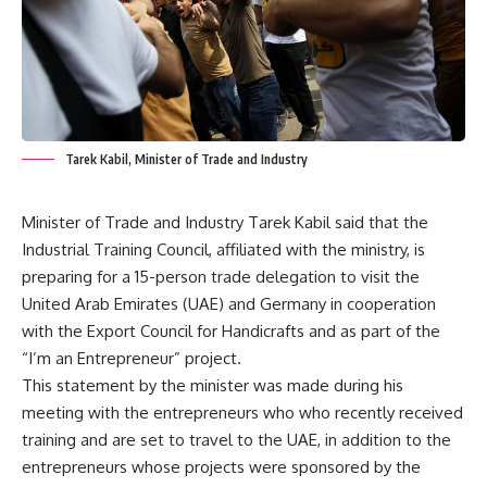
Tarek Kabil, Minister of Trade and Industry
Minister of Trade and Industry Tarek Kabil said that the
Industrial Training Council, affiliated with the ministry, is
preparing for a 15-person trade delegation to visit the
United Arab Emirates (UAE) and Germany in cooperation
with the Export Council for Handicrafts and as part of the
“I’m an Entrepreneur” project.
This statement by the minister was made during his
meeting with the entrepreneurs who who recently received
training and are set to travel to the UAE, in addition to the
entrepreneurs whose projects were sponsored by the