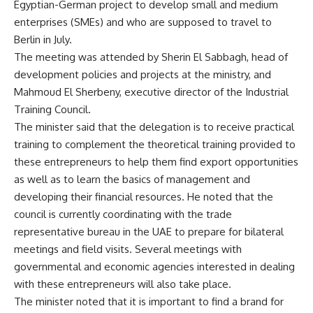
Egyptian-German project to develop small and medium
enterprises (SMEs) and who are supposed to travel to
Berlin in July.
The meeting was attended by Sherin El Sabbagh, head of
development policies and projects at the ministry, and
Mahmoud El Sherbeny, executive director of the Industrial
Training Council.
The minister said that the delegation is to receive practical
training to complement the theoretical training provided to
these entrepreneurs to help them find export opportunities
as well as to learn the basics of management and
developing their financial resources. He noted that the
council is currently coordinating with the trade
representative bureau in the UAE to prepare for bilateral
meetings and field visits. Several meetings with
governmental and economic agencies interested in dealing
with these entrepreneurs will also take place.
The minister noted that it is important to find a brand for