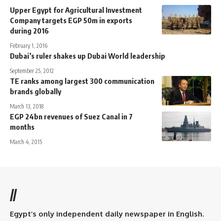
Upper Egypt for Agricultural Investment
Company targets EGP 50m in exports
during 2016
February 1, 2016
Dubai’s ruler shakes up Dubai World leadership
September 25, 2012
TE ranks among largest 300 communication
brands globally
March 13, 2018
EGP 24bn revenues of Suez Canal in 7
months
March 4, 2015
//
Egypt’s only independent daily newspaper in English.