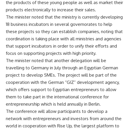
the products of these young people as well as market their
products electronically to increase their sales.
The minister noted that the ministry is currently developing
18 business incubators in several governorates to help
these projects so they can establish companies, noting that
coordination is taking place with all ministries and agencies
that support incubators in order to unify their efforts and
focus on supporting projects with high priority.
The minister noted that another delegation will be
travelling to Germany in July through an Egyptian German
project to develop SMEs. The project will be part of the
cooperation with the German “GIZ” development agency,
which offers support to Egyptian entrepreneurs to allow
them to take part in the international conference for
entrepreneurship which is held annually in Berlin.
The conference will allow participants to develop a
network with entrepreneurs and investors from around the
world in cooperation with Rise Up, the largest platform to