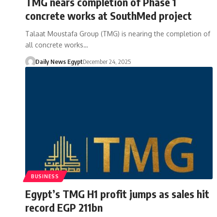
TMG nears completion of Phase 1
concrete works at SouthMed project
Talaat Moustafa Group (TMG) is nearing the completion of
all concrete works…
Daily News Egypt
December 24, 2025
BUSINESS
Egypt’s TMG H1 profit jumps as sales hit
record EGP 211bn