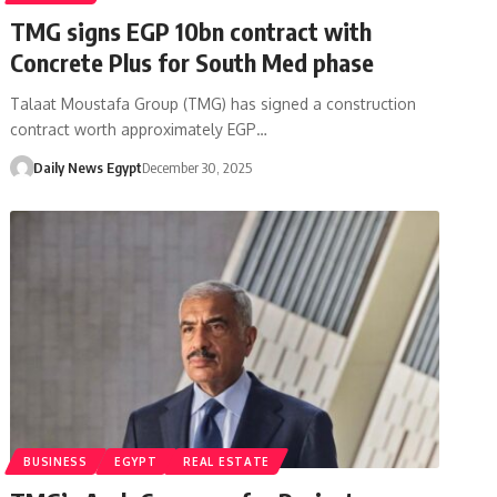
TMG signs EGP 10bn contract with
Concrete Plus for South Med phase
Talaat Moustafa Group (TMG) has signed a construction
contract worth approximately EGP…
Daily News Egypt
December 30, 2025
BUSINESS
EGYPT
REAL ESTATE