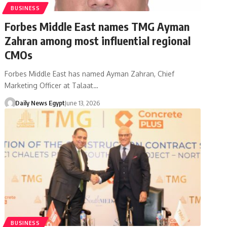
BUSINESS
Forbes Middle East names TMG Ayman
Zahran among most influential regional
CMOs
Forbes Middle East has named Ayman Zahran, Chief
Marketing Officer at Talaat…
Daily News Egypt
June 13, 2026
BUSINESS