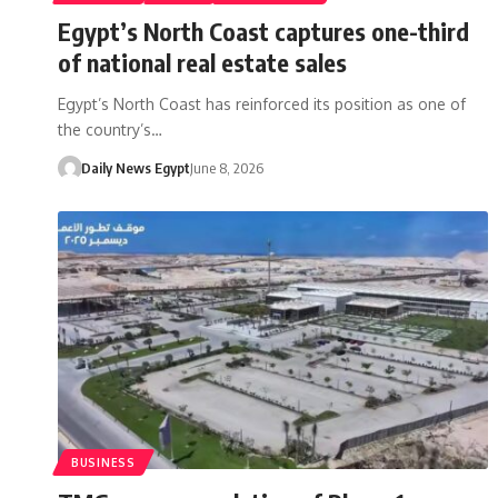
Egypt’s North Coast captures one-third
of national real estate sales
Egypt’s North Coast has reinforced its position as one of
the country’s…
Daily News Egypt
June 8, 2026
BUSINESS