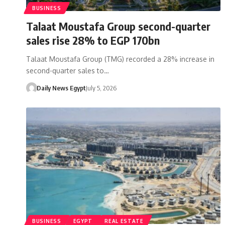
BUSINESS
Talaat Moustafa Group second-quarter
sales rise 28% to EGP 170bn
Talaat Moustafa Group (TMG) recorded a 28% increase in
second-quarter sales to…
Daily News Egypt
July 5, 2026
BUSINESS
EGYPT
REAL ESTATE