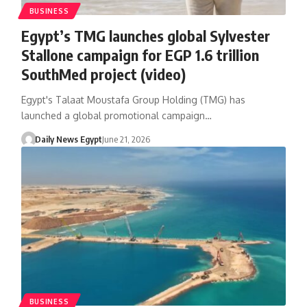
BUSINESS
Egypt’s TMG launches global Sylvester
Stallone campaign for EGP 1.6 trillion
SouthMed project (video)
Egypt's Talaat Moustafa Group Holding (TMG) has
launched a global promotional campaign…
Daily News Egypt
June 21, 2026
BUSINESS