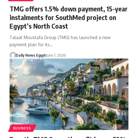
TMG offers 1.5% down payment, 15-year
instalments for SouthMed project on
Egypt’s North Coast
Talaat Moustafa Group (TMG) has launched a new
payment plan for its…
Daily News Egypt
June 1, 2026
BUSINESS