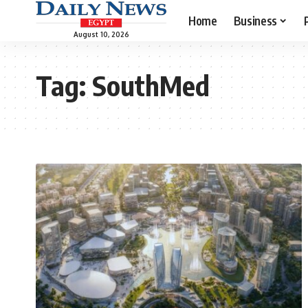
Home
Business
August 10, 2026
Tag:
SouthMed