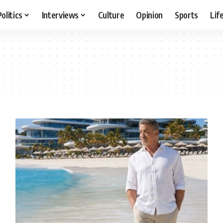
Politics
Interviews
Culture
Opinion
Sports
Lif