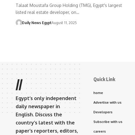
Talaat Moustafa Group Holding (TMG), Egypt's largest
listed real estate developer, on…
Daily News Egypt
August 11, 2025
Quick Link
//
home
Egypt’s only independent
Advertise with us
daily newspaper in
Developers
English. Discuss the
country’s latest with the
Subscribe with us
paper’s reporters, editors,
careers