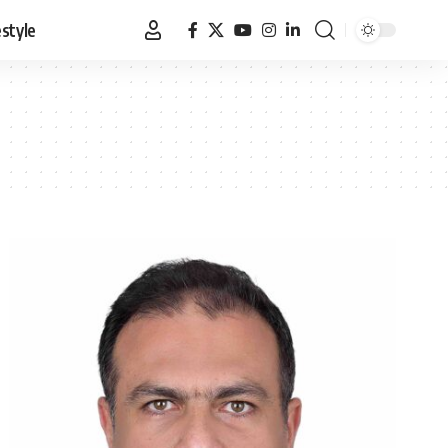
estyle