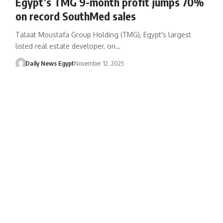
Egypt’s TMG 9-month profit jumps 70%
on record SouthMed sales
Talaat Moustafa Group Holding (TMG), Egypt's largest
listed real estate developer, on…
Daily News Egypt
November 12, 2025