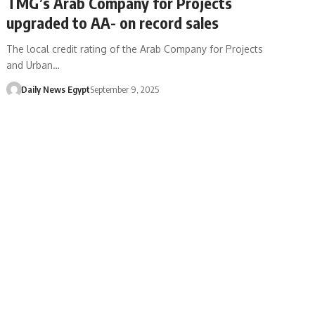
TMG’s Arab Company for Projects
upgraded to AA- on record sales
The local credit rating of the Arab Company for Projects
and Urban…
Daily News Egypt
September 9, 2025