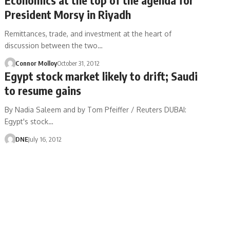
President Morsy in Riyadh
Remittances, trade, and investment at the heart of
discussion between the two…
Connor Molloy
October 31, 2012
Egypt stock market likely to drift; Saudi
to resume gains
By Nadia Saleem and by Tom Pfeiffer / Reuters DUBAI:
Egypt's stock…
DNE
July 16, 2012