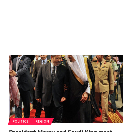
POLITICS
REGION
President Morsy and Saudi King meet,