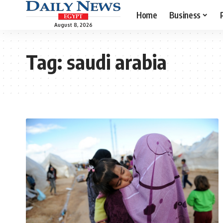
Home
Business
August 8, 2026
Tag:
saudi arabia