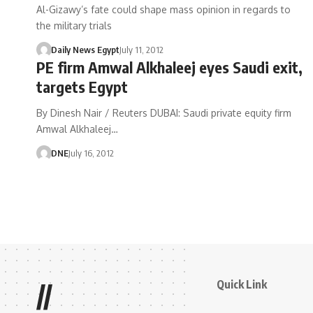
Al-Gizawy’s fate could shape mass opinion in regards to
the military trials
Daily News Egypt
July 11, 2012
PE firm Amwal Alkhaleej eyes Saudi exit,
targets Egypt
By Dinesh Nair / Reuters DUBAI: Saudi private equity firm
Amwal Alkhaleej…
DNE
July 16, 2012
Quick Link
//