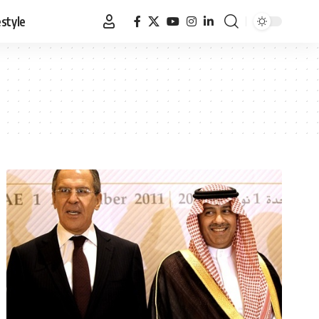
estyle