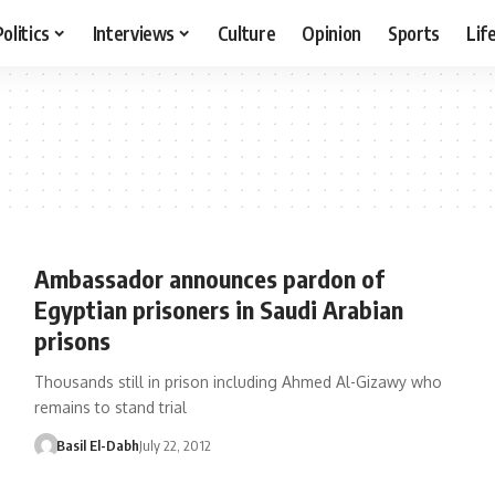
Politics
Interviews
Culture
Opinion
Sports
Lif
Ambassador announces pardon of
Egyptian prisoners in Saudi Arabian
prisons
Thousands still in prison including Ahmed Al-Gizawy who
remains to stand trial
Basil El-Dabh
July 22, 2012