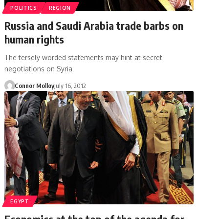
POLITICS
REGION
Russia and Saudi Arabia trade barbs on
human rights
The tersely worded statements may hint at secret
negotiations on Syria
Connor Molloy
July 16, 2012
EGYPT
Economics at the top of the agenda for