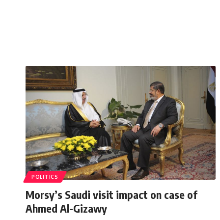
POLITICS
Morsy’s Saudi visit impact on case of
Ahmed Al-Gizawy