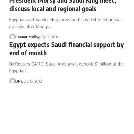
discuss local and regional goals
Egyptian and Saudi delegations both say first meeting was
positive after Morsy…
Connor Molloy
July 12, 2012
Egypt expects Saudi financial support by
end of month
By Reuters CAIRO: Saudi Arabia will deposit $1 billion at the
Egyptian…
DNE
July 15, 2012