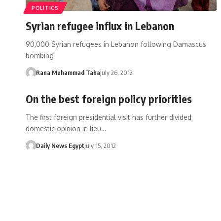
POLITICS
Syrian refugee influx in Lebanon
90,000 Syrian refugees in Lebanon following Damascus
bombing
Rana Muhammad Taha
July 26, 2012
On the best foreign policy priorities
The first foreign presidential visit has further divided
domestic opinion in lieu…
Daily News Egypt
July 15, 2012