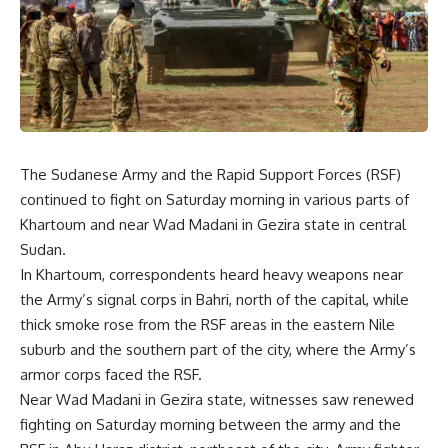
The Sudanese Army and the Rapid Support Forces (RSF)
continued to fight on Saturday morning in various parts of
Khartoum and near Wad Madani in Gezira state in central
Sudan.
In Khartoum, correspondents heard heavy weapons near
the Army’s signal corps in Bahri, north of the capital, while
thick smoke rose from the RSF areas in the eastern Nile
suburb and the southern part of the city, where the Army’s
armor corps faced the RSF.
Near Wad Madani in Gezira state, witnesses saw renewed
fighting on Saturday morning between the army and the