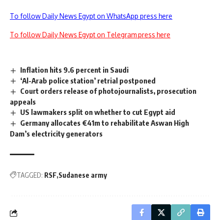
To follow Daily News Egypt on WhatsApp press here
To follow Daily News Egypt on Telegram press here
Inflation hits 9.6 percent in Saudi
‘Al-Arab police station’ retrial postponed
Court orders release of photojournalists, prosecution
appeals
US lawmakers split on whether to cut Egypt aid
Germany allocates €41m to rehabilitate Aswan High
Dam’s electricity generators
TAGGED:
RSF
Sudanese army