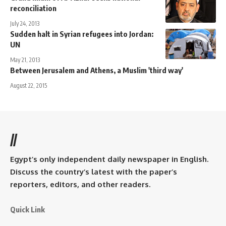
reconciliation
July 24, 2013
Sudden halt in Syrian refugees into Jordan:
UN
May 21, 2013
Between Jerusalem and Athens, a Muslim 'third way'
August 22, 2015
//
Egypt’s only independent daily newspaper in English.
Discuss the country’s latest with the paper’s
reporters, editors, and other readers.
Quick Link