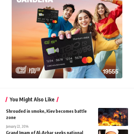
You Might Also Like
Shrouded in smoke, Kiev becomes battle
zone
January 22, 2014
Grand Imam of Al-Azhar seeks national