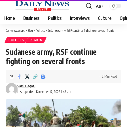
Aa
Font
Resizer
Home
Business
Politics
Interviews
Culture
Opi
Dailynewsegypt
>
Blog
>
Politics
>
Sudanese army, RSF continue fighting on several fronts
POLITICS
REGION
Sudanese army, RSF continue
fighting on several fronts
2 Min Read
Sami Hegazi
Last updated: December 17, 2023 1:46 am