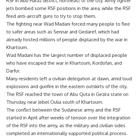
RSF in Abu Haraz district, northeast of the city. Army fighter
jets bombed some RSF positions in the area, while the RSF
fired anti-aircraft guns to try to stop them.
The fighting near Wad Madani forced many people to flee
to safer areas such as Sennar and Gedaref, which had
already hosted millions of people displaced by the war in
Khartoum.
Wad Madani has the largest number of displaced people
who have escaped the war in Khartoum, Kordofan, and
Darfur.
Many residents left a civilian delegation at dawn, amid loud
explosions and gunfire in the eastern outskirts of the city.
The RSF reached the town of Abu Quta in Gezira state on
Thursday, near Jebel Oulia south of Khartoum.
The conflict between the Sudanese army and the RSF
started in April after weeks of tension over the integration
of the RSF into the army, as the military and civilian sides
completed an internationally supported political process.