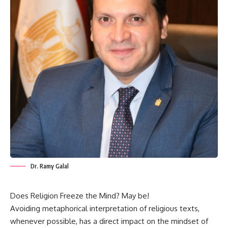
Dr. Ramy Galal
Does Religion Freeze the Mind? May be!
Avoiding metaphorical interpretation of religious texts,
whenever possible, has a direct impact on the mindset of