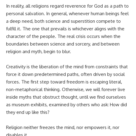
In reality, all religions regard reverence for God as a path to
personal salvation. In general, whenever human beings feel
a deep need, both science and superstition compete to
fulfill it. The one that prevails is whichever aligns with the
character of the people. The real crisis occurs when the
boundaries between science and sorcery, and between
religion and myth, begin to blur.
Creativity is the liberation of the mind from constraints that
force it down predetermined paths, often driven by social
forces. The first step toward freedom is escaping literal,
non-metaphorical thinking. Otherwise, we will forever live
inside myths that obstruct thought, until we find ourselves
as museum exhibits, examined by others who ask: How did
they end up like this?
Religion neither freezes the mind, nor empowers it, nor
disables it.