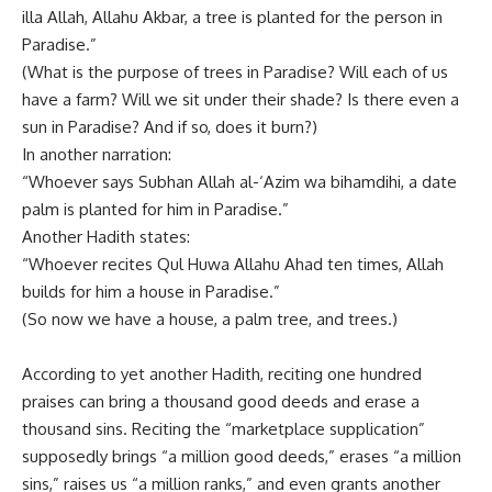
illa Allah, Allahu Akbar, a tree is planted for the person in
Paradise.”
(What is the purpose of trees in Paradise? Will each of us
have a farm? Will we sit under their shade? Is there even a
sun in Paradise? And if so, does it burn?)
In another narration:
“Whoever says Subhan Allah al-‘Azim wa bihamdihi, a date
palm is planted for him in Paradise.”
Another Hadith states:
“Whoever recites Qul Huwa Allahu Ahad ten times, Allah
builds for him a house in Paradise.”
(So now we have a house, a palm tree, and trees.)
According to yet another Hadith, reciting one hundred
praises can bring a thousand good deeds and erase a
thousand sins. Reciting the “marketplace supplication”
supposedly brings “a million good deeds,” erases “a million
sins,” raises us “a million ranks,” and even grants another