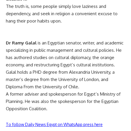
The truth is, some people simply love laziness and
dependency, and seek in religion a convenient excuse to
hang their poor habits upon.
Dr Ramy Galal
is an Egyptian senator, writer, and academic
specializing in public management and cultural policies. He
has authored studies on cultural diplomacy, the orange
economy, and restructuring Egypt’s cultural institutions.
Galal holds a PHD degree from Alexandria University, a
master’s degree from the University of London, and
Diploma From the University of Chile.
A former adviser and spokesperson for Egypt’s Ministry of
Planning. He was also the spokesperson for the Egyptian
Opposition Coalition.
To follow Daily News Egypt on WhatsApp press here