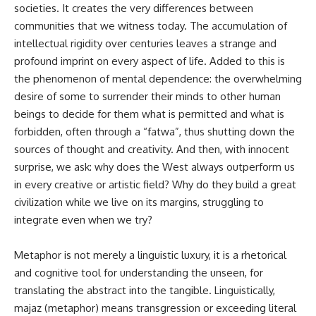
societies. It creates the very differences between
communities that we witness today. The accumulation of
intellectual rigidity over centuries leaves a strange and
profound imprint on every aspect of life. Added to this is
the phenomenon of mental dependence: the overwhelming
desire of some to surrender their minds to other human
beings to decide for them what is permitted and what is
forbidden, often through a “fatwa”, thus shutting down the
sources of thought and creativity. And then, with innocent
surprise, we ask: why does the West always outperform us
in every creative or artistic field? Why do they build a great
civilization while we live on its margins, struggling to
integrate even when we try?
Metaphor is not merely a linguistic luxury, it is a rhetorical
and cognitive tool for understanding the unseen, for
translating the abstract into the tangible. Linguistically,
majaz (metaphor) means transgression or exceeding literal