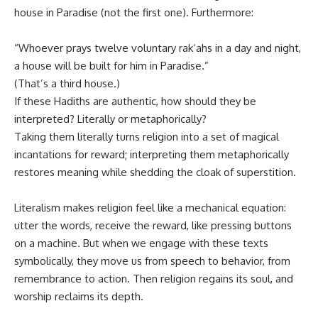
house in Paradise (not the first one). Furthermore:
“Whoever prays twelve voluntary rak‘ahs in a day and night,
a house will be built for him in Paradise.”
(That’s a third house.)
If these Hadiths are authentic, how should they be
interpreted? Literally or metaphorically?
Taking them literally turns religion into a set of magical
incantations for reward; interpreting them metaphorically
restores meaning while shedding the cloak of superstition.
Literalism makes religion feel like a mechanical equation:
utter the words, receive the reward, like pressing buttons
on a machine. But when we engage with these texts
symbolically, they move us from speech to behavior, from
remembrance to action. Then religion regains its soul, and
worship reclaims its depth.