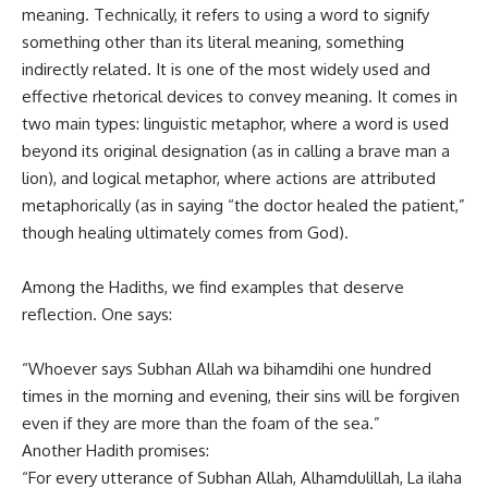
meaning. Technically, it refers to using a word to signify
something other than its literal meaning, something
indirectly related. It is one of the most widely used and
effective rhetorical devices to convey meaning. It comes in
two main types: linguistic metaphor, where a word is used
beyond its original designation (as in calling a brave man a
lion), and logical metaphor, where actions are attributed
metaphorically (as in saying “the doctor healed the patient,”
though healing ultimately comes from God).
Among the Hadiths, we find examples that deserve
reflection. One says:
“Whoever says Subhan Allah wa bihamdihi one hundred
times in the morning and evening, their sins will be forgiven
even if they are more than the foam of the sea.”
Another Hadith promises:
“For every utterance of Subhan Allah, Alhamdulillah, La ilaha