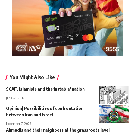
You Might Also Like
SCAF, Islamists and the‘instable’ nation
June 24, 2012
Opinion| Possibilities of confrontation
between Iran and Israel
November 7, 2023
Ahmadis and their neighbors at the grassroots level