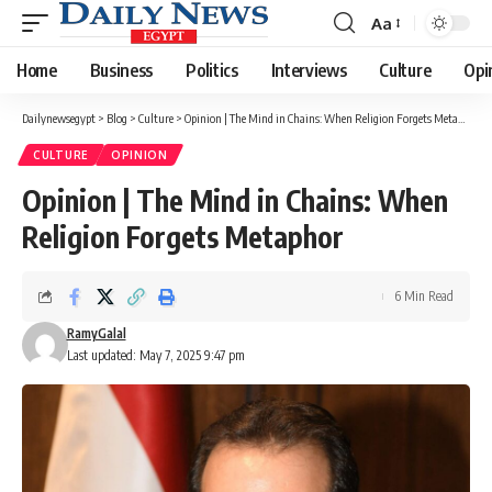
Aa
Font
Resizer
Home
Business
Politics
Interviews
Culture
Opi
Dailynewsegypt
>
Blog
>
Culture
>
Opinion | The Mind in Chains: When Religion Forgets Metaphor
CULTURE
OPINION
Opinion | The Mind in Chains: When
Religion Forgets Metaphor
6 Min Read
RamyGalal
Last updated: May 7, 2025 9:47 pm