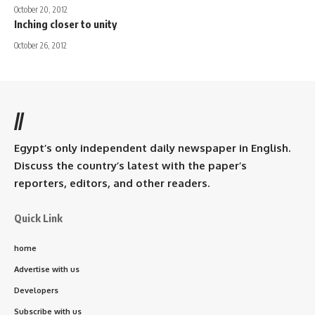
October 20, 2012
Inching closer to unity
October 26, 2012
//
Egypt’s only independent daily newspaper in English.
Discuss the country’s latest with the paper’s
reporters, editors, and other readers.
Quick Link
home
Advertise with us
Developers
Subscribe with us