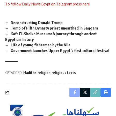
To follow Daily News Egypt on Telegram press here
Deconstructing Donald Trump
Tomb of Fifth Dynasty priest unearthed in Saqqara
Kafr El-Sheikh Museum: A journey through ancient
Egyptian history
Life of young fisherman by the Nile
Government launches Upper Egypt’s first cultural festival
TAGGED:
Hadiths
religion
religious texts