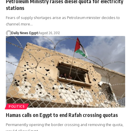
Petroleum Ministry raises diesel quota for electricity
stations
Fears of supply shortages arise as Petroleum minister decides to
channel more…
Daily News Egypt
August 26, 2012
POLITICS
Hamas calls on Egypt to end Rafah crossing quotas
Permanently opening the border crossing and removing the quota,