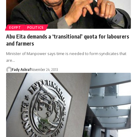
EGYPT
POLITICS
Abu Eita demands a ‘transitional’ quota for labourers
and farmers
Minister of Manpower says time is needed to form syndicates that
are…
Fady Ashraf
November 24, 2013