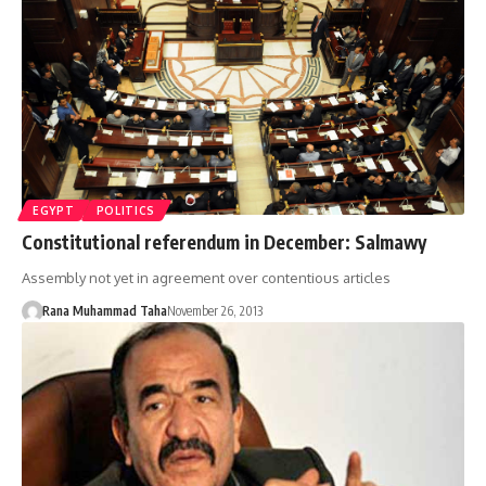
EGYPT
POLITICS
Constitutional referendum in December: Salmawy
Assembly not yet in agreement over contentious articles
Rana Muhammad Taha
November 26, 2013