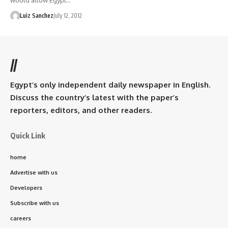
would allow Egypt…
Luiz Sanchez
July 12, 2012
//
Egypt’s only independent daily newspaper in English.
Discuss the country’s latest with the paper’s
reporters, editors, and other readers.
Quick Link
home
Advertise with us
Developers
Subscribe with us
careers