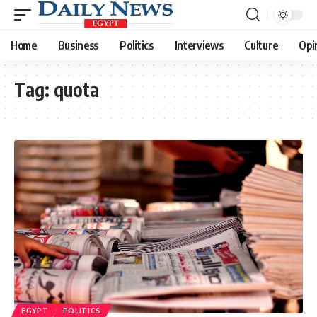
Home
Business
Politics
Interviews
Culture
Opi
Tag:
quota
EGYPT
POLITICS