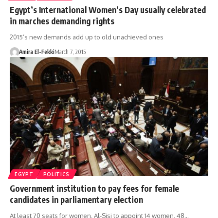
Egypt’s International Women’s Day usually celebrated
in marches demanding rights
2015’s new demands add up to old unachieved ones
Amira El-Fekki
March 7, 2015
EGYPT
POLITICS
Government institution to pay fees for female
candidates in parliamentary election
At least 70 seats for women, Al-Sisi to appoint 14 women, 48…