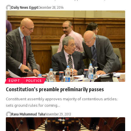
Daily News Egypt
December 28, 2014
EGYPT
POLITICS
Constitution’s preamble preliminarily passes
Constituent assembly approves majority of contentious articles;
sets ground rules for coming…
Rana Muhammad Taha
November 29, 2013