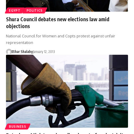
EGYPT
POLITICS
Shura Council debates new elections law amid
objections
National Council for Women and Copts protest against unfair
representation
Ethar Shalaby
January 12, 2013
BUSINESS