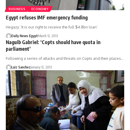
BUSINESS
ECONOMY
Egypt refuses IMF emergency funding
Hegazy: ‘It is our right to receive the full $4.8bn loan’
Daily News Egypt
March 12, 2013
Naguib Gabriel: ‘Copts should have quota in
parliament’
Following a series of attacks and threats on Copts and their places…
Luiz Sanchez
January 12, 2013