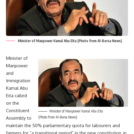
Minister of Manpower Kamal Abu Eita (Photo from Al-Borsa News)
Minister of
Manpower
and
Immigration
Kamal Abu
Eita called
on the
Constituent
Minister of Manpower Kamal Abu Eita
(Photo from Al-Borsa News)
Assembly to
maintain the 50% parliamentary quota for labourers and
farmers for “a transitional period” in the new constitution, in