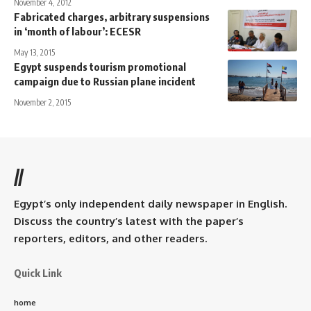
November 4, 2012
Fabricated charges, arbitrary suspensions
in ‘month of labour’: ECESR
May 13, 2015
Egypt suspends tourism promotional
campaign due to Russian plane incident
November 2, 2015
//
Egypt’s only independent daily newspaper in English.
Discuss the country’s latest with the paper’s
reporters, editors, and other readers.
Quick Link
home