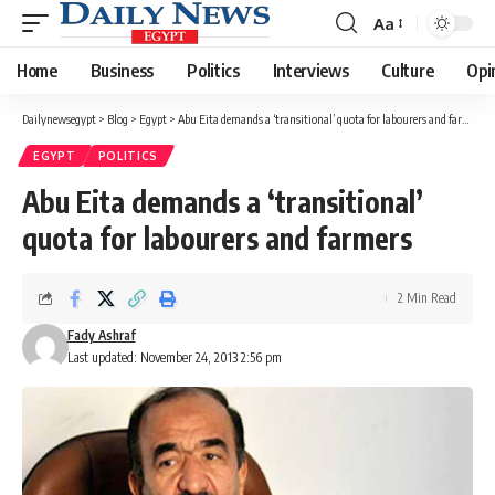
Aa
Font
Resizer
Home
Business
Politics
Interviews
Culture
Opi
Dailynewsegypt
>
Blog
>
Egypt
>
Abu Eita demands a ‘transitional’ quota for labourers and farmers
EGYPT
POLITICS
Abu Eita demands a ‘transitional’
quota for labourers and farmers
2 Min Read
Fady Ashraf
Last updated: November 24, 2013 2:56 pm