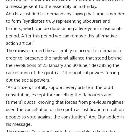
a message sent to the assembly on Saturday.
Abu Eita justified his demands by saying that time is needed
to form “syndicates truly representing labourers and
farmers, which can be done during a five-year-transitional-
period. After this period we can remove this affirmative-
action article.”
The minister urged the assembly to accept his demand in
order to “preserve the national alliance that stood behind
the revolutions of 25 January and 30 June,” describing the
cancellation of the quota as “the political powers forcing
out the social powers.”
“As a citizen, I totally support every article in the draft
constitution, except for cancelling the [labourers and
farmers] quota, knowing that forces from previous regimes
used the cancellation of the quota as justification to call on
people to vote against the constitution,” Abu Eita added in
his message.
The minister “pleaded” with the assembly to keep the