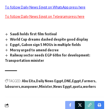
To follow Daily News Egypt on WhatsApp press here
To follow Daily News Egypt on Telegram press here
Saudi holds first film festival
World Cup dreams dashed despite good display
Egypt, Gabon sign 5 MOUs in multiple fields
Morsy urged to amend decree
Railway sector needs EGP 60bn for development:
Transportation minister
TAGGED:
Abu Eita
Daily News Egypt
DNE
Egypt
Farmers
labourers
manpower
Minister
News Egypt
quota
workers