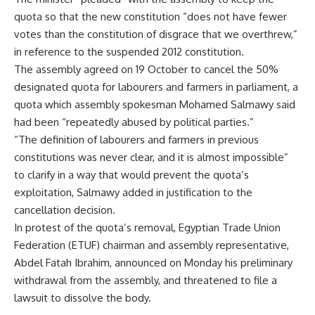
quota so that the new constitution “does not have fewer
votes than the constitution of disgrace that we overthrew,”
in reference to the suspended 2012 constitution.
The assembly agreed on 19 October to cancel the 50%
designated quota for labourers and farmers in parliament, a
quota which assembly spokesman Mohamed Salmawy said
had been “repeatedly abused by political parties.”
“The definition of labourers and farmers in previous
constitutions was never clear, and it is almost impossible”
to clarify in a way that would prevent the quota’s
exploitation, Salmawy added in justification to the
cancellation decision.
In protest of the quota’s removal, Egyptian Trade Union
Federation (ETUF) chairman and assembly representative,
Abdel Fatah Ibrahim, announced on Monday his preliminary
withdrawal from the assembly, and threatened to file a
lawsuit to dissolve the body.