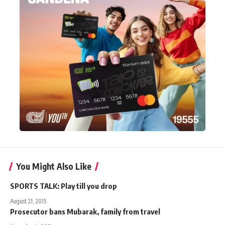
You Might Also Like
SPORTS TALK: Play till you drop
August 21, 2015
Prosecutor bans Mubarak, family from travel