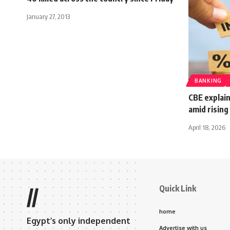
January 27, 2013
BANKING
CBE explain
amid rising
April 18, 2026
Quick Link
//
home
Egypt’s only independent
Advertise with us