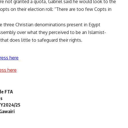
 not granted a quota, Gabriel said he would look to the
 Copts on their election roll: “There are too few Copts in
he three Christian denominations present in Egypt
ssembly over what they perceived to be an Islamist-
at does little to safeguard their rights.
ress here
ess here
ide FTA
ts
 FY2024/25
 Gawairi