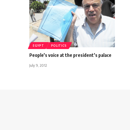
EGYPT
POLITICS
People’s voice at the president’s palace
July 9, 2012