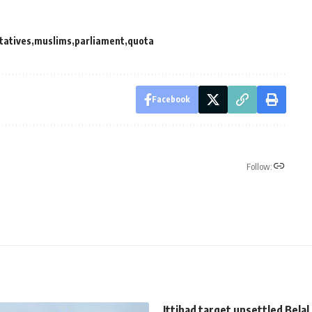
tatives
muslims
parliament
quota
Facebook
Follow:
Ittihad target unsettled Belal