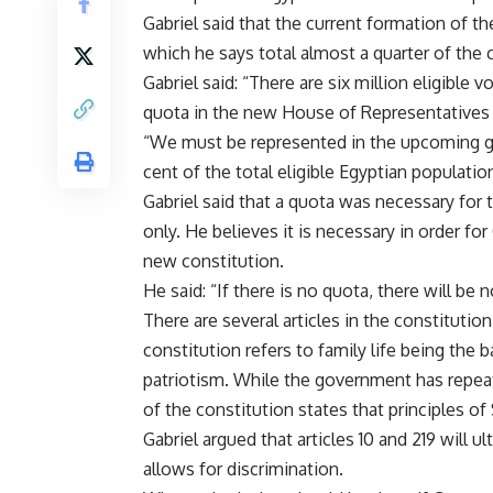
Gabriel said that the current formation of 
which he says total almost a quarter of the c
Gabriel said: “There are six million eligible 
quota in the new House of Representatives 
“We must be represented in the upcoming go
cent of the total eligible Egyptian populatio
Gabriel said that a quota was necessary for
only. He believes it is necessary in order f
new constitution.
He said: “If there is no quota, there will b
There are several articles in the constitution
constitution refers to family life being the 
patriotism. While the government has repeate
of the constitution states that principles of 
Gabriel argued that articles 10 and 219 will 
allows for discrimination.