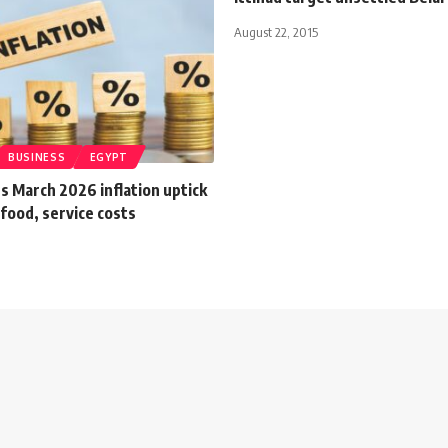
August 22, 2015
BUSINESS
EGYPT
s March 2026 inflation uptick
 food, service costs