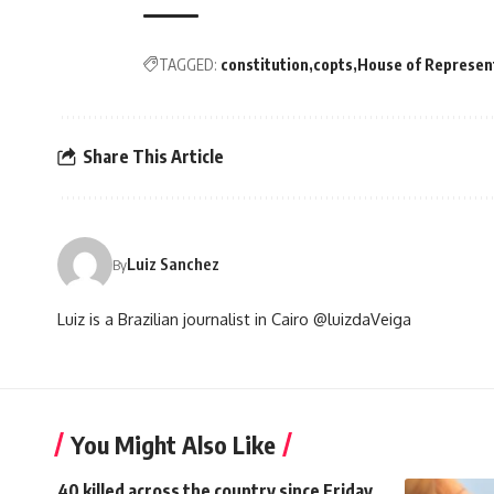
TAGGED:
constitution
copts
House of Represen
Share This Article
Luiz Sanchez
By
Luiz is a Brazilian journalist in Cairo @luizdaVeiga
You Might Also Like
40 killed across the country since Friday