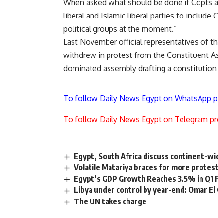
When asked what should be done if Copts are
liberal and Islamic liberal parties to include
political groups at the moment.”
Last November official representatives of t
withdrew
in protest from the Constituent A
dominated assembly drafting a constitution th
To follow Daily News Egypt on WhatsApp p
To follow Daily News Egypt on Telegram pr
Egypt, South Africa discuss continent-w
Volatile Matariya braces for more protes
Egypt’s GDP Growth Reaches 3.5% in Q1
Libya under control by year-end: Omar El
The UN takes charge