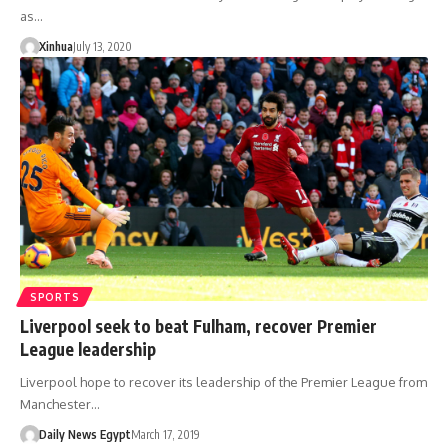
as…
Xinhua
July 13, 2020
SPORTS
Liverpool seek to beat Fulham, recover Premier
League leadership
Liverpool hope to recover its leadership of the Premier League from
Manchester…
Daily News Egypt
March 17, 2019