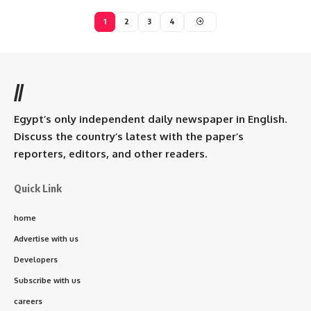
1
2
3
4
//
Egypt’s only independent daily newspaper in English.
Discuss the country’s latest with the paper’s
reporters, editors, and other readers.
Quick Link
home
Advertise with us
Developers
Subscribe with us
careers