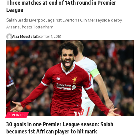
Three matches at end of 14th round in Premier
League
Salah leads Liverpool against Everton FC in Merseyside derby,
Arsenal hosts Tottenham
Alaa Moustafa
December 1, 2018
SPORTS
30 goals in one Premier League season: Salah
becomes 1st African player to hit mark