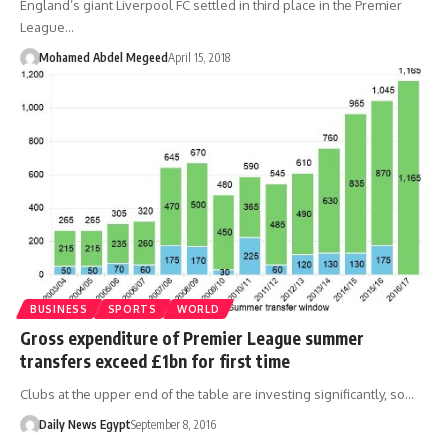
England’s giant Liverpool FC settled in third place in the Premier
League…
Mohamed Abdel Megeed
April 15, 2018
BUSINESS
SPORTS
WORLD
Gross expenditure of Premier League summer
transfers exceed £1bn for first time
Clubs at the upper end of the table are investing significantly, so…
Daily News Egypt
September 8, 2016