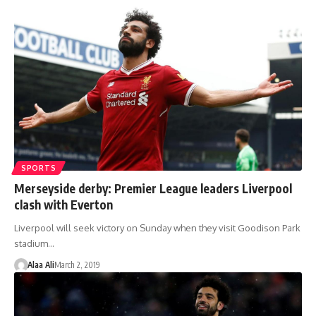
SPORTS
Merseyside derby: Premier League leaders Liverpool
clash with Everton
Liverpool will seek victory on Sunday when they visit Goodison Park
stadium…
Alaa Ali
March 2, 2019