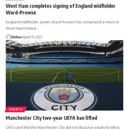
West Ham completes signing of England midfielder
Ward-Prowse
England midfielder James Ward-Prowse has completed a move to
West Ham United…
Xinhua
August 15, 2023
SPORTS
Manchester City two-year UEFA ban lifted
CAS ruled that the Manchester City did not disguise equity funding