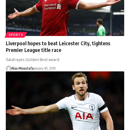
SPORTS
Liverpool hopes to beat Leicester City, tightens
Premier League title race
Salah eyes Golden Boot award
Alaa Moustafa
January 30, 2019