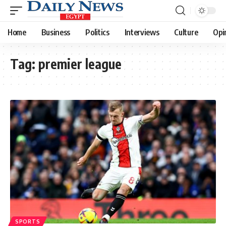
Home
Business
Politics
Interviews
Culture
Opi
Tag:
premier league
SPORTS