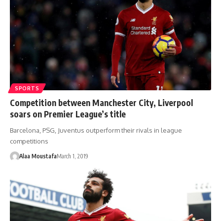
SPORTS
Competition between Manchester City, Liverpool
soars on Premier League’s title
Barcelona, PSG, Juventus outperform their rivals in league
competitions
Alaa Moustafa
March 1, 2019