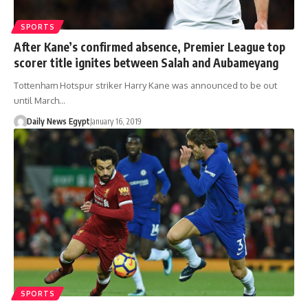
SPORTS
After Kane’s confirmed absence, Premier League top
scorer title ignites between Salah and Aubameyang
Tottenham Hotspur striker Harry Kane was announced to be out
until March…
Daily News Egypt
January 16, 2019
SPORTS