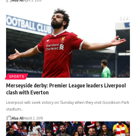
Alaa Ali
April 9, 2019
SPORTS
Merseyside derby: Premier League leaders Liverpool
clash with Everton
Liverpool will seek victory on Sunday when they visit Goodison Park
stadium…
Alaa Ali
March 2, 2019