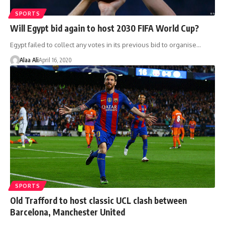
SPORTS
Will Egypt bid again to host 2030 FIFA World Cup?
Egypt failed to collect any votes in its previous bid to organise…
Alaa Ali
April 16, 2020
SPORTS
Old Trafford to host classic UCL clash between
Barcelona, Manchester United