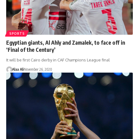
SPORTS
Egyptian giants, Al Ahly and Zamalek, to face off in
‘Final of the Century’
It will be first Cairo derby in CAF Champions League final
Alaa Ali
November 26, 2020