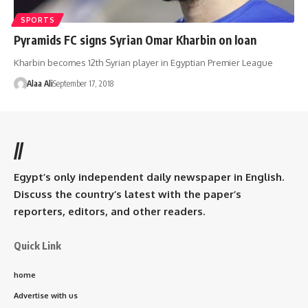
SPORTS
Pyramids FC signs Syrian Omar Kharbin on loan
Kharbin becomes 12th Syrian player in Egyptian Premier League
Alaa Ali
September 17, 2018
//
Egypt’s only independent daily newspaper in English.
Discuss the country’s latest with the paper’s
reporters, editors, and other readers.
Quick Link
home
Advertise with us