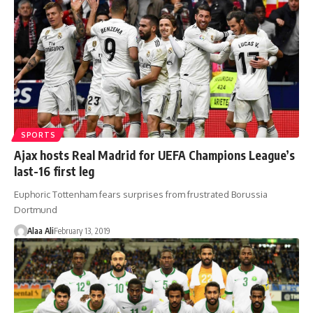
SPORTS
Ajax hosts Real Madrid for UEFA Champions League’s
last-16 first leg
Euphoric Tottenham fears surprises from frustrated Borussia
Dortmund
Alaa Ali
February 13, 2019