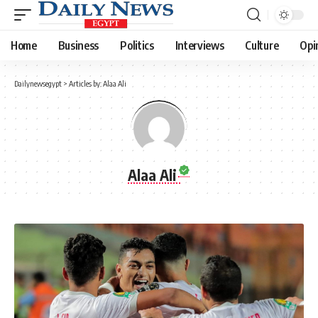
Home
Business
Politics
Interviews
Culture
Opi
Dailynewsegypt
>
Articles by: Alaa Ali
Alaa Ali