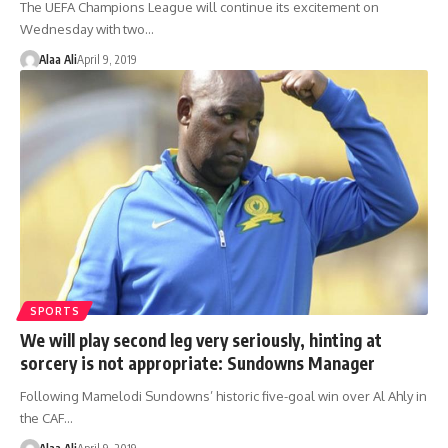
The UEFA Champions League will continue its excitement on
Wednesday with two…
Alaa Ali
April 9, 2019
SPORTS
We will play second leg very seriously, hinting at
sorcery is not appropriate: Sundowns Manager
Following Mamelodi Sundowns’ historic five-goal win over Al Ahly in
the CAF…