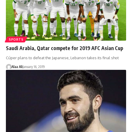
SPORTS
Saudi Arabia, Qatar compete for 2019 AFC Asian Cup
Cúper plans to defeat the Japanese, Lebanon takes its final shot
Alaa Ali
January 16, 2019