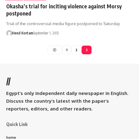
Okasha’s trial for inciting violence against Morsy
postponed
Trial of the controversial media figure postponed to Saturday
Hend Kortam
September 1, 2012
1
2
3
//
Egypt’s only independent daily newspaper in English.
Discuss the country’s latest with the paper’s
reporters, editors, and other readers.
Quick Link
home