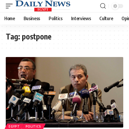
Home
Business
Politics
Interviews
Culture
Opi
Tag:
postpone
EGYPT
POLITICS