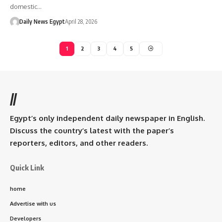
domestic…
Daily News Egypt
April 28, 2026
1
2
3
4
5
//
Egypt’s only independent daily newspaper in English.
Discuss the country’s latest with the paper’s
reporters, editors, and other readers.
Quick Link
home
Advertise with us
Developers