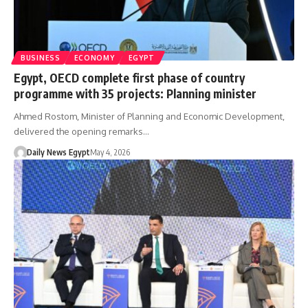
BUSINESS
ECONOMY
EGYPT
Egypt, OECD complete first phase of country
programme with 35 projects: Planning minister
Ahmed Rostom, Minister of Planning and Economic Development,
delivered the opening remarks…
Daily News Egypt
May 4, 2026