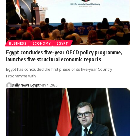
BUSINESS
ECONOMY
EGYPT
Egypt concludes five-year OECD policy programme,
launches five structural economic reports
Egypt has concluded the first phase of its five-year Country
Programme with…
Daily News Egypt
May 4, 2026