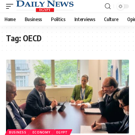
Home
Business
Politics
Interviews
Culture
Opi
Tag:
OECD
BUSINESS
ECONOMY
EGYPT