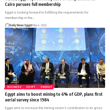
Cairo pursues full membership
Egypt is looking forward to fulfilling the requirements for
membership in the…
Daily News Egypt
May 4, 2026
BUSINESS
EGYPT
ENERGY
Egypt aims to boost mining to 6% of GDP, plans first
aerial survey since 1984
Egypt aims to increase the mining sector's contribution to its gross