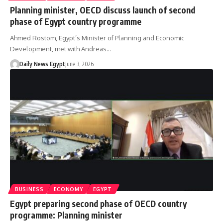
Planning minister, OECD discuss launch of second
phase of Egypt country programme
Ahmed Rostom, Egypt’s Minister of Planning and Economic
Development, met with Andreas…
Daily News Egypt
June 3, 2026
BUSINESS
ECONOMY
EGYPT
Egypt preparing second phase of OECD country
programme: Planning minister