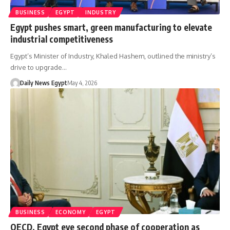
BUSINESS
EGYPT
INDUSTRY
Egypt pushes smart, green manufacturing to elevate
industrial competitiveness
Egypt’s Minister of Industry, Khaled Hashem, outlined the ministry’s
drive to upgrade…
Daily News Egypt
May 4, 2026
BUSINESS
ECONOMY
EGYPT
OECD, Egypt eye second phase of cooperation as