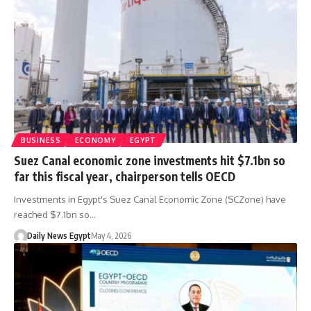
BUSINESS
ECONOMY
EGYPT
Suez Canal economic zone investments hit $7.1bn so
far this fiscal year, chairperson tells OECD
Investments in Egypt's Suez Canal Economic Zone (SCZone) have
reached $7.1bn so…
Daily News Egypt
May 4, 2026