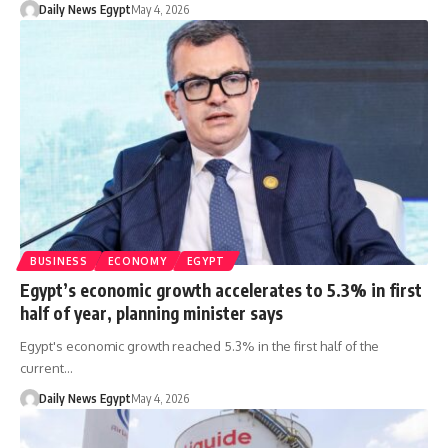
Daily News Egypt
May 4, 2026
BUSINESS
ECONOMY
EGYPT
Egypt’s economic growth accelerates to 5.3% in first
half of year, planning minister says
Egypt's economic growth reached 5.3% in the first half of the
current…
Daily News Egypt
May 4, 2026