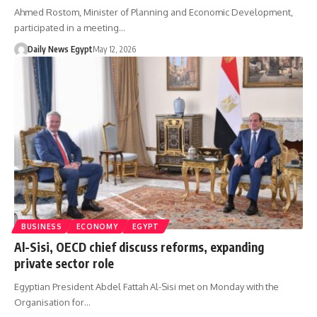
Ahmed Rostom, Minister of Planning and Economic Development,
participated in a meeting…
Daily News Egypt
May 12, 2026
BUSINESS
ECONOMY
EGYPT
Al-Sisi, OECD chief discuss reforms, expanding
private sector role
Egyptian President Abdel Fattah Al-Sisi met on Monday with the
Organisation for…