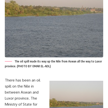
The oil spill made its way up the Nile from Aswan all the way to Luxor
province. (PHOTO BY OMAR EL-ADL)
There has been an oil
spill on the Nile in
between Aswan and
Luxor province. The
Ministry of State for