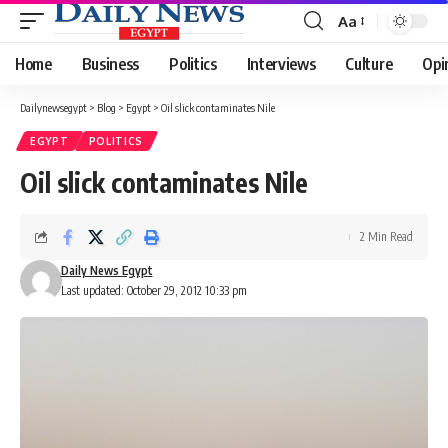
Aa
Font
Resizer
Home
Business
Politics
Interviews
Culture
Opi
Dailynewsegypt
>
Blog
>
Egypt
>
Oil slick contaminates Nile
EGYPT
POLITICS
Oil slick contaminates Nile
2 Min Read
Daily News Egypt
Last updated: October 29, 2012 10:33 pm