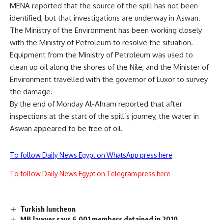
MENA reported that the source of the spill has not been
identified, but that investigations are underway in Aswan.
The Ministry of the Environment has been working closely
with the Ministry of Petroleum to resolve the situation.
Equipment from the Ministry of Petroleum was used to
clean up oil along the shores of the Nile, and the Minister of
Environment travelled with the governor of Luxor to survey
the damage.
By the end of Monday Al-Ahram reported that after
inspections at the start of the spill’s journey, the water in
Aswan appeared to be free of oil.
To follow Daily News Egypt on WhatsApp press here
To follow Daily News Egypt on Telegram press here
Turkish luncheon
MB lawyer says 6,001 members detained in 2010