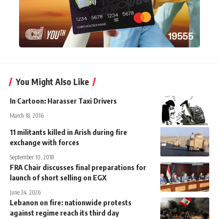
You Might Also Like
In Cartoon: Harasser Taxi Drivers
March 18, 2016
11 militants killed in Arish during fire
exchange with forces
September 10, 2018
FRA Chair discusses final preparations for
launch of short selling on EGX
June 24, 2026
Lebanon on fire: nationwide protests
against regime reach its third day