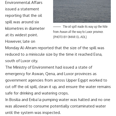
Environmental Affairs
issued a statement
reporting that the oil
spill was around six
The oil spill made its way up the Nile
kilometres in diameter
from Aswan all the way to Luxor province.
at its widest point.
(PHOTO BY OMAR EL-ADL)
However, late on
Monday Al-Ahram reported that the size of the spill was
reduced to a miniscule size by the time it reached Esna,
south of Luxor city.
The Ministry of Environment had issued a state of
emergency for Aswan, Qena, and Luxor provinces as
government agencies from across Upper Egypt worked to
cut off the oil spill, clean it up, and ensure the water remains
safe for drinking and watering crops.
In Bosilia and Enba’ia pumping water was halted and no one
was allowed to consume potentially contaminated water
until the system was inspected.