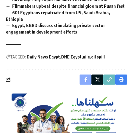
Filmmakers upbeat despite financial gloom at Pusan fest
601 Egyptians repatriated from US, Saudi Arabia,
Ethiopia
Egypt, EBRD discuss stimulating private sector
engagement in development efforts
TAGGED:
Daily News Egypt
DNE
Egypt
nile
oil spill