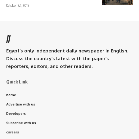
October 22, 2019
//
Egypt’s only independent daily newspaper in English.
Discuss the country’s latest with the paper’s
reporters, editors, and other readers.
Quick Link
home
Advertise with us
Developers
Subscribe with us
careers