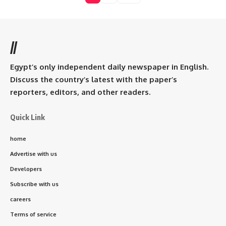
//
Egypt’s only independent daily newspaper in English.
Discuss the country’s latest with the paper’s
reporters, editors, and other readers.
Quick Link
home
Advertise with us
Developers
Subscribe with us
careers
Terms of service