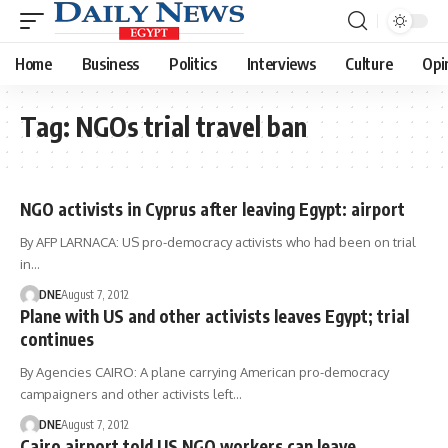
Home
Business
Politics
Interviews
Culture
Opi
Tag:
NGOs trial travel ban
NGO activists in Cyprus after leaving Egypt: airport
By AFP LARNACA: US pro-democracy activists who had been on trial
in…
DNE
August 7, 2012
Plane with US and other activists leaves Egypt; trial
continues
By Agencies CAIRO: A plane carrying American pro-democracy
campaigners and other activists left…
DNE
August 7, 2012
Cairo airport told US NGO workers can leave