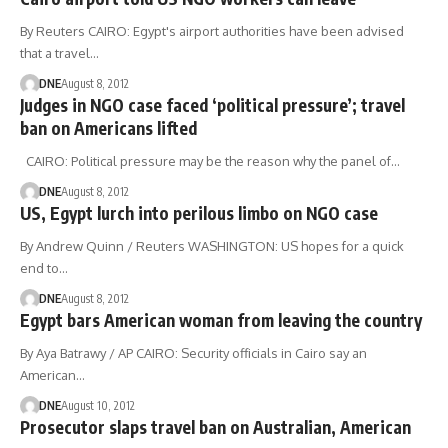
By Reuters CAIRO: Egypt's airport authorities have been advised
that a travel…
DNE
August 8, 2012
Judges in NGO case faced ‘political pressure’; travel
ban on Americans lifted
CAIRO: Political pressure may be the reason why the panel of…
DNE
August 8, 2012
US, Egypt lurch into perilous limbo on NGO case
By Andrew Quinn / Reuters WASHINGTON: US hopes for a quick
end to…
DNE
August 8, 2012
Egypt bars American woman from leaving the country
By Aya Batrawy / AP CAIRO: Security officials in Cairo say an
American…
DNE
August 10, 2012
Prosecutor slaps travel ban on Australian, American