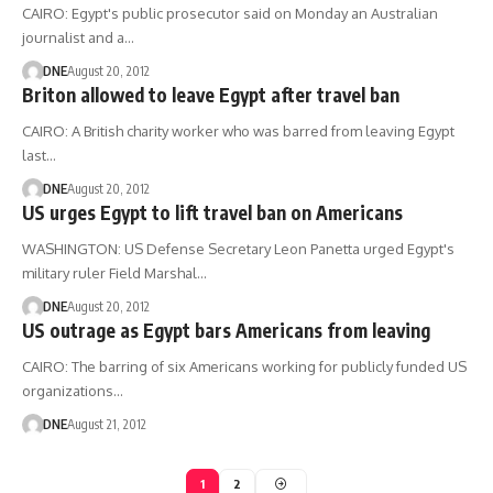
CAIRO: Egypt's public prosecutor said on Monday an Australian
journalist and a…
DNE
August 20, 2012
Briton allowed to leave Egypt after travel ban
CAIRO: A British charity worker who was barred from leaving Egypt
last…
DNE
August 20, 2012
US urges Egypt to lift travel ban on Americans
WASHINGTON: US Defense Secretary Leon Panetta urged Egypt's
military ruler Field Marshal…
DNE
August 20, 2012
US outrage as Egypt bars Americans from leaving
CAIRO: The barring of six Americans working for publicly funded US
organizations…
DNE
August 21, 2012
1
2