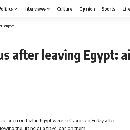
Politics
Interviews
Culture
Opinion
Sports
Lif
t: airport
us after leaving Egypt: a
 been on trial in Egypt were in Cyprus on Friday after
ollowing the lifting of a travel ban on them.