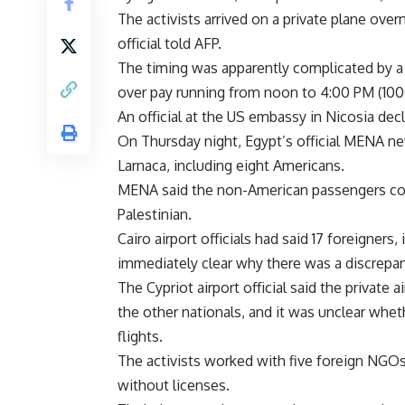
The activists arrived on a private plane ove
official told AFP.
The timing was apparently complicated by a str
over pay running from noon to 4:00 PM (10
An official at the US embassy in Nicosia dec
On Thursday night, Egypt’s official MENA new
Larnaca, including eight Americans.
MENA said the non-American passengers co
Palestinian.
Cairo airport officials had said 17 foreigners
immediately clear why there was a discrepanc
The Cypriot airport official said the private
the other nationals, and it was unclear whe
flights.
The activists worked with five foreign NGOs 
without licenses.