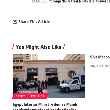
TAGGED:
foreign NGOs trial
NGOs trial travel b
Share This Article
You Might Also Like
Viva Moroc
August 25, 201
EGYPT
POLITICS
Egypt Interior Ministry denies Munib
resident’s murder at hands of police