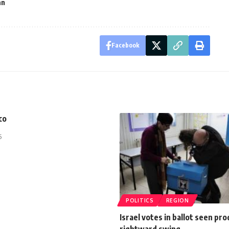
an
Facebook
co
5
POLITICS
REGION
Israel votes in ballot seen pr
rightward swing