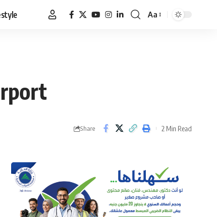
estyle
Aa
Font
Resizer
irport
2 Min Read
Share