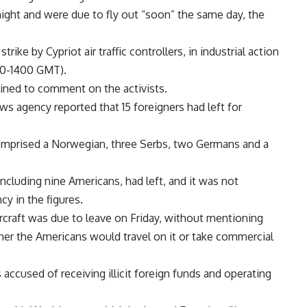
rnight and were due to fly out “soon” the same day, the
ike by Cypriot air traffic controllers, in industrial action
00-1400 GMT).
lined to comment on the activists.
s agency reported that 15 foreigners had left for
mprised a Norwegian, three Serbs, two Germans and a
, including nine Americans, had left, and it was not
y in the figures.
 aircraft was due to leave on Friday, without mentioning
ther the Americans would travel on it or take commercial
accused of receiving illicit foreign funds and operating