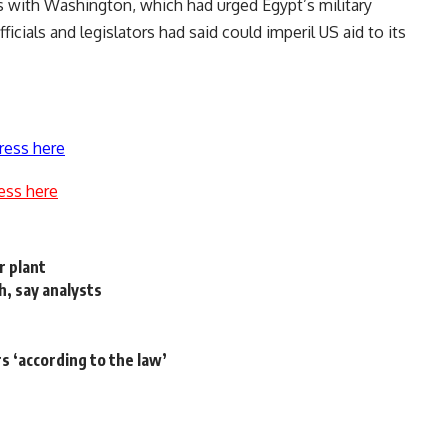
s with Washington, which had urged Egypt’s military
icials and legislators had said could imperil US aid to its
ress here
ess here
r plant
, say analysts
rs ‘according to the law’