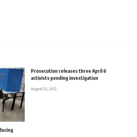
Prosecution releases three April 6
activists pending investigation
August 25, 2012
oducing