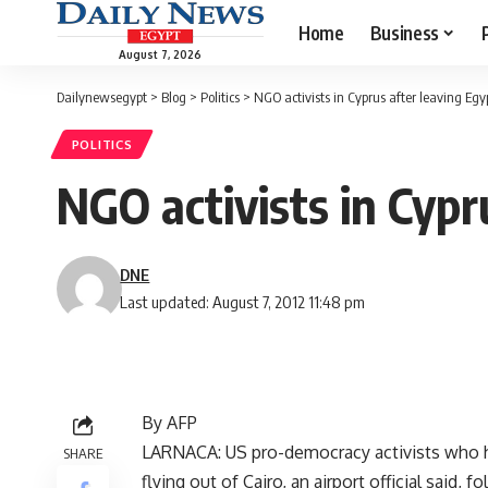
Home
Business
August 7, 2026
Dailynewsegypt
>
Blog
>
Politics
>
NGO activists in Cyprus after leaving Egyp
POLITICS
NGO activists in Cypr
DNE
Last updated: August 7, 2012 11:48 pm
By AFP
LARNACA: US pro-democracy activists who had
SHARE
flying out of Cairo, an airport official said, f