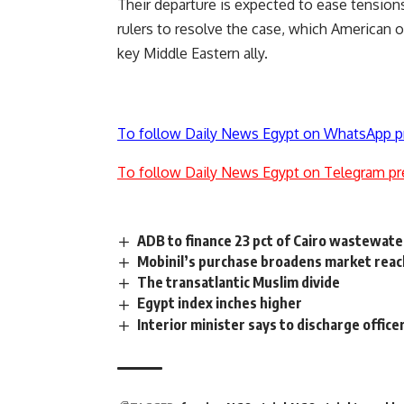
Their departure is expected to ease tension
rulers to resolve the case, which American off
key Middle Eastern ally.
To follow Daily News Egypt on WhatsApp p
To follow Daily News Egypt on Telegram pr
ADB to finance 23 pct of Cairo wastewate
Mobinil’s purchase broadens market reach
The transatlantic Muslim divide
Egypt index inches higher
Interior minister says to discharge office