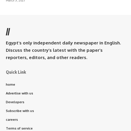
March 9, 2021
//
Egypt’s only independent daily newspaper in English.
Discuss the country’s latest with the paper’s
reporters, editors, and other readers.
Quick Link
home
Advertise with us
Developers
Subscribe with us
careers
Terms of service