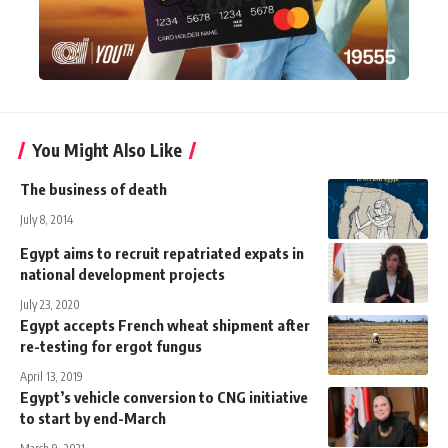
You Might Also Like
The business of death
July 8, 2014
Egypt aims to recruit repatriated expats in
national development projects
July 23, 2020
Egypt accepts French wheat shipment after
re-testing for ergot fungus
April 13, 2019
Egypt’s vehicle conversion to CNG initiative
to start by end-March