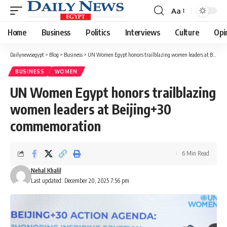
Aa
Font
Resizer
Home
Business
Politics
Interviews
Culture
Opi
Dailynewsegypt
>
Blog
>
Business
>
UN Women Egypt honors trailblazing women leaders at Beijing+30 commemoration
BUSINESS
WOMEN
UN Women Egypt honors trailblazing
women leaders at Beijing+30
commemoration
6 Min Read
Nehal Khalil
Last updated: December 20, 2025 7:56 pm