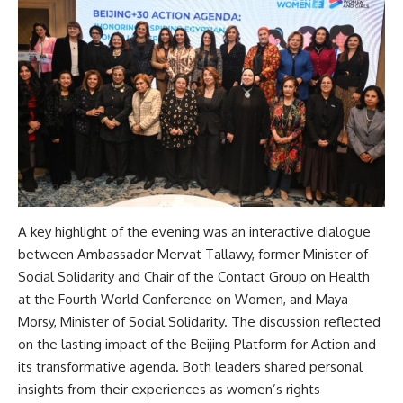
A key highlight of the evening was an interactive dialogue
between Ambassador Mervat Tallawy, former Minister of
Social Solidarity and Chair of the Contact Group on Health
at the Fourth World Conference on Women, and Maya
Morsy, Minister of Social Solidarity. The discussion reflected
on the lasting impact of the Beijing Platform for Action and
its transformative agenda. Both leaders shared personal
insights from their experiences as women’s rights