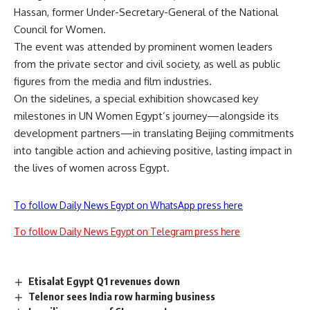
Hassan, former Under-Secretary-General of the National
Council for Women.
The event was attended by prominent women leaders
from the private sector and civil society, as well as public
figures from the media and film industries.
On the sidelines, a special exhibition showcased key
milestones in UN Women Egypt’s journey—alongside its
development partners—in translating Beijing commitments
into tangible action and achieving positive, lasting impact in
the lives of women across Egypt.
To follow Daily News Egypt on WhatsApp press here
To follow Daily News Egypt on Telegram press here
Etisalat Egypt Q1 revenues down
Telenor sees India row harming business