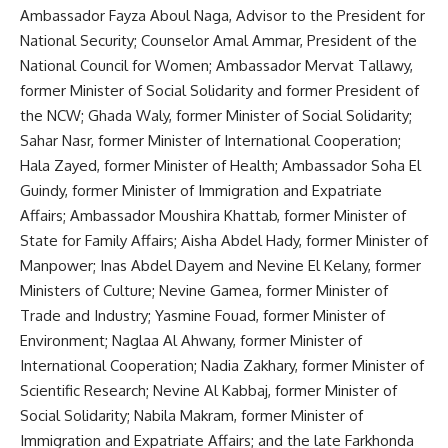
Ambassador Fayza Aboul Naga, Advisor to the President for
National Security; Counselor Amal Ammar, President of the
National Council for Women; Ambassador Mervat Tallawy,
former Minister of Social Solidarity and former President of
the NCW; Ghada Waly, former Minister of Social Solidarity;
Sahar Nasr, former Minister of International Cooperation;
Hala Zayed, former Minister of Health; Ambassador Soha El
Guindy, former Minister of Immigration and Expatriate
Affairs; Ambassador Moushira Khattab, former Minister of
State for Family Affairs; Aisha Abdel Hady, former Minister of
Manpower; Inas Abdel Dayem and Nevine El Kelany, former
Ministers of Culture; Nevine Gamea, former Minister of
Trade and Industry; Yasmine Fouad, former Minister of
Environment; Naglaa Al Ahwany, former Minister of
International Cooperation; Nadia Zakhary, former Minister of
Scientific Research; Nevine Al Kabbaj, former Minister of
Social Solidarity; Nabila Makram, former Minister of
Immigration and Expatriate Affairs; and the late Farkhonda