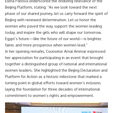
Elena Panova underscored the enduring relevance of the
Beijing Platform, stating: “As we look toward the next
phase of our shared journey, let us carry forward the spirit of
Beijing with renewed determination. Let us honor the
women who paved the way, support the women leading
today, and inspire the girls who will shape our tomorrow.
Egypt’s future—like the future of our world—is brighter,
fairer, and more prosperous when women lead.”
In her opening remarks, Counselor Amal Ammar expressed
her appreciation for participating in an event that brought
together a distinguished group of national and international
women leaders. She highlighted the Beijing Declaration and
Platform for Action as a historic milestone that marked a
turning point in global efforts toward women’s inclusion,
laying the foundation for three decades of international
commitment to women’s rights and empowerment.