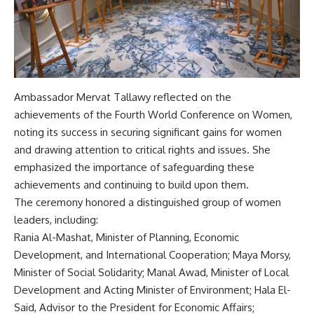
Ambassador Mervat Tallawy reflected on the
achievements of the Fourth World Conference on Women,
noting its success in securing significant gains for women
and drawing attention to critical rights and issues. She
emphasized the importance of safeguarding these
achievements and continuing to build upon them.
The ceremony honored a distinguished group of women
leaders, including:
Rania Al-Mashat, Minister of Planning, Economic
Development, and International Cooperation; Maya Morsy,
Minister of Social Solidarity; Manal Awad, Minister of Local
Development and Acting Minister of Environment; Hala El-
Said, Advisor to the President for Economic Affairs;