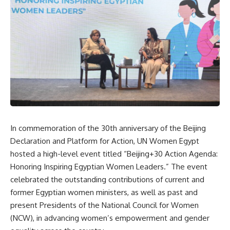
In commemoration of the 30th anniversary of the Beijing
Declaration and Platform for Action, UN Women Egypt
hosted a high-level event titled “Beijing+30 Action Agenda:
Honoring Inspiring Egyptian Women Leaders.” The event
celebrated the outstanding contributions of current and
former Egyptian women ministers, as well as past and
present Presidents of the National Council for Women
(NCW), in advancing women’s empowerment and gender