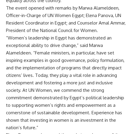
equality across the country.
The event opened with remarks by Marwa Alameldeen,
Officer-in-Charge of UN Women Egypt; Elena Panova, UN
Resident Coordinator in Egypt; and Counselor Amal Ammar,
President of the National Council for Women.
“Women’s leadership in Egypt has demonstrated an
exceptional ability to drive change,” said Marwa
Alameldeen. “Female ministers, in particular, have set
inspiring examples in good governance, policy formulation,
and the implementation of programs that directly impact
citizens’ lives. Today, they play a vital role in advancing
development and fostering a more just and inclusive
society. At UN Women, we commend the strong
commitment demonstrated by Egypt’s political leadership
to supporting women’s rights and empowerment as a
cornerstone of sustainable development. Experience has
shown that investing in women is an investment in the
nation’s future.”