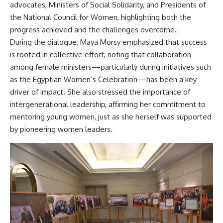
advocates, Ministers of Social Solidarity, and Presidents of
the National Council for Women, highlighting both the
progress achieved and the challenges overcome.
During the dialogue, Maya Morsy emphasized that success
is rooted in collective effort, noting that collaboration
among female ministers—particularly during initiatives such
as the Egyptian Women’s Celebration—has been a key
driver of impact. She also stressed the importance of
intergenerational leadership, affirming her commitment to
mentoring young women, just as she herself was supported
by pioneering women leaders.