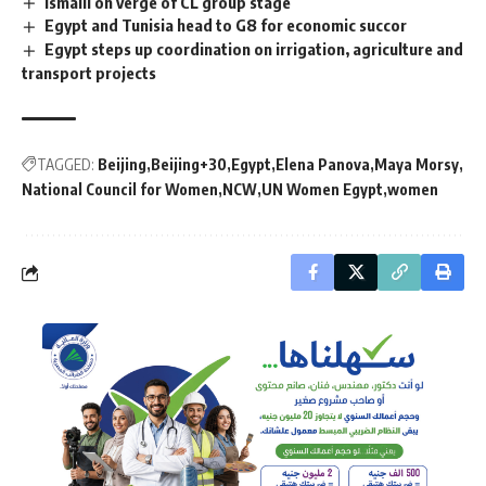
Ismaili on verge of CL group stage
Egypt and Tunisia head to G8 for economic succor
Egypt steps up coordination on irrigation, agriculture and
transport projects
TAGGED:
Beijing
Beijing+30
Egypt
Elena Panova
Maya Morsy
National Council for Women
NCW
UN Women Egypt
women