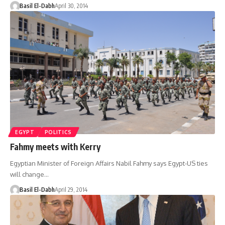
Basil El-Dabh
April 30, 2014
EGYPT
POLITICS
Fahmy meets with Kerry
Egyptian Minister of Foreign Affairs Nabil Fahmy says Egypt-US ties
will change…
Basil El-Dabh
April 29, 2014