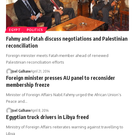
EGYPT
POLITICS
Fahmy and Fatah discuss negotiations and Palestinian
reconciliation
Foreign minister meets Fatah member ahead of renewed
Palestinian reconciliation efforts
Joel Gulhane
April 21, 2014
Foreign minister presses AU panel to reconsider
membership freeze
Minister of Foreign Affairs Nabil Fahmy urged the African Union’s
Peace and…
Joel Gulhane
April 8, 2014
Egyptian truck drivers in Libya freed
Ministry of Foreign Affairs reiterates warning against travelling to
Libya