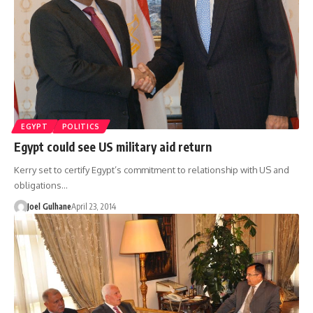
EGYPT
POLITICS
Egypt could see US military aid return
Kerry set to certify Egypt’s commitment to relationship with US and
obligations…
Joel Gulhane
April 23, 2014