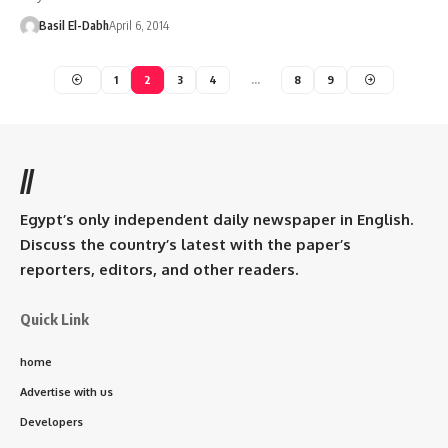
Basil El-Dabh
April 6, 2014
1
2
3
4
…
8
9
//
Egypt’s only independent daily newspaper in English.
Discuss the country’s latest with the paper’s
reporters, editors, and other readers.
Quick Link
home
Advertise with us
Developers