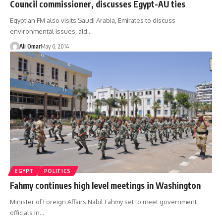
Council commissioner, discusses Egypt-AU ties
Egyptian FM also visits Saudi Arabia, Emirates to discuss
environmental issues, aid…
Ali Omar
May 6, 2014
EGYPT
POLITICS
Fahmy continues high level meetings in Washington
Minister of Foreign Affairs Nabil Fahmy set to meet government
officials in…