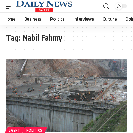
Home
Business
Politics
Interviews
Culture
Opi
Tag:
Nabil Fahmy
EGYPT
POLITICS