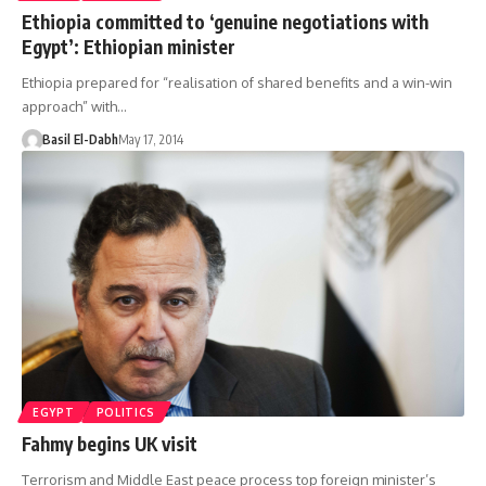
Ethiopia committed to ‘genuine negotiations with
Egypt’: Ethiopian minister
Ethiopia prepared for “realisation of shared benefits and a win-win
approach” with…
Basil El-Dabh
May 17, 2014
EGYPT
POLITICS
Fahmy begins UK visit
Terrorism and Middle East peace process top foreign minister’s