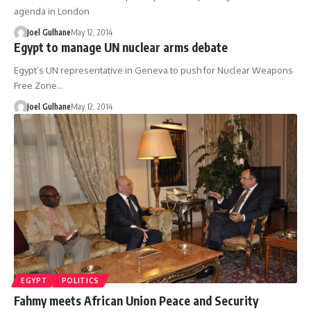
agenda in London
Joel Gulhane
May 12, 2014
Egypt to manage UN nuclear arms debate
Egypt’s UN representative in Geneva to push for Nuclear Weapons
Free Zone…
Joel Gulhane
May 12, 2014
EGYPT
POLITICS
Fahmy meets African Union Peace and Security