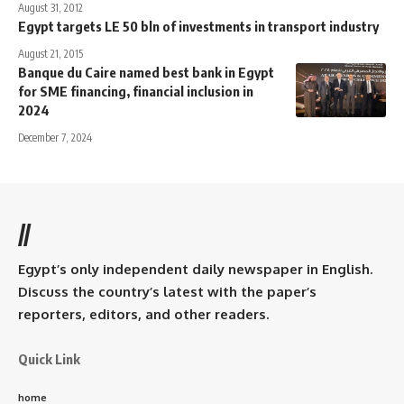
August 31, 2012
Egypt targets LE 50 bln of investments in transport industry
August 21, 2015
Banque du Caire named best bank in Egypt
for SME financing, financial inclusion in
2024
December 7, 2024
//
Egypt’s only independent daily newspaper in English.
Discuss the country’s latest with the paper’s
reporters, editors, and other readers.
Quick Link
home