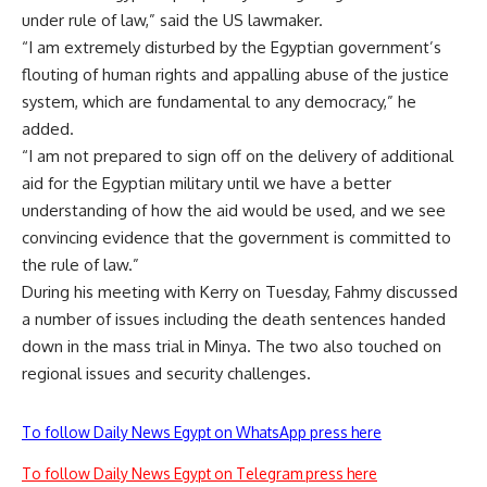
under rule of law,” said the US lawmaker.
“I am extremely disturbed by the Egyptian government’s
flouting of human rights and appalling abuse of the justice
system, which are fundamental to any democracy,” he
added.
“I am not prepared to sign off on the delivery of additional
aid for the Egyptian military until we have a better
understanding of how the aid would be used, and we see
convincing evidence that the government is committed to
the rule of law.”
During his meeting with Kerry on Tuesday, Fahmy discussed
a number of issues including the death sentences handed
down in the mass trial in Minya. The two also touched on
regional issues and security challenges.
To follow Daily News Egypt on WhatsApp press here
To follow Daily News Egypt on Telegram press here