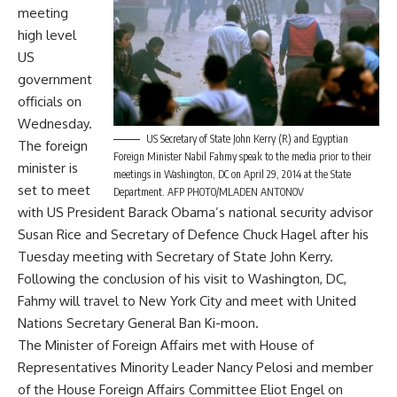
meeting
high level
US
government
officials on
Wednesday.
US Secretary of State John Kerry (R) and Egyptian
The foreign
Foreign Minister Nabil Fahmy speak to the media prior to their
minister is
meetings in Washington, DC on April 29, 2014 at the State
set to meet
Department. AFP PHOTO/MLADEN ANTONOV
with US President Barack Obama’s national security advisor
Susan Rice and Secretary of Defence Chuck Hagel after his
Tuesday meeting with Secretary of State John Kerry.
Following the conclusion of his visit to Washington, DC,
Fahmy will travel to New York City and meet with United
Nations Secretary General Ban Ki-moon.
The Minister of Foreign Affairs met with House of
Representatives Minority Leader Nancy Pelosi and member
of the House Foreign Affairs Committee Eliot Engel on