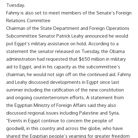
Tuesday.
Fahmy is also set to meet members of the Senate’s Foreign
Relations Committee
Chairman of the State Department and Foreign Operations
Subcommittee Senator Patrick Leahy announced he would
put Egypt’s military assistance on hold. According to a
statement the senator released on Tuesday, the Obama
administration had requested that $650 million in military
aid to Egypt, and in his capacity as the subcommittee’s
chairman, he would not sign off on the continued aid. Fahmy
and Leahy discussed developments in Egypt since last
summer including the ratification of the new constitution
and ongoing counterterrorism efforts. A statement from
the Egyptian Ministry of Foreign Affairs said they also
discussed regional issues including Palestine and Syria.
“Events in Egypt continue to concern the people of
goodwill, in this country and across the globe, who have
shared the Egyptian people’s yearning for greater freedom