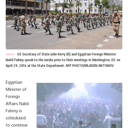
US Secretary of State John Kerry (R) and Egyptian Foreign Minister
Nabil Fahmy speak to the media prior to their meetings in Washington, DC on
April 29, 2014 at the State Department. AFP PHOTO/MLADEN ANTONOV
Egyptian
Minister of
Foreign
Affairs Nabil
Fahmy is
scheduled
to continue