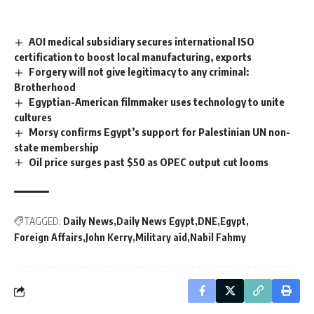
AOI medical subsidiary secures international ISO
certification to boost local manufacturing, exports
Forgery will not give legitimacy to any criminal:
Brotherhood
Egyptian-American filmmaker uses technology to unite
cultures
Morsy confirms Egypt’s support for Palestinian UN non-
state membership
Oil price surges past $50 as OPEC output cut looms
TAGGED:
Daily News
Daily News Egypt
DNE
Egypt
Foreign Affairs
John Kerry
Military aid
Nabil Fahmy