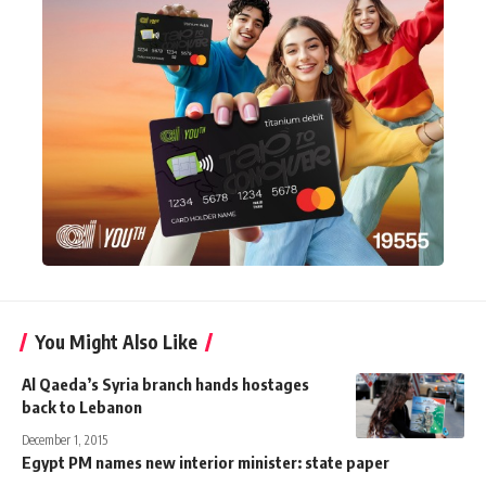
You Might Also Like
Al Qaeda’s Syria branch hands hostages
back to Lebanon
December 1, 2015
Egypt PM names new interior minister: state paper