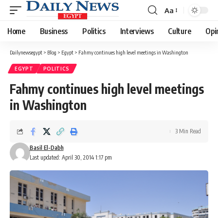
Aa
Font
Resizer
Home
Business
Politics
Interviews
Culture
Opi
Dailynewsegypt
>
Blog
>
Egypt
>
Fahmy continues high level meetings in Washington
EGYPT
POLITICS
Fahmy continues high level meetings
in Washington
3 Min Read
Basil El-Dabh
Last updated: April 30, 2014 1:17 pm