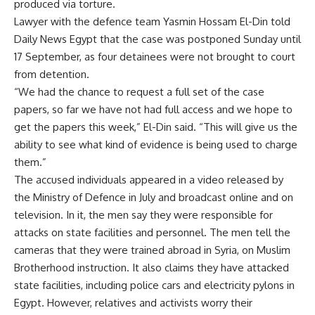
produced via torture.
Lawyer with the defence team Yasmin Hossam El-Din told
Daily News Egypt that the case was postponed Sunday until
17 September, as four detainees were not brought to court
from detention.
“We had the chance to request a full set of the case
papers, so far we have not had full access and we hope to
get the papers this week,” El-Din said. “This will give us the
ability to see what kind of evidence is being used to charge
them.”
The accused individuals appeared in a video released by
the Ministry of Defence in July and broadcast online and on
television. In it, the men say they were responsible for
attacks on state facilities and personnel. The men tell the
cameras that they were trained abroad in Syria, on Muslim
Brotherhood instruction. It also claims they have attacked
state facilities, including police cars and electricity pylons in
Egypt. However, relatives and activists worry their