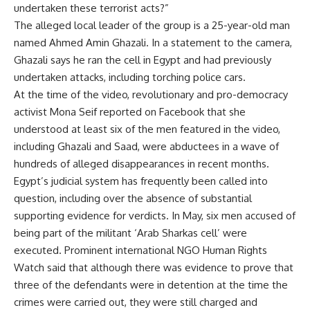
undertaken these terrorist acts?”
The alleged local leader of the group is a 25-year-old man
named Ahmed Amin Ghazali. In a statement to the camera,
Ghazali says he ran the cell in Egypt and had previously
undertaken attacks, including torching police cars.
At the time of the video, revolutionary and pro-democracy
activist Mona Seif reported on Facebook that she
understood at least six of the men featured in the video,
including Ghazali and Saad, were abductees in a wave of
hundreds of alleged disappearances in recent months.
Egypt’s judicial system has frequently been called into
question, including over the absence of substantial
supporting evidence for verdicts. In May, six men accused of
being part of the militant ‘Arab Sharkas cell’ were
executed. Prominent international NGO Human Rights
Watch said that although there was evidence to prove that
three of the defendants were in detention at the time the
crimes were carried out, they were still charged and