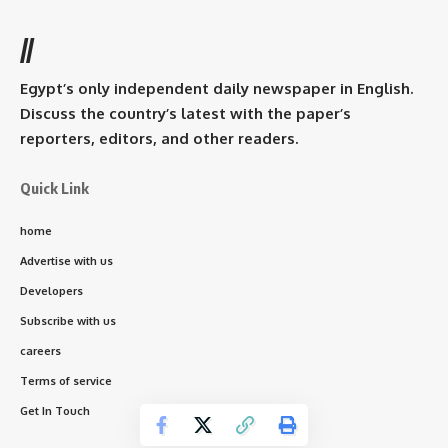
//
Egypt’s only independent daily newspaper in English.
Discuss the country’s latest with the paper’s
reporters, editors, and other readers.
Quick Link
home
Advertise with us
Developers
Subscribe with us
careers
Terms of service
Get In Touch