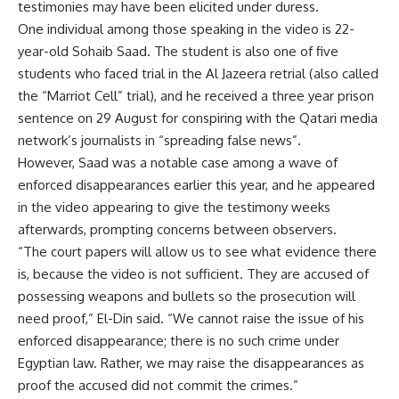
testimonies may have been elicited under duress.
One individual among those speaking in the video is 22-
year-old Sohaib Saad. The student is also one of five
students who faced trial in the Al Jazeera retrial (also called
the “Marriot Cell” trial), and he received a three year prison
sentence on 29 August for conspiring with the Qatari media
network’s journalists in “spreading false news”.
However, Saad was a notable case among a wave of
enforced disappearances earlier this year, and he appeared
in the video appearing to give the testimony weeks
afterwards, prompting concerns between observers.
“The court papers will allow us to see what evidence there
is, because the video is not sufficient. They are accused of
possessing weapons and bullets so the prosecution will
need proof,” El-Din said. “We cannot raise the issue of his
enforced disappearance; there is no such crime under
Egyptian law. Rather, we may raise the disappearances as
proof the accused did not commit the crimes.”