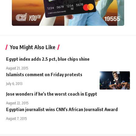
You Might Also Like
Egypt index adds 2.5 pct, blue chips shine
August 21, 2015
Islamists comment on Friday protests
July 6, 2013
Jose wonders if he's the worst coach in Egypt
August 22, 2015
Egyptian journalist wins CNN's African Journalist Award
August 7, 2015