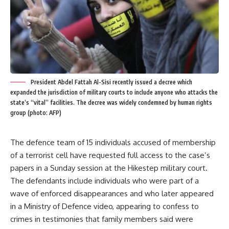
President Abdel Fattah Al-Sisi recently issued a decree which
expanded the jurisdiction of military courts to include anyone who attacks the
state’s “vital” facilities. The decree was widely condemned by human rights
group (photo: AFP)
The defence team of 15 individuals accused of membership
of a terrorist cell have requested full access to the case’s
papers in a Sunday session at the Hikestep military court.
The defendants include individuals who were part of a
wave of enforced disappearances and who later appeared
in a Ministry of Defence video, appearing to confess to
crimes in testimonies that family members said were