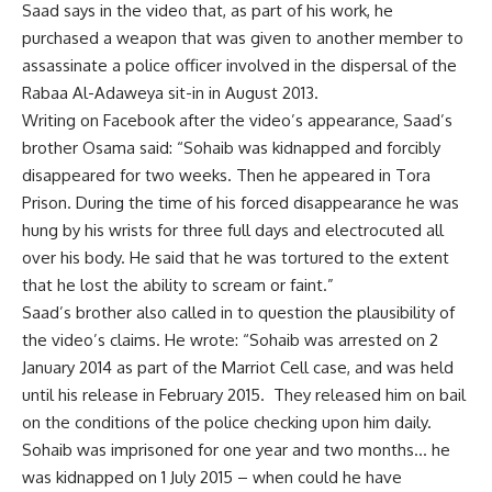
Saad says in the video that, as part of his work, he
purchased a weapon that was given to another member to
assassinate a police officer involved in the dispersal of the
Rabaa Al-Adaweya sit-in in August 2013.
Writing on Facebook after the video’s appearance, Saad’s
brother Osama said: “Sohaib was kidnapped and forcibly
disappeared for two weeks. Then he appeared in Tora
Prison. During the time of his forced disappearance he was
hung by his wrists for three full days and electrocuted all
over his body. He said that he was tortured to the extent
that he lost the ability to scream or faint.”
Saad’s brother also called in to question the plausibility of
the video’s claims. He wrote: “Sohaib was arrested on 2
January 2014 as part of the Marriot Cell case, and was held
until his release in February 2015. They released him on bail
on the conditions of the police checking upon him daily.
Sohaib was imprisoned for one year and two months… he
was kidnapped on 1 July 2015 – when could he have