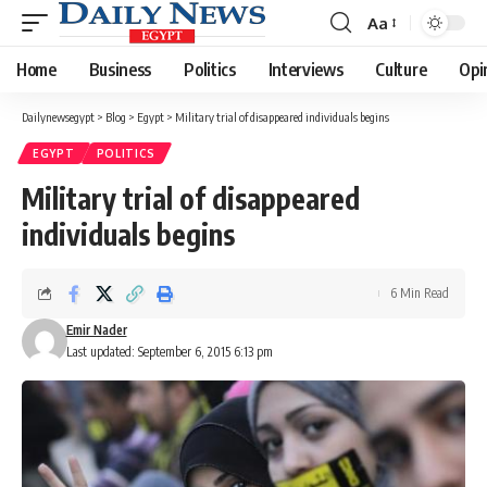
Aa
Font
Resizer
Home
Business
Politics
Interviews
Culture
Opi
Dailynewsegypt
>
Blog
>
Egypt
>
Military trial of disappeared individuals begins
EGYPT
POLITICS
Military trial of disappeared
individuals begins
6 Min Read
Emir Nader
Last updated: September 6, 2015 6:13 pm