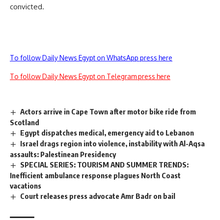
convicted.
To follow Daily News Egypt on WhatsApp press here
To follow Daily News Egypt on Telegram press here
Actors arrive in Cape Town after motor bike ride from
Scotland
Egypt dispatches medical, emergency aid to Lebanon
Israel drags region into violence, instability with Al-Aqsa
assaults: Palestinean Presidency
SPECIAL SERIES: TOURISM AND SUMMER TRENDS:
Inefficient ambulance response plagues North Coast
vacations
Court releases press advocate Amr Badr on bail