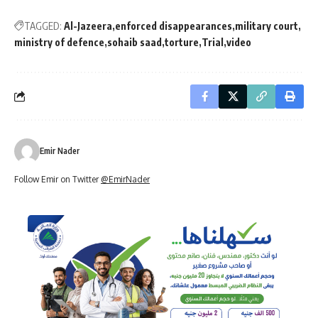
TAGGED:
Al-Jazeera
enforced disappearances
military court
ministry of defence
sohaib saad
torture
Trial
video
Emir Nader
Follow Emir on Twitter
@EmirNader