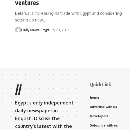
ventures
Belarus is increasing its trade with Egypt and considering
setting up new…
Daily News Egypt
July 20, 2017
Quick Link
//
home
Egypt’s only independent
Advertise with us
daily newspaper in
Developers
English. Discuss the
country’s latest with the
Subscribe with us