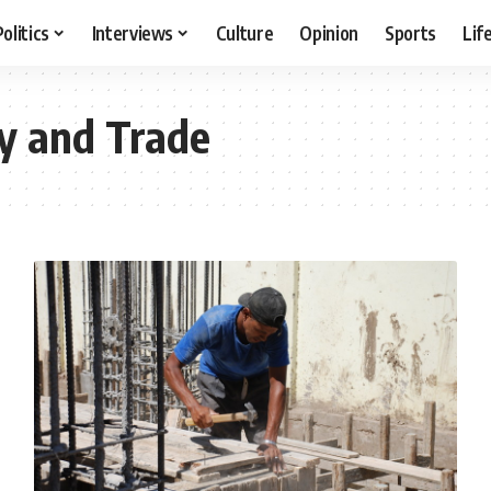
Politics
Interviews
Culture
Opinion
Sports
Lif
ry and Trade