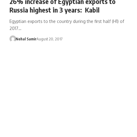
26% increase of Egyptian exports to
Russia highest in 3 years: Kabil
Egyptian exports to the country during the first half (H1) of
2017…
Nehal Samir
August 20, 2017