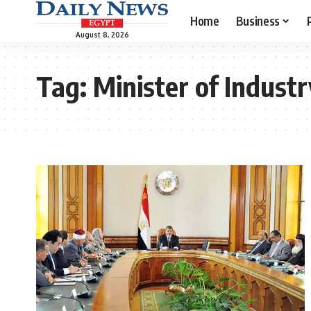
Home
Business
August 8, 2026
Tag:
Minister of Indust