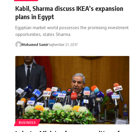
Kabil, Sharma discuss IKEA’s expansion
plans in Egypt
Egyptian market world possesses the promising investment
opportunities, states Sharma
Mohamed Samir
September 21, 2017
BUSINESS