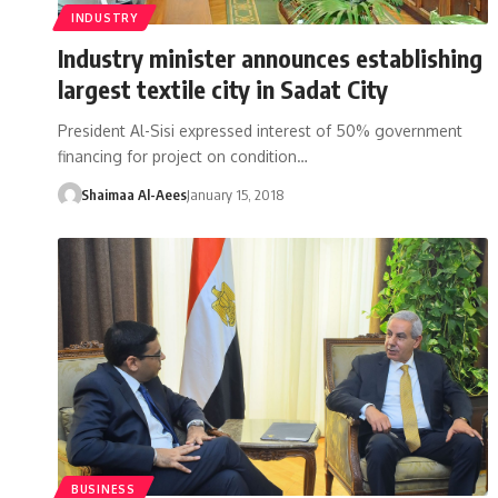
INDUSTRY
Industry minister announces establishing
largest textile city in Sadat City
President Al-Sisi expressed interest of 50% government
financing for project on condition…
Shaimaa Al-Aees
January 15, 2018
BUSINESS