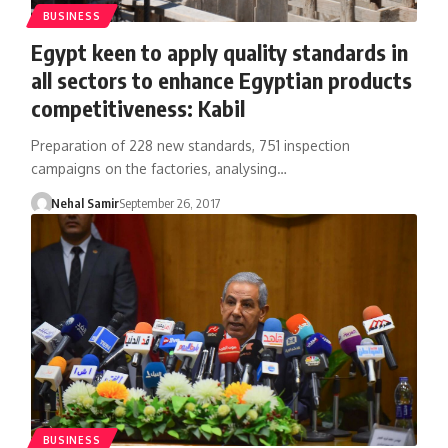
BUSINESS
Egypt keen to apply quality standards in
all sectors to enhance Egyptian products
competitiveness: Kabil
Preparation of 228 new standards, 751 inspection
campaigns on the factories, analysing…
Nehal Samir
September 26, 2017
BUSINESS