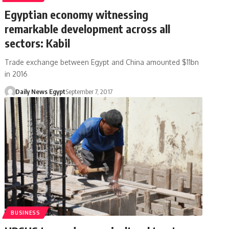
Egyptian economy witnessing
remarkable development across all
sectors: Kabil
Trade exchange between Egypt and China amounted $11bn
in 2016
Daily News Egypt
September 7, 2017
BUSINESS