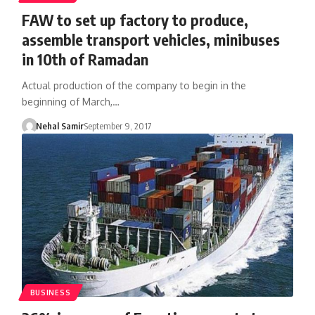
FAW to set up factory to produce,
assemble transport vehicles, minibuses
in 10th of Ramadan
Actual production of the company to begin in the
beginning of March,…
Nehal Samir
September 9, 2017
BUSINESS