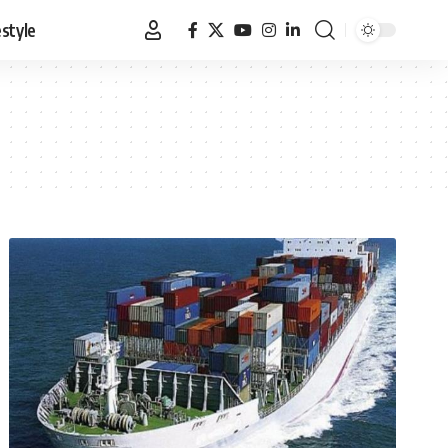
estyle