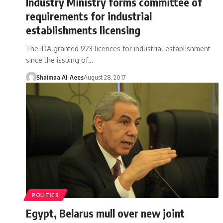
Industry Ministry forms committee of
requirements for industrial
establishments licensing
The IDA granted 923 licences for industrial establishment
since the issuing of…
Shaimaa Al-Aees
August 28, 2017
POLITICS
Egypt, Belarus mull over new joint