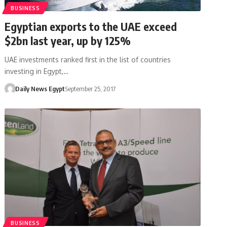
BUSINESS
Egyptian exports to the UAE exceed
$2bn last year, up by 125%
UAE investments ranked first in the list of countries
investing in Egypt,…
Daily News Egypt
September 25, 2017
BUSINESS