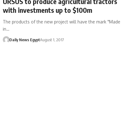
URSUS to produce agricultural tractors
with investments up to $100m
The products of the new project will have the mark "Made
in…
Daily News Egypt
August 1, 2017