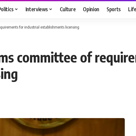
Politics
Interviews
Culture
Opinion
Sports
Lif
quirements for industrial establishments licensing
rms committee of require
sing