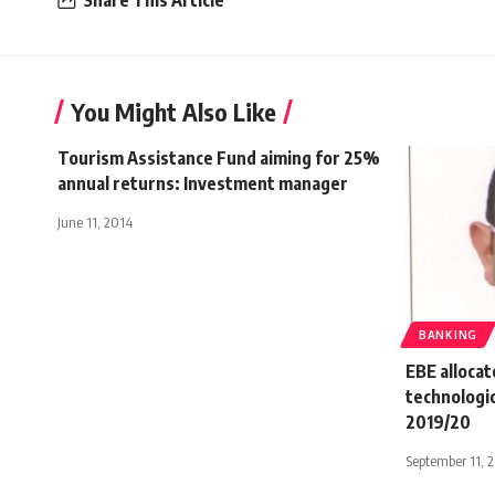
You Might Also Like
Tourism Assistance Fund aiming for 25%
annual returns: Investment manager
June 11, 2014
BANKING
EBE alloca
technologic
2019/20
September 11, 