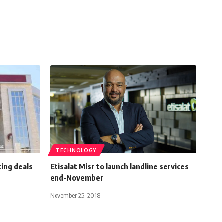
TECHNOLOGY
ing deals
Etisalat Misr to launch landline services
end-November
November 25, 2018