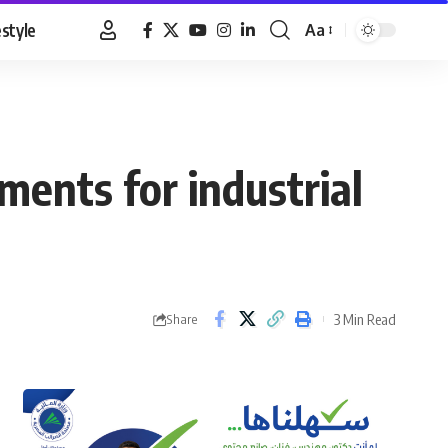
estyle
Aa
Font
Resizer
ments for industrial
3 Min Read
Share