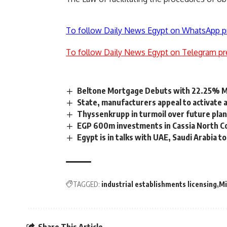
To follow Daily News Egypt on WhatsApp p
To follow Daily News Egypt on Telegram pr
Beltone Mortgage Debuts with 22.25% Ma
State, manufacturers appeal to activate 
Thyssenkrupp in turmoil over future pla
EGP 600m investments in Cassia North Co
Egypt is in talks with UAE, Saudi Arabia 
TAGGED:
industrial establishments licensing
Mi
Share This Article