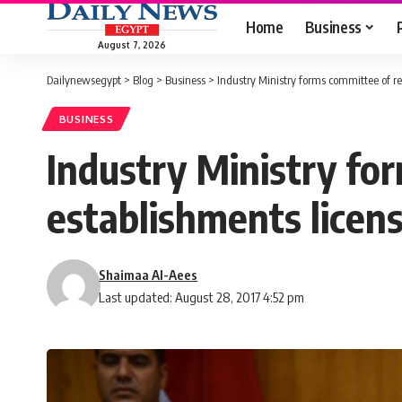
Home
Business
August 7, 2026
Dailynewsegypt
>
Blog
>
Business
>
Industry Ministry forms committee of re
BUSINESS
Industry Ministry fo
establishments licen
Shaimaa Al-Aees
Last updated: August 28, 2017 4:52 pm