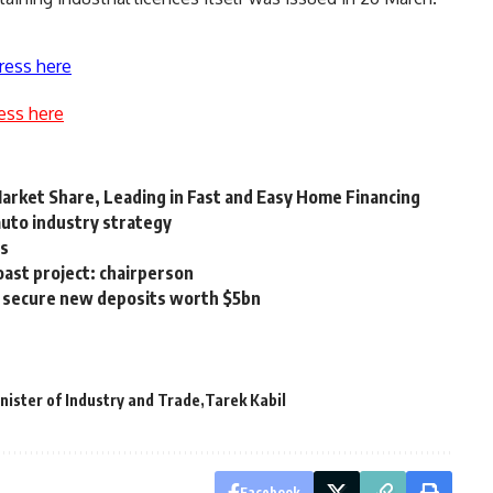
ress here
ess here
rket Share, Leading in Fast and Easy Home Financing
auto industry strategy
ns
ast project: chairperson
to secure new deposits worth $5bn
nister of Industry and Trade
Tarek Kabil
Facebook