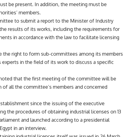
st be present. In addition, the meeting must be
horities’ members.
ittee to submit a report to the Minister of Industry
the results of its works, including the requirements for
ments in accordance with the law to facilitate licensing
tee the right to form sub-committees among its members
experts in the field of its work to discuss a specific
oted that the first meeting of the committee will be
on of all the committee’s members and concerned
establishment since the issuing of the executive
ting the procedures of obtaining industrial licenses on 13
arliament and launched according to a presidential
Egypt in an interview.
aining industrial licences itself was issued in 26 March.