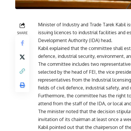
Minister of Industry and Trade Tarek Kabil 
issuing licences to industrial facilities and
SHARE
Development Authority (IDA) head.
Kabil explained that the committee shall esta
defence, industrial security, environment, a
The committee includes two representatives 
selected by the head of FEI, the vice preside
representatives from the Industrial licensin
fields of civil defence, industrial safety, an
Furthermore, the committee has the right t
attend from the staff of the IDA, or local and
The minister noted that the decision stipul
invitation of its chairman at least once a we
Kabil pointed out that the chairperson of t