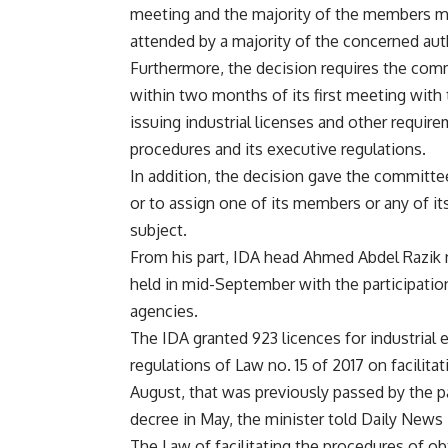
meeting and the majority of the members mu
attended by a majority of the concerned aut
Furthermore, the decision requires the comm
within two months of its first meeting with 
issuing industrial licenses and other require
procedures and its executive regulations.
In addition, the decision gave the commit
or to assign one of its members or any of its 
subject.
From his part, IDA head Ahmed Abdel Razik n
held in mid-September with the participati
agencies.
The IDA granted 923 licences for industrial 
regulations of Law no. 15 of 2017 on facilita
August, that was previously passed by the p
decree in May, the minister told Daily News 
The Law of facilitating the procedures of obt