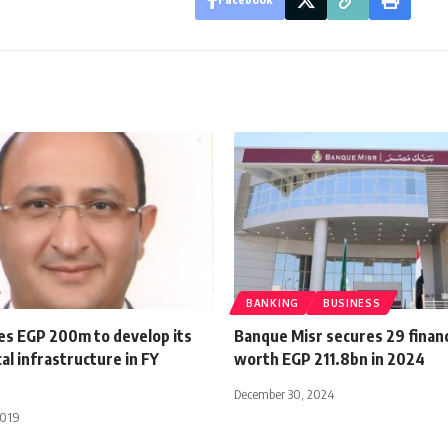
BANKING
BUSINESS
tes EGP 200m to develop its
Banque Misr secures 29 financ
al infrastructure in FY
worth EGP 211.8bn in 2024
December 30, 2024
2019