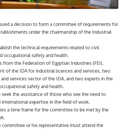
issued a decision to form a committee of requirements for
 establishments under the chairmanship of the Industrial
blish the technical requirements related to civil
nd occupational safety and health.
from the Federation of Egyptian Industries (FEI),
nt of the IDA for industrial licences and services, two
g and services sector of the IDA, and two experts in the
d occupational safety and health.
o seek the assistance of those who see the need to
 international expertise in the field of work.
ates a time frame for the committee to be met by the
ek.
he committee or his representative must attend the