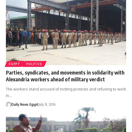
EGYPT
POLITICS
Parties, syndicates, and movements in solidarity with
Alexandria workers ahead of military verdict
The workers stand accused of inciting protests and refusing to work
in…
Daily News Egypt
July 31, 2016