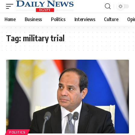
Home
Business
Politics
Interviews
Culture
Opi
Tag:
military trial
POLITICS