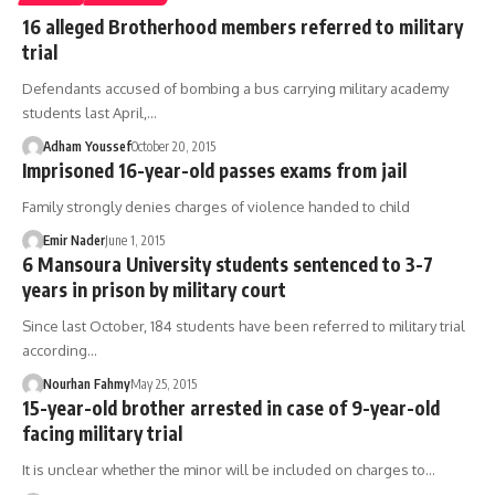
16 alleged Brotherhood members referred to military
trial
Defendants accused of bombing a bus carrying military academy
students last April,…
Adham Youssef
October 20, 2015
Imprisoned 16-year-old passes exams from jail
Family strongly denies charges of violence handed to child
Emir Nader
June 1, 2015
6 Mansoura University students sentenced to 3-7
years in prison by military court
Since last October, 184 students have been referred to military trial
according…
Nourhan Fahmy
May 25, 2015
15-year-old brother arrested in case of 9-year-old
facing military trial
It is unclear whether the minor will be included on charges to…