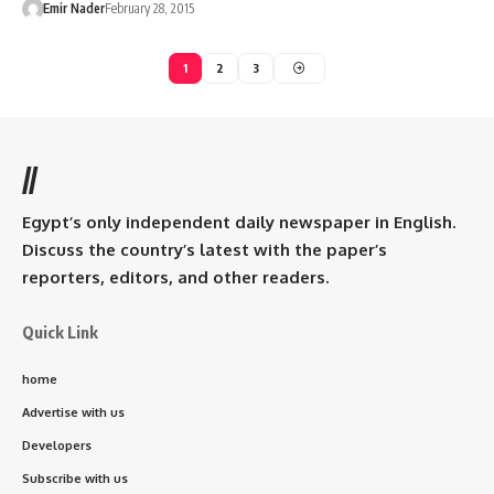
Emir Nader
February 28, 2015
1
2
3
//
Egypt’s only independent daily newspaper in English.
Discuss the country’s latest with the paper’s
reporters, editors, and other readers.
Quick Link
home
Advertise with us
Developers
Subscribe with us