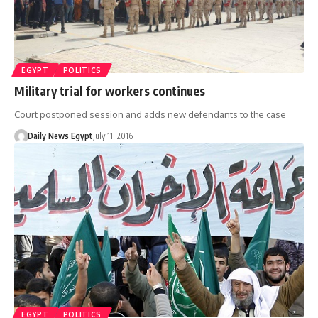
EGYPT
POLITICS
Military trial for workers continues
Court postponed session and adds new defendants to the case
Daily News Egypt
July 11, 2016
EGYPT
POLITICS