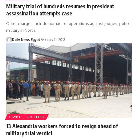
Military trial of hundreds resumes in president
assassination attempts case
Other charges include number of operations against judges, police,
military in North…
Daily News Egypt
February 21, 2018
EGYPT
POLITICS
13 Alexandria workers forced to resign ahead of
military trial verdict