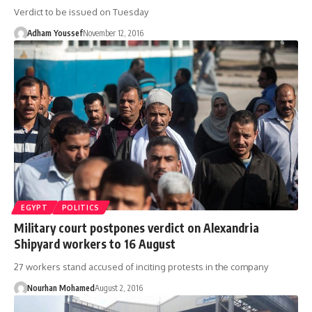
Verdict to be issued on Tuesday
Adham Youssef
November 12, 2016
EGYPT
POLITICS
Military court postpones verdict on Alexandria
Shipyard workers to 16 August
27 workers stand accused of inciting protests in the company
Nourhan Mohamed
August 2, 2016