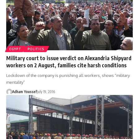
EGYPT
POLITICS
Military court to issue verdict on Alexandria Shipyard
workers on 2 August, families cite harsh conditions
Lockdown of the company is punishing all workers, shows “military
mentality”
Adham Youssef
July 19, 2016