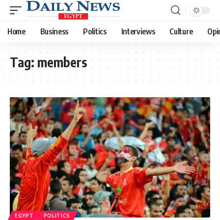
Home
Business
Politics
Interviews
Culture
Opi
Tag:
members
EGYPT
POLITICS