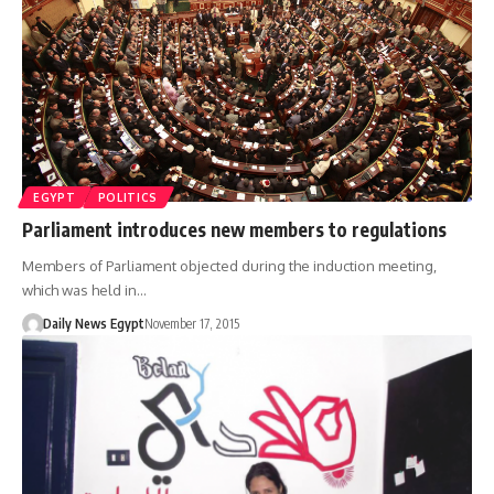
EGYPT
POLITICS
Parliament introduces new members to regulations
Members of Parliament objected during the induction meeting,
which was held in…
Daily News Egypt
November 17, 2015