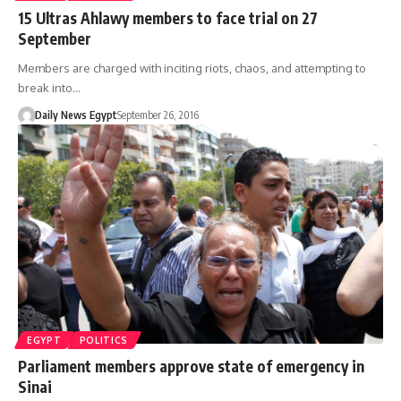
15 Ultras Ahlawy members to face trial on 27
September
Members are charged with inciting riots, chaos, and attempting to
break into…
Daily News Egypt
September 26, 2016
EGYPT
POLITICS
Parliament members approve state of emergency in
Sinai