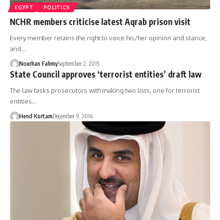
EGYPT
POLITICS
NCHR members criticise latest Aqrab prison visit
Every member retains the right to voice his/her opinion and stance,
and…
Nourhan Fahmy
September 2, 2015
State Council approves ‘terrorist entities’ draft law
The law tasks prosecutors with making two lists, one for terrorist
entities…
Hend Kortam
December 9, 2014