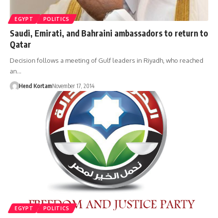
EGYPT
POLITICS
Saudi, Emirati, and Bahraini ambassadors to return to
Qatar
Decision follows a meeting of Gulf leaders in Riyadh, who reached
an…
Hend Kortam
November 17, 2014
EGYPT
POLITICS