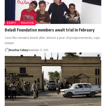
EGYPT
POLITICS
Beladi Foundation members await trial in February
Case file remains blank after almost a year of postponements, says
lawyer
Nourhan Fahmy
November 17, 2015