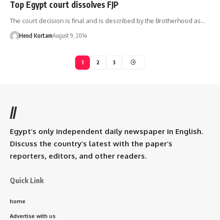
Top Egypt court dissolves FJP
The court decision is final and is described by the Brotherhood as…
Hend Kortam
August 9, 2014
1
2
3
//
Egypt’s only independent daily newspaper in English.
Discuss the country’s latest with the paper’s
reporters, editors, and other readers.
Quick Link
home
Advertise with us