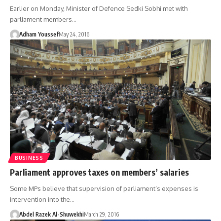
Earlier on Monday, Minister of Defence Sedki Sobhi met with
parliament members…
Adham Youssef
May 24, 2016
BUSINESS
Parliament approves taxes on members’ salaries
Some MPs believe that supervision of parliament’s expenses is
intervention into the…
Abdel Razek Al-Shuwekhi
March 29, 2016