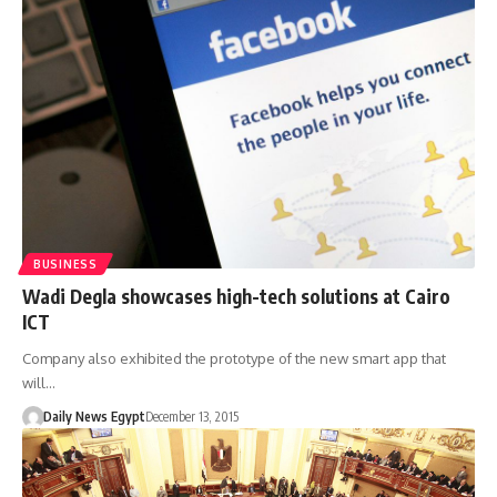
BUSINESS
Wadi Degla showcases high-tech solutions at Cairo
ICT
Company also exhibited the prototype of the new smart app that
will…
Daily News Egypt
December 13, 2015