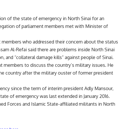
n of the state of emergency in North Sinai for an
legation of parliament members met with Minister of
nt members who addressed their concern about the status
ssam Al-Refai said there are problems inside North Sinai
, and “collateral damage kills” against people of Sinai.
t members to discuss the country’s military issues. He
the country after the military ouster of former president
ency since the term of interim president Adly Mansour,
tate of emergency was last extended in January 2016.
d Forces and Islamic State-affiliated militants in North