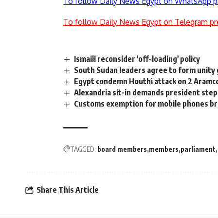
To follow Daily News Egypt on WhatsApp p
To follow Daily News Egypt on Telegram pr
Ismaili reconsider 'off-loading' policy
South Sudan leaders agree to form unit
Egypt condemn Houthi attack on 2 Aramco f
Alexandria sit-in demands president ste
Customs exemption for mobile phones b
TAGGED:
board members
members
parliament
Share This Article