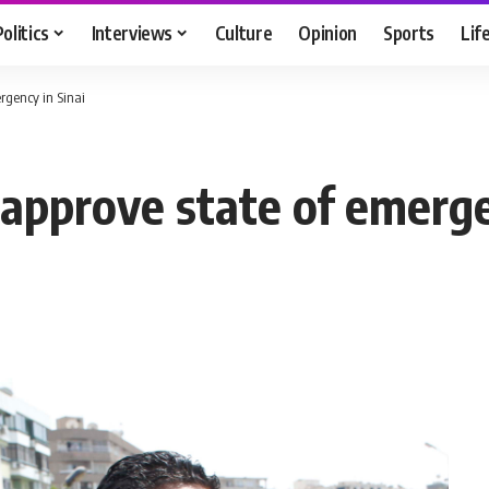
Politics
Interviews
Culture
Opinion
Sports
Lif
rgency in Sinai
pprove state of emergen