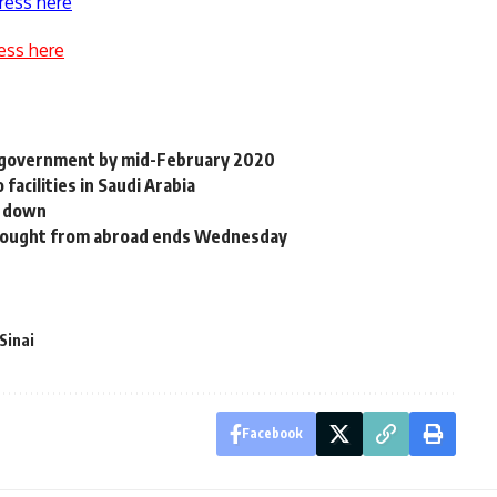
ress here
ess here
y government by mid-February 2020
acilities in Saudi Arabia
p down
rought from abroad ends Wednesday
Sinai
Facebook