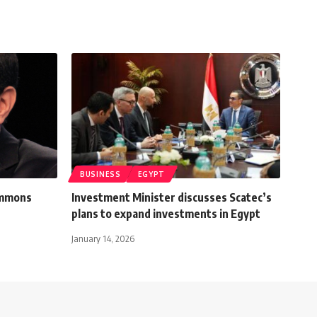
BUSINESS
EGYPT
ommons
Investment Minister discusses Scatec’s
plans to expand investments in Egypt
January 14, 2026