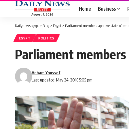
Home
Business
August 7, 2026
Dailynewsegypt
>
Blog
>
Egypt
>
Parliament members approve state of eme
EGYPT
POLITICS
Parliament members a
Adham Youssef
Last updated: May 24, 2016 5:05 pm