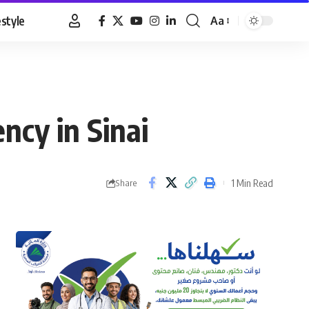
estyle
Aa
Font
Resizer
cy in Sinai
1 Min Read
Share