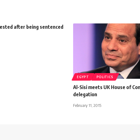
rested after being sentenced
EGYPT
POLITICS
Al-Sisi meets UK House of C
delegation
February 11, 2015