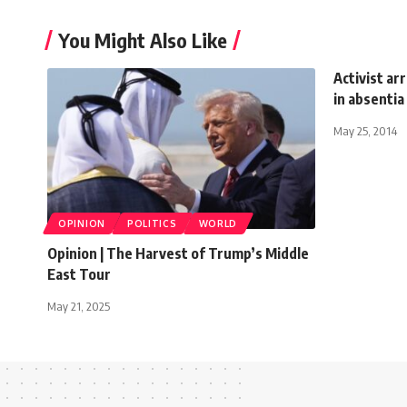
You Might Also Like
Activist ar
in absentia
May 25, 2014
OPINION
POLITICS
WORLD
Opinion | The Harvest of Trump’s Middle
East Tour
May 21, 2025