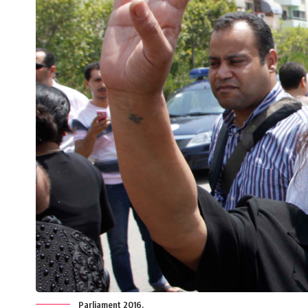
Parliament 2016.