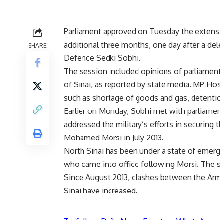
Parliament approved on Tuesday the extensio
additional three months, one day after a de
SHARE
Defence Sedki Sobhi.
The session included opinions of parliame
of Sinai, as reported by state media. MP Ho
such as shortage of goods and gas, detention
Earlier on Monday, Sobhi met with parliamen
addressed the military’s efforts in securing 
Mohamed Morsi in July 2013.
North Sinai has been under a state of emerg
who came into office following Morsi. The s
Since August 2013, clashes between the Arme
Sinai have increased.