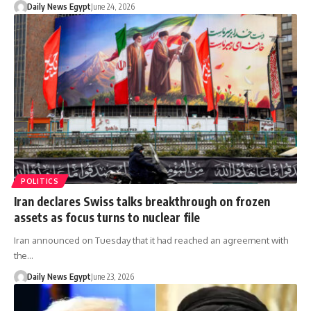
Daily News Egypt
June 24, 2026
POLITICS
Iran declares Swiss talks breakthrough on frozen
assets as focus turns to nuclear file
Iran announced on Tuesday that it had reached an agreement with
the…
Daily News Egypt
June 23, 2026