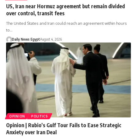
US, Iran near Hormuz agreement but remain divided
over control, transit fees
The United States and Iran could reach an agreement within hours
to…
Daily News Egypt
August 4, 2026
OPINION
POLITICS
Opinion | Rubio’s Gulf Tour Fails to Ease Strategic
Anxiety over Iran Deal