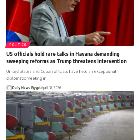
POLITICS
US officials hold rare talks in Havana demanding
sweeping reforms as Trump threatens intervention
United States and Cuban officials have held an exceptional
diplomatic meeting in…
Daily News Egypt
April 18, 2026