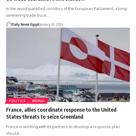
In the wood-panelled corridors of the European Parliament, a long-
simmering trade truce…
Daily News Egypt
January 10, 2026
POLITICS
WORLD
France, allies coordinate response to the United
States threats to seize Greenland
France is working with its partners to develop a response plan
should…