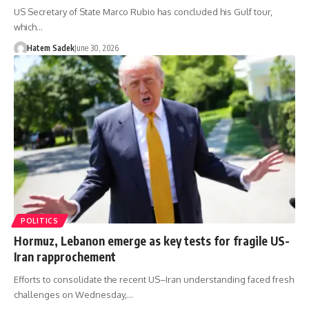
US Secretary of State Marco Rubio has concluded his Gulf tour,
which…
Hatem Sadek
June 30, 2026
POLITICS
Hormuz, Lebanon emerge as key tests for fragile US-
Iran rapprochement
Efforts to consolidate the recent US–Iran understanding faced fresh
challenges on Wednesday,…