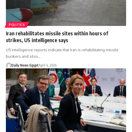
POLITICS
Iran rehabilitates missile sites within hours of
strikes, US intelligence says
US intelligence reports indicate that Iran is rehabilitating missile
bunkers and silos…
Daily News Egypt
April 4, 2026