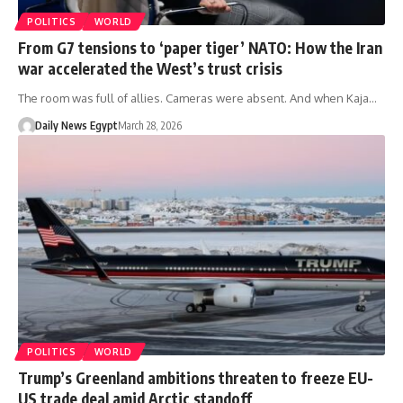
POLITICS
WORLD
From G7 tensions to ‘paper tiger’ NATO: How the Iran
war accelerated the West’s trust crisis
The room was full of allies. Cameras were absent. And when Kaja…
Daily News Egypt
March 28, 2026
POLITICS
WORLD
Trump’s Greenland ambitions threaten to freeze EU-
US trade deal amid Arctic standoff