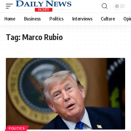
Home
Business
Politics
Interviews
Culture
Opi
Tag:
Marco Rubio
POLITICS