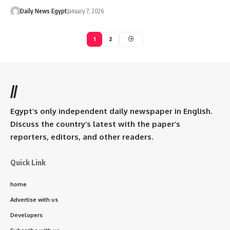
Daily News Egypt
January 7, 2026
1
2
//
Egypt’s only independent daily newspaper in English.
Discuss the country’s latest with the paper’s
reporters, editors, and other readers.
Quick Link
home
Advertise with us
Developers