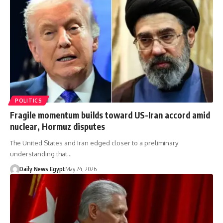
POLITICS
Fragile momentum builds toward US-Iran accord amid
nuclear, Hormuz disputes
The United States and Iran edged closer to a preliminary
understanding that…
Daily News Egypt
May 24, 2026