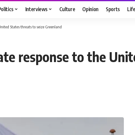
Politics
Interviews
Culture
Opinion
Sports
Lif
 United States threats to seize Greenland
nate response to the Unit