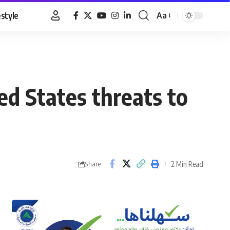
estyle
Aa
Font
Resizer
ed States threats to
2 Min Read
Share