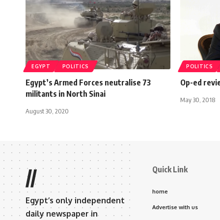
EGYPT
POLITICS
POLITICS
Egypt’s Armed Forces neutralise 73
Op-ed rev
militants in North Sinai
May 30, 2018
August 30, 2020
Quick Link
//
home
Egypt’s only independent
Advertise with us
daily newspaper in