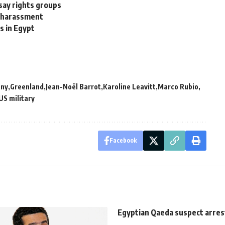
 say rights groups
l harassment
s in Egypt
ny
Greenland
Jean-Noël Barrot
Karoline Leavitt
Marco Rubio
US military
Facebook
Egyptian Qaeda suspect arrest