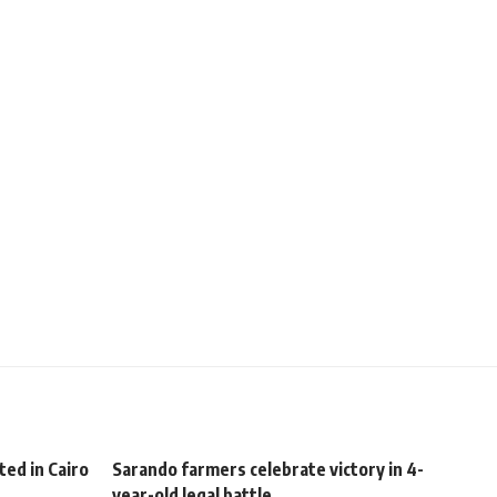
ed in Cairo
Sarando farmers celebrate victory in 4-
year-old legal battle