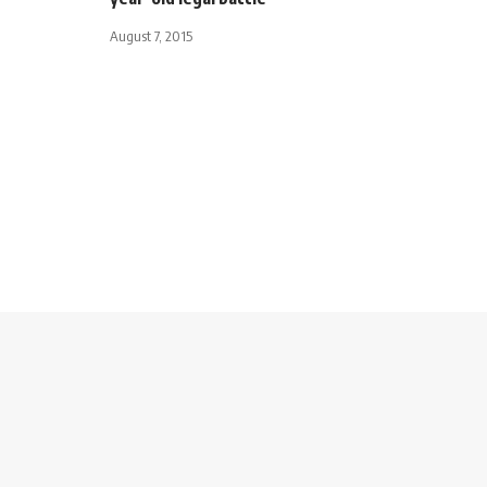
August 7, 2015