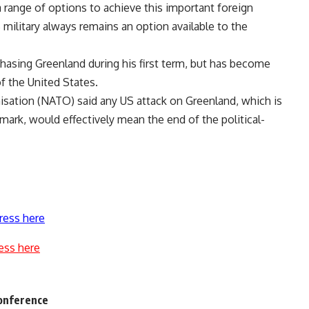
 range of options to achieve this important foreign
 military always remains an option available to the
hasing Greenland during his first term, but has become
of the United States.
isation (NATO) said any US attack on Greenland, which is
rk, would effectively mean the end of the political-
ress here
ess here
conference