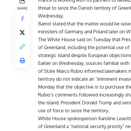
France is working with its partners to devel
threat to seize the Danish territory of Gree
SHARE
Wednesday.
Barrot stated that the matter would be raise
ministers of Germany and Poland later on 
The White House said on Tuesday that Presi
of Greenland, including the potential use of 
strategic island despite European objections
Earlier on Wednesday, sources familiar with 
of State Marco Rubio informed lawmakers in
territory do not indicate an “imminent invas
Monday that the objective is to purchase t
Rubio’s comments followed increasingly sha
the island. President Donald Trump and senio
use of force to seize the territory.
White House spokesperson Karoline Leavitt 
of Greenland a “national security priority” ne