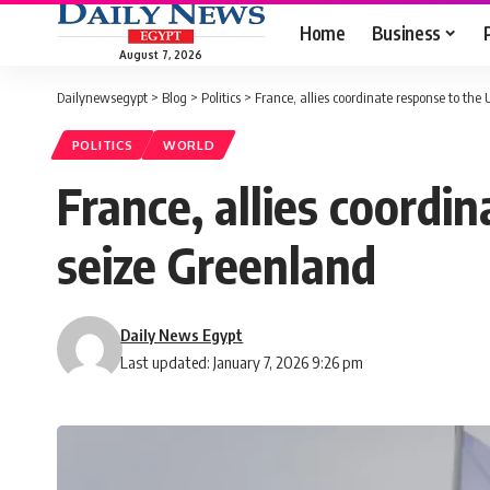
Home
Business
August 7, 2026
Dailynewsegypt
>
Blog
>
Politics
>
France, allies coordinate response to the
POLITICS
WORLD
France, allies coordi
seize Greenland
Daily News Egypt
Last updated: January 7, 2026 9:26 pm