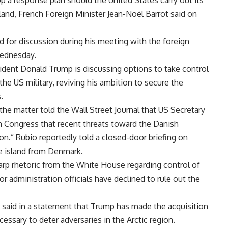
op a response plan should the United States carry out its
nland, French Foreign Minister Jean-Noël Barrot said on
d for discussion during his meeting with the foreign
Wednesday.
dent Donald Trump is discussing options to take control
the US military, reviving his ambition to secure the
.
the matter told the Wall Street Journal that US Secretary
 Congress that recent threats toward the Danish
ion.” Rubio reportedly told a closed-door briefing on
he island from Denmark.
rp rhetoric from the White House regarding control of
r administration officials have declined to rule out the
said in a statement that Trump has made the acquisition
cessary to deter adversaries in the Arctic region.