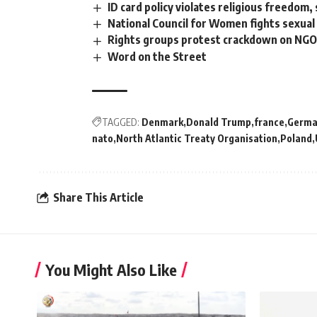
ID card policy violates religious freedom,
National Council for Women fights sexua
Rights groups protest crackdown on NGO
Word on the Street
TAGGED:
Denmark
Donald Trump
france
Germa
nato
North Atlantic Treaty Organisation
Poland
Share This Article
You Might Also Like