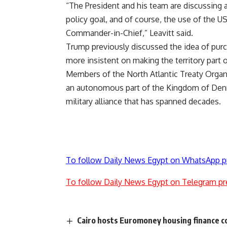
“The President and his team are discussing a
policy goal, and of course, the use of the US
Commander-in-Chief,” Leavitt said.
Trump previously discussed the idea of purc
more insistent on making the territory part 
Members of the North Atlantic Treaty Organ
an autonomous part of the Kingdom of Denma
military alliance that has spanned decades.
To follow Daily News Egypt on WhatsApp p
To follow Daily News Egypt on Telegram pr
Cairo hosts Euromoney housing finance 