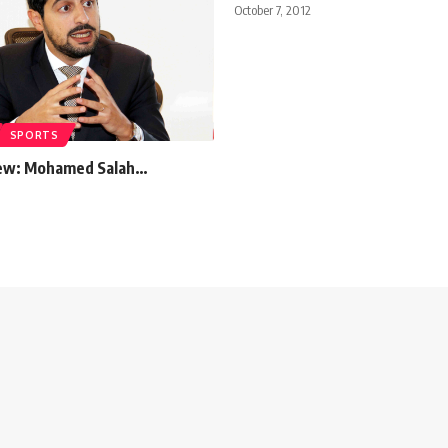
October 7, 2012
SPORTS
iew: Mohamed Salah…