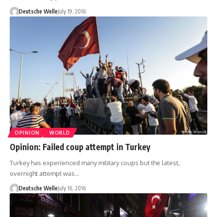
Deutsche Welle
July 19, 2016
OPINION
WORLD
Opinion: Failed coup attempt in Turkey
Turkey has experienced many military coups but the latest,
overnight attempt was…
Deutsche Welle
July 16, 2016