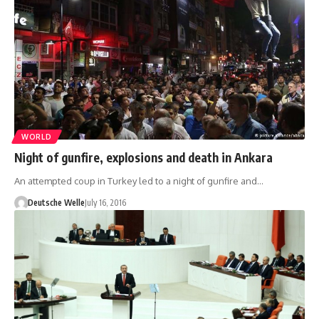
WORLD
Night of gunfire, explosions and death in Ankara
An attempted coup in Turkey led to a night of gunfire and…
Deutsche Welle
July 16, 2016