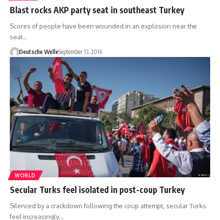
Blast rocks AKP party seat in southeast Turkey
Scores of people have been wounded in an explosion near the
seat…
Deutsche Welle
September 13, 2016
WORLD
Secular Turks feel isolated in post-coup Turkey
Silenced by a crackdown following the coup attempt, secular Turks
feel increasingly…