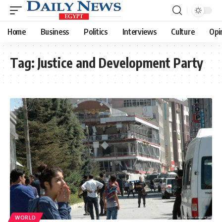
Home
Business
Politics
Interviews
Culture
Opi
Tag:
Justice and Development Party
WORLD