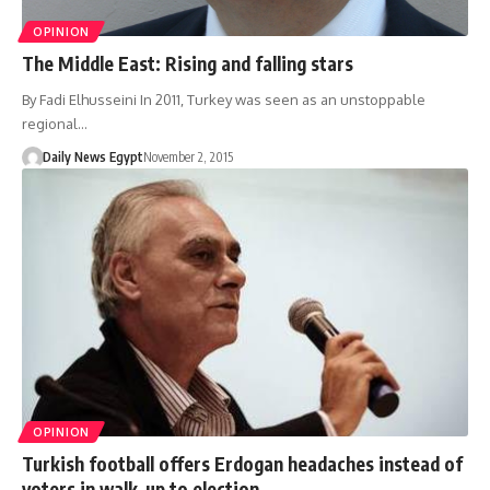
OPINION
The Middle East: Rising and falling stars
By Fadi Elhusseini In 2011, Turkey was seen as an unstoppable
regional…
Daily News Egypt
November 2, 2015
OPINION
Turkish football offers Erdogan headaches instead of
voters in walk-up to election