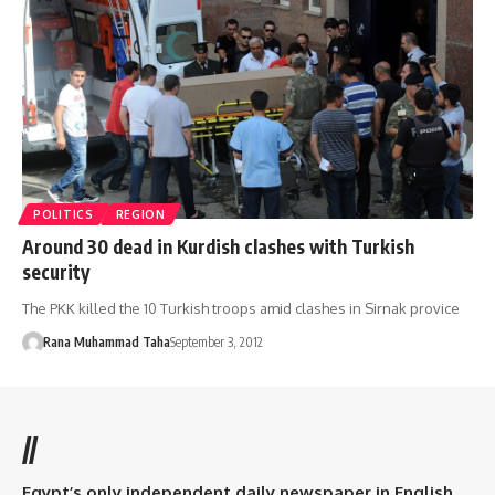
POLITICS
REGION
Around 30 dead in Kurdish clashes with Turkish
security
The PKK killed the 10 Turkish troops amid clashes in Sirnak provice
Rana Muhammad Taha
September 3, 2012
//
Egypt’s only independent daily newspaper in English.