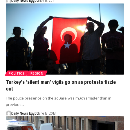
Daily News Egypt
May 13, 2014
POLITICS
REGION
Turkey’s ‘silent man’ vigils go on as protests fizzle
out
The police presence on the square was much smaller than in
previous…
Daily News Egypt
June 19, 2013