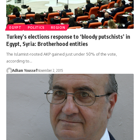
EGYPT
POLITICS
REGION
Turkey’s elections response to ‘bloody putschists’ in
Egypt, Syria: Brotherhood entities
The Islamist-rooted AKP gained just under 50% of the vote,
according to…
Adham Youssef
November 2, 2015