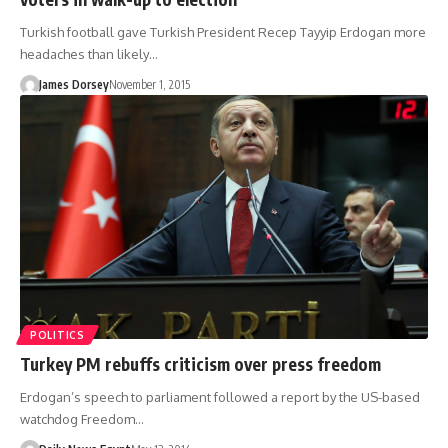
Turkish football gave Turkish President Recep Tayyip Erdogan more
headaches than likely…
James Dorsey
November 1, 2015
POLITICS
Turkey PM rebuffs criticism over press freedom
Erdogan’s speech to parliament followed a report by the US-based
watchdog Freedom…