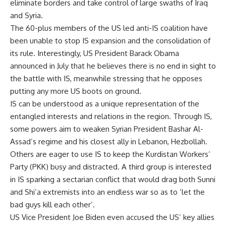
eliminate borders and take control of large swaths of Iraq
and Syria.
The 60-plus members of the US led anti-IS coalition have
been unable to stop IS expansion and the consolidation of
its rule. Interestingly, US President Barack Obama
announced in July that he believes there is no end in sight to
the battle with IS, meanwhile stressing that he opposes
putting any more US boots on ground.
IS can be understood as a unique representation of the
entangled interests and relations in the region. Through IS,
some powers aim to weaken Syrian President Bashar Al-
Assad’s regime and his closest ally in Lebanon, Hezbollah.
Others are eager to use IS to keep the Kurdistan Workers’
Party (PKK) busy and distracted. A third group is interested
in IS sparking a sectarian conflict that would drag both Sunni
and Shi’a extremists into an endless war so as to ‘let the
bad guys kill each other’.
US Vice President Joe Biden even accused the US’ key allies