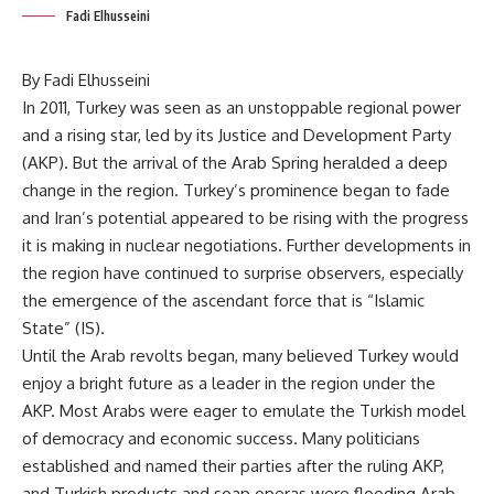
Fadi Elhusseini
By Fadi Elhusseini
In 2011, Turkey was seen as an unstoppable regional power
and a rising star, led by its Justice and Development Party
(AKP). But the arrival of the Arab Spring heralded a deep
change in the region. Turkey’s prominence began to fade
and Iran’s potential appeared to be rising with the progress
it is making in nuclear negotiations. Further developments in
the region have continued to surprise observers, especially
the emergence of the ascendant force that is “Islamic
State” (IS).
Until the Arab revolts began, many believed Turkey would
enjoy a bright future as a leader in the region under the
AKP. Most Arabs were eager to emulate the Turkish model
of democracy and economic success. Many politicians
established and named their parties after the ruling AKP,
and Turkish products and soap operas were flooding Arab