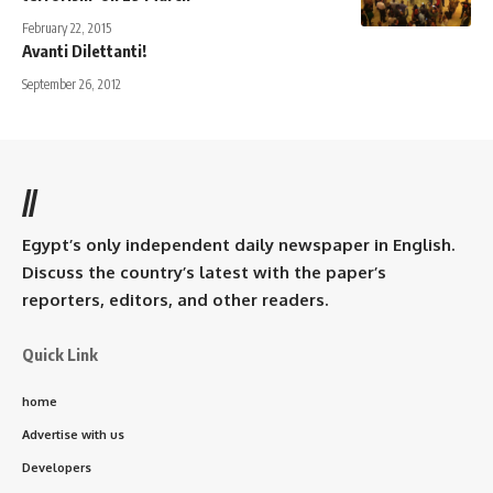
February 22, 2015
Avanti Dilettanti!
September 26, 2012
//
Egypt’s only independent daily newspaper in English.
Discuss the country’s latest with the paper’s
reporters, editors, and other readers.
Quick Link
home
Advertise with us
Developers