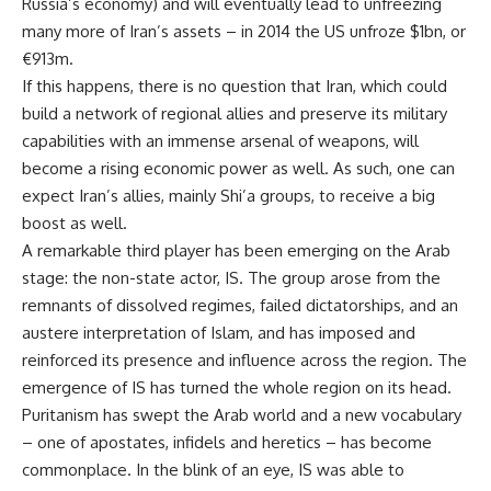
Russia’s economy) and will eventually lead to unfreezing
many more of Iran’s assets – in 2014 the US unfroze $1bn, or
€913m.
If this happens, there is no question that Iran, which could
build a network of regional allies and preserve its military
capabilities with an immense arsenal of weapons, will
become a rising economic power as well. As such, one can
expect Iran’s allies, mainly Shi’a groups, to receive a big
boost as well.
A remarkable third player has been emerging on the Arab
stage: the non-state actor, IS. The group arose from the
remnants of dissolved regimes, failed dictatorships, and an
austere interpretation of Islam, and has imposed and
reinforced its presence and influence across the region. The
emergence of IS has turned the whole region on its head.
Puritanism has swept the Arab world and a new vocabulary
– one of apostates, infidels and heretics – has become
commonplace. In the blink of an eye, IS was able to