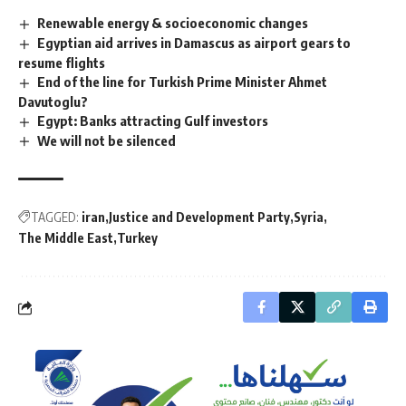
Renewable energy & socioeconomic changes
Egyptian aid arrives in Damascus as airport gears to
resume flights
End of the line for Turkish Prime Minister Ahmet
Davutoglu?
Egypt: Banks attracting Gulf investors
We will not be silenced
TAGGED:
iran
Justice and Development Party
Syria
The Middle East
Turkey