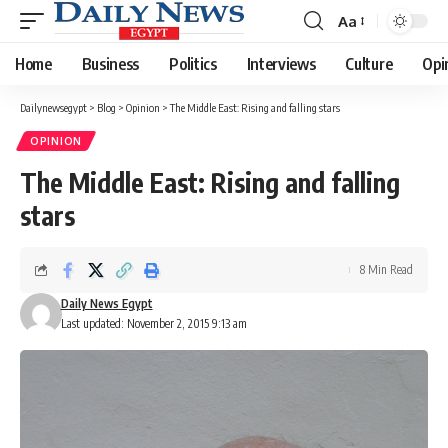
Aa
Font
Resizer
Home
Business
Politics
Interviews
Culture
Opi
Dailynewsegypt
>
Blog
>
Opinion
>
The Middle East: Rising and falling stars
OPINION
The Middle East: Rising and falling
stars
8 Min Read
Daily News Egypt
Last updated: November 2, 2015 9:13 am