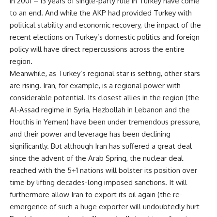
in 2001 – 13 years of single-party rule in Turkey have come
to an end. And while the AKP had provided Turkey with
political stability and economic recovery, the impact of the
recent elections on Turkey’s domestic politics and foreign
policy will have direct repercussions across the entire
region.
Meanwhile, as Turkey’s regional star is setting, other stars
are rising. Iran, for example, is a regional power with
considerable potential. Its closest allies in the region (the
Al-Assad regime in Syria, Hezbollah in Lebanon and the
Houthis in Yemen) have been under tremendous pressure,
and their power and leverage has been declining
significantly. But although Iran has suffered a great deal
since the advent of the Arab Spring, the nuclear deal
reached with the 5+1 nations will bolster its position over
time by lifting decades-long imposed sanctions. It will
furthermore allow Iran to export its oil again (the re-
emergence of such a huge exporter will undoubtedly hurt