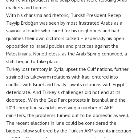
markets and homes.
With his charisma and rhetoric, Turkish President Recep
Tayyip Erdoğan was seen by most frustrated Arabs as a
saviour, a leader who cared for his neighbours and had
qualities their own dictators lacked – especially his open
opposition to Israeli policies and practices against the
Palestinians. Nonetheless, as the Arab Spring continued, a
shift began to take place.
Turkey lost territory in Syria, upset the Gulf nations, further
strained its lukewarm relations with Iraq, entered into
conflict with Israel and finally saw its relations with Egypt
deteriorate. And Turkey’s challenges did not end at its
doorstep. With the Gezi Park protests in Istanbul and the
2013 corruption scandals involving a number of AKP
ministers, the problems turned out to be domestic as well.
The recent elections in June could be considered the
biggest blow suffered by the Turkish AKP since its inception