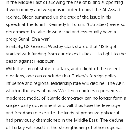
in the Middle East of allowing the rise of IS and supporting
it with money and weapons in order to oust the Al-Assad
regime. Biden summed up the crux of the issue in his
speech at the John F. Kennedy Jr. Forum: “(US allies) were so
determined to take down Assad and essentially have a
proxy Sunni- Shia war”.
Similarly, US General Wesley Clark stated that “ISIS got
started with funding from our closest allies … to fight to the
death against Hezbollah”.
With the current state of affairs, and in light of the recent
elections, one can conclude that Turkey’s foreign policy
influence and regional leadership role will decline. The AKP,
which in the eyes of many Western countries represents a
moderate model of Islamic democracy, can no longer form a
single- party government and will thus lose the leverage
and freedom to execute the kinds of proactive policies it
had previously championed in the Middle East. The decline
of Turkey will result in the strengthening of other regional