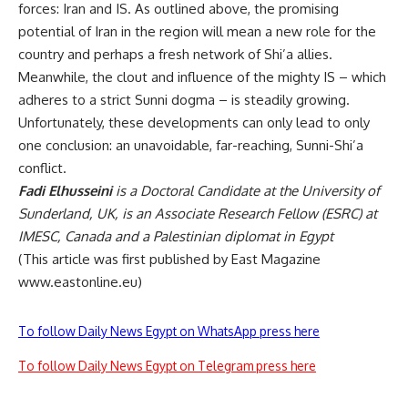
forces: Iran and IS. As outlined above, the promising
potential of Iran in the region will mean a new role for the
country and perhaps a fresh network of Shi’a allies.
Meanwhile, the clout and influence of the mighty IS – which
adheres to a strict Sunni dogma – is steadily growing.
Unfortunately, these developments can only lead to only
one conclusion: an unavoidable, far-reaching, Sunni-Shi’a
conflict.
Fadi Elhusseini
is a Doctoral Candidate at the University of
Sunderland, UK, is an Associate Research Fellow (ESRC) at
IMESC, Canada and a Palestinian diplomat in Egypt
(This article was first published by East Magazine
www.eastonline.eu
)
To follow Daily News Egypt on WhatsApp press here
To follow Daily News Egypt on Telegram press here