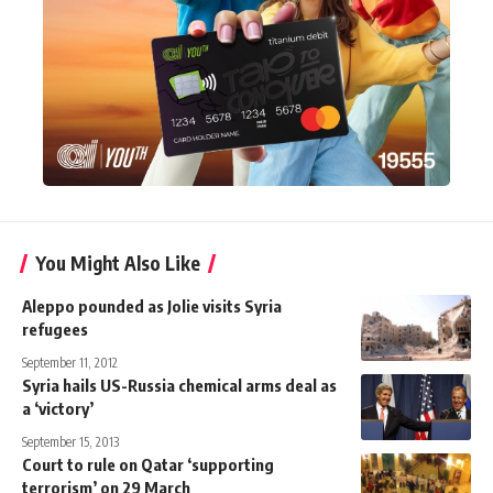
You Might Also Like
Aleppo pounded as Jolie visits Syria
refugees
September 11, 2012
Syria hails US-Russia chemical arms deal as
a ‘victory’
September 15, 2013
Court to rule on Qatar ‘supporting
terrorism’ on 29 March