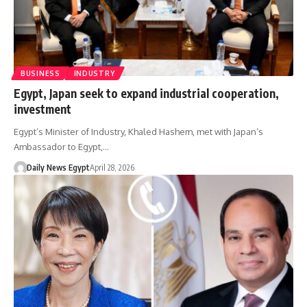
BUSINESS
INDUSTRY
Egypt, Japan seek to expand industrial cooperation,
investment
Egypt’s Minister of Industry, Khaled Hashem, met with Japan’s
Ambassador to Egypt,…
Daily News Egypt
April 28, 2026