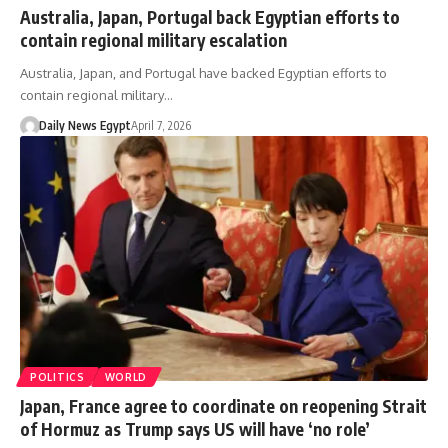
Australia, Japan, Portugal back Egyptian efforts to
contain regional military escalation
Australia, Japan, and Portugal have backed Egyptian efforts to
contain regional military…
Daily News Egypt
April 7, 2026
POLITICS
WORLD
Japan, France agree to coordinate on reopening Strait
of Hormuz as Trump says US will have ‘no role’