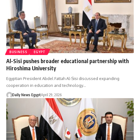
BUSINESS
EGYPT
Al-Sisi pushes broader educational partnership with
Hiroshima University
Egyptian President Abdel Fattah Al-Sisi discussed expanding
cooperation in education and technology…
Daily News Egypt
April 29, 2026