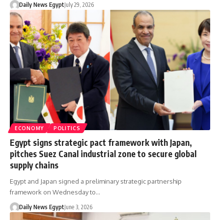
Daily News Egypt
July 29, 2026
ECONOMY
POLITICS
Egypt signs strategic pact framework with Japan,
pitches Suez Canal industrial zone to secure global
supply chains
Egypt and Japan signed a preliminary strategic partnership
framework on Wednesday to…
Daily News Egypt
June 3, 2026