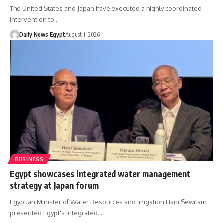
The United States and Japan have executed a highly coordinated
intervention to…
Daily News Egypt
August 1, 2026
BUSINESS
Egypt showcases integrated water management
strategy at Japan forum
Egyptian Minister of Water Resources and Irrigation Hani Sewilam
presented Egypt's integrated…