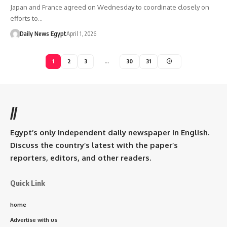
Japan and France agreed on Wednesday to coordinate closely on
efforts to…
Daily News Egypt
April 1, 2026
1
2
3
…
30
31
//
Egypt’s only independent daily newspaper in English.
Discuss the country’s latest with the paper’s
reporters, editors, and other readers.
Quick Link
home
Advertise with us