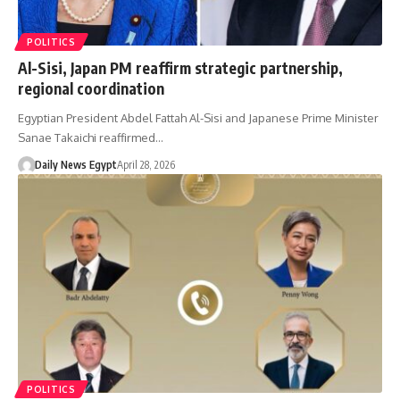
POLITICS
Al-Sisi, Japan PM reaffirm strategic partnership,
regional coordination
Egyptian President Abdel Fattah Al-Sisi and Japanese Prime Minister
Sanae Takaichi reaffirmed…
Daily News Egypt
April 28, 2026
POLITICS