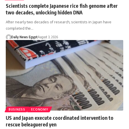
Scientists complete Japanese rice fish genome after
two decades, unlocking hidden DNA
After nearly two decades of research, scientists in Japan have
completed the…
Daily News Egypt
August 3, 2026
BUSINESS
ECONOMY
US and Japan execute coordinated intervention to
rescue beleaguered yen