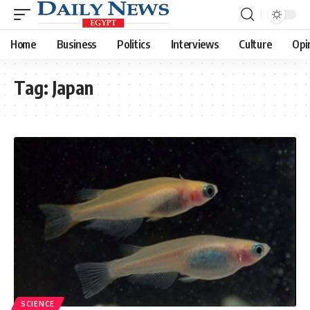
Home
Business
Politics
Interviews
Culture
Opi
Tag:
Japan
SCIENCE