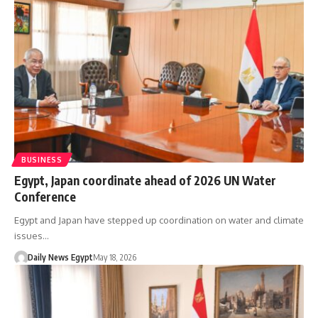
BUSINESS
Egypt, Japan coordinate ahead of 2026 UN Water
Conference
Egypt and Japan have stepped up coordination on water and climate
issues…
Daily News Egypt
May 18, 2026