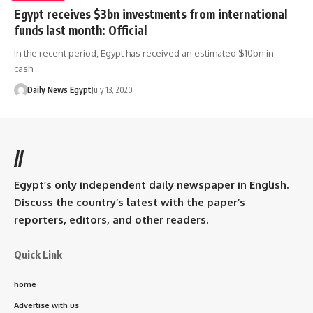
Egypt receives $3bn investments from international
funds last month: Official
In the recent period, Egypt has received an estimated $10bn in
cash…
Daily News Egypt
July 13, 2020
//
Egypt’s only independent daily newspaper in English.
Discuss the country’s latest with the paper’s
reporters, editors, and other readers.
Quick Link
home
Advertise with us