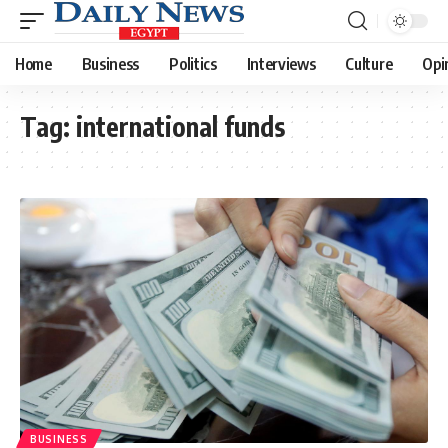
Home
Business
Politics
Interviews
Culture
Opi
Tag:
international funds
BUSINESS