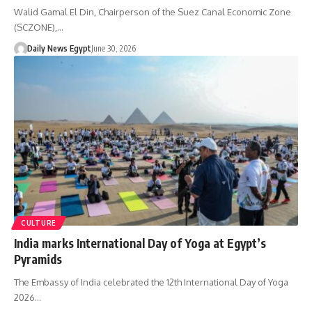
Walid Gamal El Din, Chairperson of the Suez Canal Economic Zone
(SCZONE),…
Daily News Egypt
June 30, 2026
CULTURE
India marks International Day of Yoga at Egypt’s
Pyramids
The Embassy of India celebrated the 12th International Day of Yoga
2026…