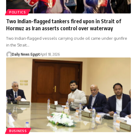
POLITICS
Two Indian-flagged tankers fired upon in Strait of
Hormuz as Iran asserts control over waterway
Two Indian-flagged vessels carrying crude oil came under gunfire
in the Strait…
Daily News Egypt
April 18, 2026
BUSINESS