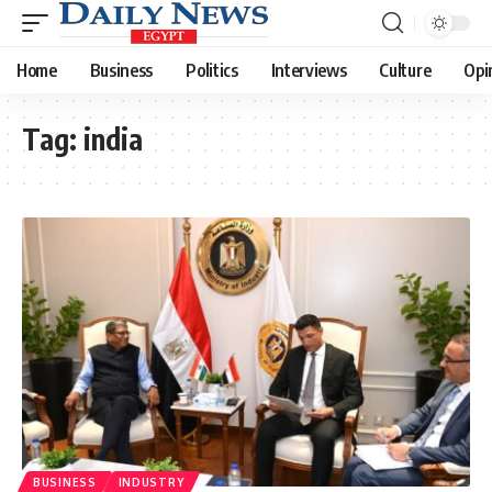
Home
Business
Politics
Interviews
Culture
Opi
Tag:
india
BUSINESS
INDUSTRY