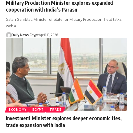
Military Production Minister explores expanded
cooperation with India’s Parasn
Salah Gamblat, Minister of State for Military Production, held talks
with a…
Daily News Egypt
April 13, 2026
ECONOMY
EGYPT
TRADE
Investment Minister explores deeper economic ties,
trade expansion with India