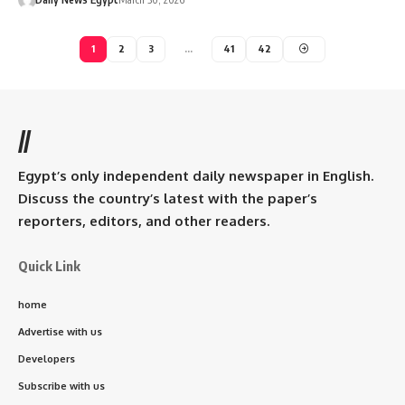
1
2
3
…
41
42
//
Egypt’s only independent daily newspaper in English.
Discuss the country’s latest with the paper’s
reporters, editors, and other readers.
Quick Link
home
Advertise with us
Developers
Subscribe with us