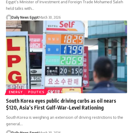
Egypt’s Minister of Investment and Foreign Trade Mohamed Saleh
held talks with…
Daily News Egypt
March 30, 2026
ENERGY
POLITICS
South Korea eyes public driving curbs as oil nears
$120, Asia’s First Gulf-War-Level Rationing
South Korea is weighing an extension of driving restrictions to the
general…
Daily News Egypt
March 30, 2026