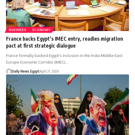
BUSINESS
ECONOMY
France backs Egypt’s IMEC entry, readies migration
pact at first strategic dialogue
France formally backed Egypt's inclusion in the India-Middle East-
Europe Economic Corridor (IMEC)…
Daily News Egypt
April 21, 2026