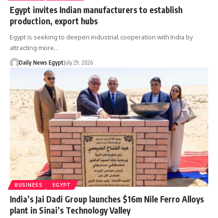
Egypt invites Indian manufacturers to establish
production, export hubs
Egypt is seeking to deepen industrial cooperation with India by
attracting more…
Daily News Egypt
July 29, 2026
BUSINESS
EGYPT
India’s Jai Dadi Group launches $16m Nile Ferro Alloys
plant in Sinai’s Technology Valley