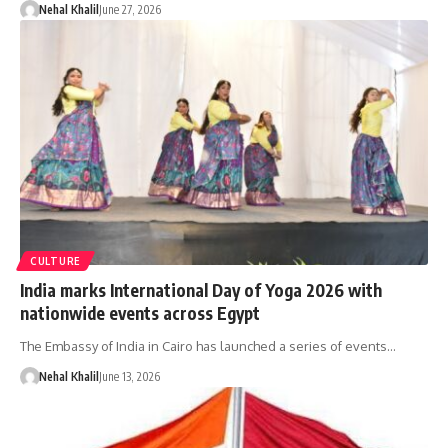
Nehal Khalil
June 27, 2026
CULTURE
India marks International Day of Yoga 2026 with
nationwide events across Egypt
The Embassy of India in Cairo has launched a series of events…
Nehal Khalil
June 13, 2026