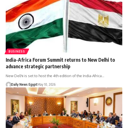
BUSINESS
India-Africa Forum Summit returns to New Delhi to
advance strategic partnership
New Delhi is set to host the 4th edition of the India-Africa…
Daily News Egypt
May 10, 2026