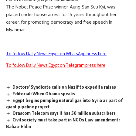
The Nobel Peace Prize winner, Aung San Suu Kyi, was
placed under house arrest for 15 years throughout her
career, for promoting democracy and free speech in
Myanmar.
To follow Daily News Egypt on WhatsApp press here
To follow Daily News Egypt on Telegram press here
Doctors' Syndicate calls on Nazif to expedite raises
Editorial: When Obama speaks
Egypt begins pumping natural gas into Syria as part of
giant pipeline project
Orascom Telecom says it has 50 million subscribers
Civil society must take part in NGOs Law amendment:
Bahaa-Eldin