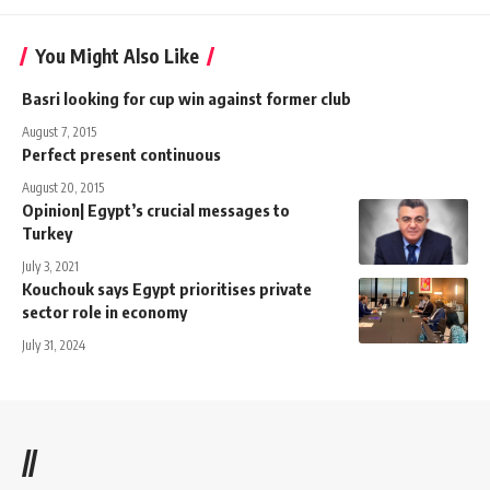
You Might Also Like
Basri looking for cup win against former club
August 7, 2015
Perfect present continuous
August 20, 2015
Opinion| Egypt’s crucial messages to
Turkey
July 3, 2021
​​Kouchouk says Egypt prioritises private
sector role in economy
July 31, 2024
//