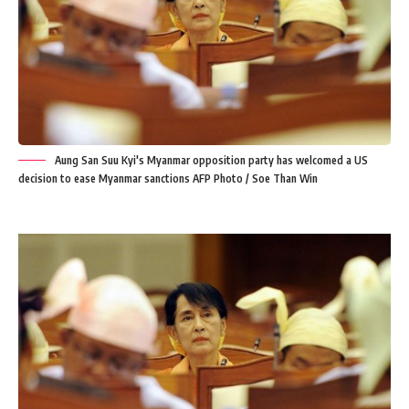
Aung San Suu Kyi's Myanmar opposition party has welcomed a US
decision to ease Myanmar sanctions AFP Photo / Soe Than Win