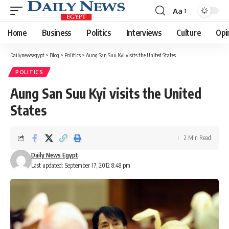
Aa
Font
Resizer
Home
Business
Politics
Interviews
Culture
Opi
Dailynewsegypt
>
Blog
>
Politics
>
Aung San Suu Kyi visits the United States
POLITICS
Aung San Suu Kyi visits the United
States
2 Min Read
Daily News Egypt
Last updated: September 17, 2012 8:48 pm