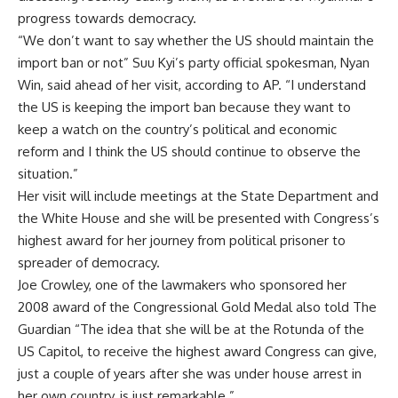
progress towards democracy.
“We don’t want to say whether the US should maintain the
import ban or not” Suu Kyi’s party official spokesman, Nyan
Win, said ahead of her visit, according to AP. “I understand
the US is keeping the import ban because they want to
keep a watch on the country’s political and economic
reform and I think the US should continue to observe the
situation.”
Her visit will include meetings at the State Department and
the White House and she will be presented with Congress’s
highest award for her journey from political prisoner to
spreader of democracy.
Joe Crowley, one of the lawmakers who sponsored her
2008 award of the Congressional Gold Medal also told The
Guardian “The idea that she will be at the Rotunda of the
US Capitol, to receive the highest award Congress can give,
just a couple of years after she was under house arrest in
her own country, is just remarkable.”