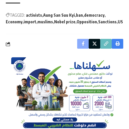
TAGGED:
activists
Aung San Suu Kyi
ban
democracy
Economy
import
muslims
Nobel prize
Opposition
Sanctions
US