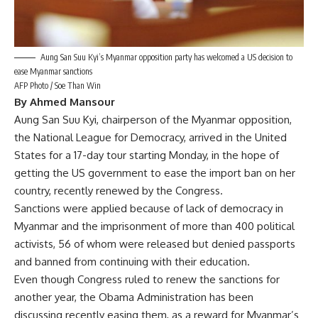
Aung San Suu Kyi’s Myanmar opposition party has welcomed a US decision to
ease Myanmar sanctions
AFP Photo / Soe Than Win
By Ahmed Mansour
Aung San Suu Kyi, chairperson of the Myanmar opposition,
the National League for Democracy, arrived in the United
States for a 17-day tour starting Monday, in the hope of
getting the US government to ease the import ban on her
country, recently renewed by the Congress.
Sanctions were applied because of lack of democracy in
Myanmar and the imprisonment of more than 400 political
activists, 56 of whom were released but denied passports
and banned from continuing with their education.
Even though Congress ruled to renew the sanctions for
another year, the Obama Administration has been
discussing recently easing them, as a reward for Myanmar’s