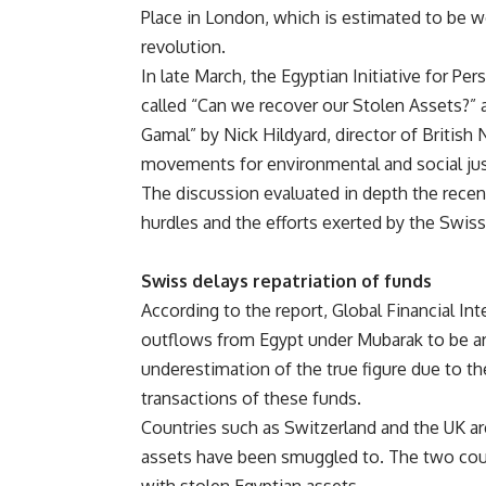
Place in London, which is estimated to be 
revolution.
In late March, the Egyptian Initiative for Per
called “Can we recover our Stolen Assets?” 
Gamal” by Nick Hildyard, director of Briti
movements for environmental and social jus
The discussion evaluated in depth the recent
hurdles and the efforts exerted by the Swis
Swiss delays repatriation of funds
According to the report, Global Financial Int
outflows from Egypt under Mubarak to be ar
underestimation of the true figure due to t
transactions of these funds.
Countries such as Switzerland and the UK a
assets have been smuggled to. The two coun
with stolen Egyptian assets.