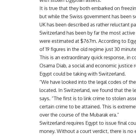
It is true that they both embarked on freez
but while the Swiss government has been se
UK has been described as rather reluctant pa
Switzerland has been by far the most active 
were estimated at $767m. According to Egypt
of 19 figures in the old regime just 30 min
This is an extraordinary quick response, in 
Osama Diab, a social and economic justice re
Egypt could be taking with Switzerland.
“We have looked into the legal codes of th
located. In Switzerland, we found that the 
says. “The first is to link crime to stolen a
certain crime to be attained. This is extrem
over the course of the Mubarak era.”
Switzerland requires Egypt to issue final cou
money. Without a court verdict, there is no e