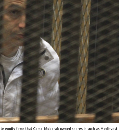
vate equity firms that Gamal Mubarak owned shares in such as Medinvest