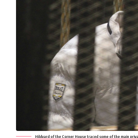
Hildyard of the Corner House traced some of the main pri