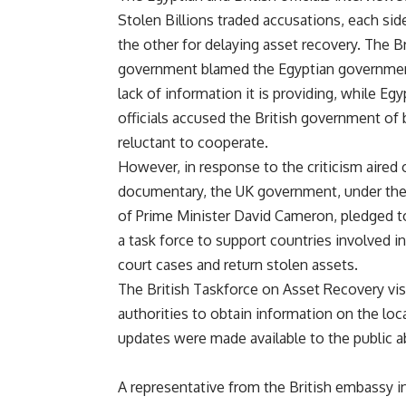
Stolen Billions traded accusations, each sid
the other for delaying asset recovery. The Br
government blamed the Egyptian governmen
lack of information it is providing, while Egy
officials accused the British government of 
reluctant to cooperate.
However, in response to the criticism aired 
documentary, the UK government, under the
of Prime Minister David Cameron, pledged t
a task force to support countries involved in
court cases and return stolen assets.
The British Taskforce on Asset Recovery vis
authorities to obtain information on the loc
updates were made available to the public a
A representative from the British embassy i