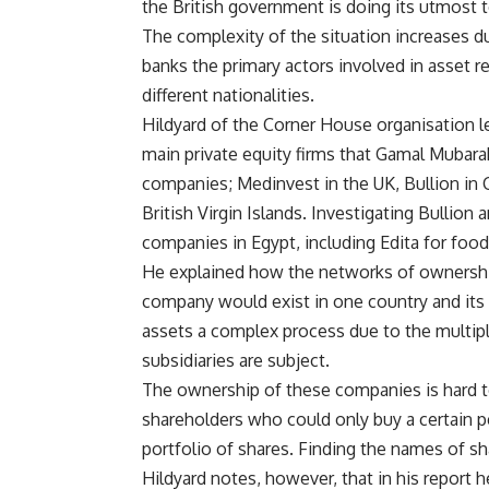
the British government is doing its utmost t
The complexity of the situation increases d
banks the primary actors involved in asset r
different nationalities.
Hildyard of the Corner House organisation l
main private equity firms that Gamal Mubar
companies; Medinvest in the UK, Bullion in 
British Virgin Islands. Investigating Bullion
companies in Egypt, including Edita for food
He explained how the networks of ownershi
company would exist in one country and its s
assets a complex process due to the multipl
subsidiaries are subject.
The ownership of these companies is hard t
shareholders who could only buy a certain
portfolio of shares. Finding the names of s
Hildyard notes, however, that in his report 