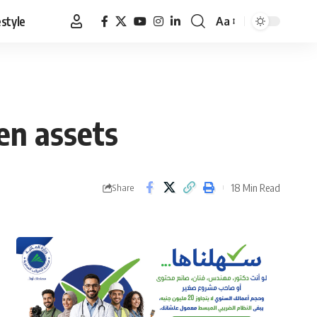
estyle
Aa
Font
Resizer
en assets
18 Min Read
Share