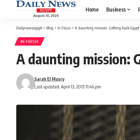
Home
Business
August 10, 2026
Dailynewsegypt
>
Blog
>
In Focus
>
A daunting mission: Getting back Egypt’
IN FOCUS
A daunting mission: G
Sarah El Masry
Last updated: April 13, 2013 11:46 pm