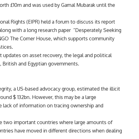
worth £10m and was used by Gamal Mubarak until the
sonal Rights (EIPR) held a forum to discuss its report
along with a long research paper “Desperately Seeking
sh NGO The Corner House, which supports community
tices.
 updates on asset recovery, the legal and political
s, British and Egyptian governments.
egrity, a US-based advocacy group, estimated the illicit
ound $ 132bn. However, this may be a large
he lack of information on tracing ownership and
re two important countries where large amounts of
tries have moved in different directions when dealing