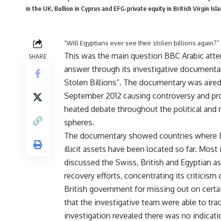
in the UK, Bullion in Cyprus and EFG-private equity in British Virgin 
“Will Egyptians ever see their stolen billions again?”
This was the main question BBC Arabic att
SHARE
answer through its investigative documenta
Stolen Billions”. The documentary was aired
September 2012 causing controversy and pr
heated debate throughout the political and
spheres.
The documentary showed countries where 
illicit assets have been located so far. Most 
discussed the Swiss, British and Egyptian a
recovery efforts, concentrating its criticism
British government for missing out on certa
that the investigative team were able to tr
investigation revealed there was no indicati