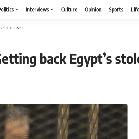
Politics
Interviews
Culture
Opinion
Sports
Lif
s stolen assets
etting back Egypt’s stol