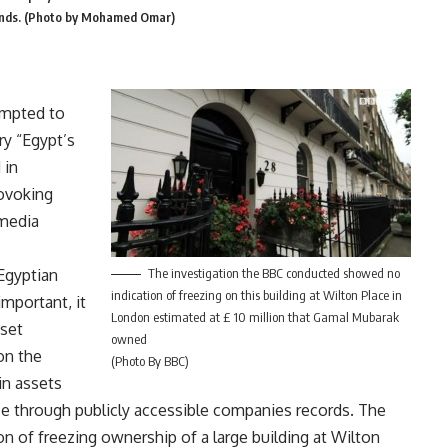
Islands. (Photo by Mohamed Omar)
empted to
ry “Egypt’s
 in
ovoking
 media
Egyptian
The investigation the BBC conducted showed no
indication of freezing on this building at Wilton Place in
important, it
London estimated at £ 10 million that Gamal Mubarak
sset
owned
 on the
(Photo By BBC)
in assets
ace through publicly accessible companies records. The
on of freezing ownership of a large building at Wilton