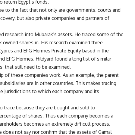
o return Egypt’s funds.
ue to the fact that not only are governments, courts and
ecovery, but also private companies and partners of
ed research into Mubarak’s assets. He traced some of the
ak owned shares in. His research examined three
Cyprus and EFG Hermes Private Equity based in the
 and EFG Hermes, Hildyard found a long list of similar
s, that still need to be examined.
p of these companies work. As an example, the parent
ubsidiaries are in other countries. This makes tracing
e jurisdictions to which each company and its
o trace because they are bought and sold to
 percentage of shares. Thus each company becomes a
hareholders becomes an extremely difficult process.
he does not say nor confirm that the assets of Gamal