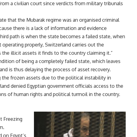
rom a civilian court since verdicts from military tribunals
date that the Mubarak regime was an organised criminal
ecause there is a lack of information and evidence
 third path is when the state becomes a failed state, when
t operating properly, Switzerland carries out the
he illicit assets it finds to the country claiming it.”
dition of being a completely failed state, which leaves
 and is thus delaying the process of asset recovery.
the frozen assets due to the political instability in
rland
denied
Egyptian government officials access to the
ions of human rights and political turmoil in the country.
et Freezing
m.
ed on Egypt’s