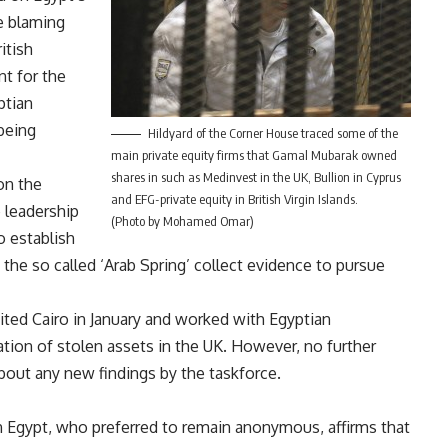
e blaming
itish
t for the
ptian
being
Hildyard of the Corner House traced some of the
main private equity firms that Gamal Mubarak owned
shares in such as Medinvest in the UK, Bullion in Cyprus
on the
and EFG-private equity in British Virgin Islands.
 leadership
(Photo by Mohamed Omar)
o establish
 the so called ‘Arab Spring’ collect evidence to pursue
ited Cairo in January and worked with Egyptian
ation of stolen assets in the UK. However, no further
bout any new findings by the taskforce.
n Egypt, who preferred to remain anonymous, affirms that