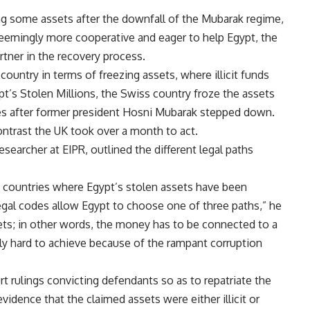
ing some assets after the downfall of the Mubarak regime,
emingly more cooperative and eager to help Egypt, the
rtner in the recovery process.
country in terms of freezing assets, where illicit funds
’s Stolen Millions, the Swiss country froze the assets
utes after former president Hosni Mubarak stepped down.
contrast the UK took over a month to act.
searcher at EIPR, outlined the different legal paths
e countries where Egypt’s stolen assets have been
legal codes allow Egypt to choose one of three paths,” he
ssets; in other words, the money has to be connected to a
ely hard to achieve because of the rampant corruption
rt rulings convicting defendants so as to repatriate the
vidence that the claimed assets were either illicit or