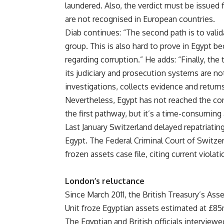
laundered. Also, the verdict must be issued f
are not recognised in European countries.
Diab continues: “The second path is to vali
group. This is also hard to prove in Egypt b
regarding corruption.” He adds: “Finally, the
its judiciary and prosecution systems are no
investigations, collects evidence and returns t
Nevertheless, Egypt has not reached the con
the first pathway, but it’s a time-consuming
Last January Switzerland delayed repatriating 
Egypt. The Federal Criminal Court of Switze
frozen assets case file, citing current violat
London’s reluctance
Since March 2011, the British Treasury’s Ass
Unit froze Egyptian assets estimated at £85
The Egyptian and British officials interview