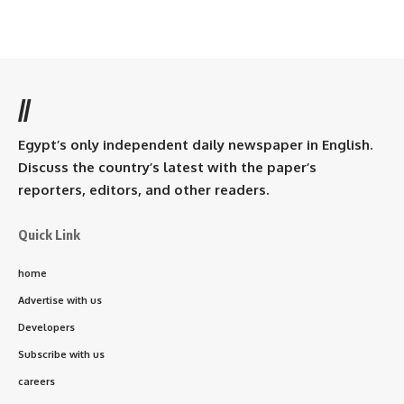
//
Egypt’s only independent daily newspaper in English.
Discuss the country’s latest with the paper’s
reporters, editors, and other readers.
Quick Link
home
Advertise with us
Developers
Subscribe with us
careers