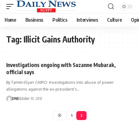
Home
Business
Politics
Interviews
Culture
Opi
Tag:
Illicit Gains Authority
Investigations ongoing with Suzanne Mubarak,
official says
By Tamim Elyan CAIRO: Investigations into abuse of power
allegations against the ex-president’s…
DNE
October 10, 2012
1
2