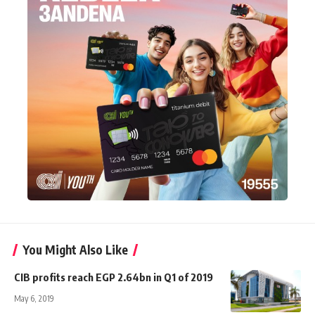
You Might Also Like
CIB profits reach EGP 2.64bn in Q1 of 2019
May 6, 2019