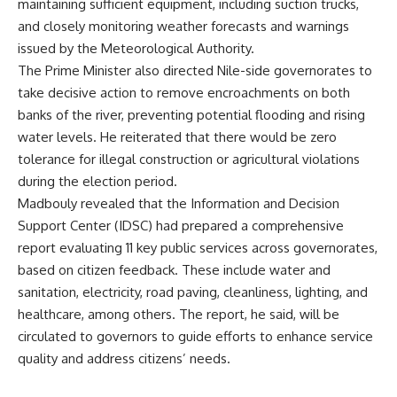
maintaining sufficient equipment, including suction trucks,
and closely monitoring weather forecasts and warnings
issued by the Meteorological Authority.
The Prime Minister also directed Nile-side governorates to
take decisive action to remove encroachments on both
banks of the river, preventing potential flooding and rising
water levels. He reiterated that there would be zero
tolerance for illegal construction or agricultural violations
during the election period.
Madbouly revealed that the Information and Decision
Support Center (IDSC) had prepared a comprehensive
report evaluating 11 key public services across governorates,
based on citizen feedback. These include water and
sanitation, electricity, road paving, cleanliness, lighting, and
healthcare, among others. The report, he said, will be
circulated to governors to guide efforts to enhance service
quality and address citizens’ needs.