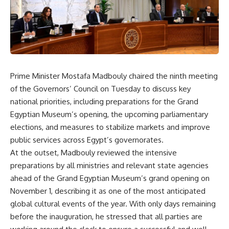
Prime Minister Mostafa Madbouly chaired the ninth meeting
of the Governors’ Council on Tuesday to discuss key
national priorities, including preparations for the Grand
Egyptian Museum’s opening, the upcoming parliamentary
elections, and measures to stabilize markets and improve
public services across Egypt’s governorates.
At the outset, Madbouly reviewed the intensive
preparations by all ministries and relevant state agencies
ahead of the Grand Egyptian Museum’s grand opening on
November 1, describing it as one of the most anticipated
global cultural events of the year. With only days remaining
before the inauguration, he stressed that all parties are