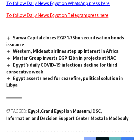
To follow Daily News Egypt on WhatsApp press here
To follow Daily News Egypt on Telegram press here
Sarwa Capital closes EGP 1.75bn securitisation bonds
issuance
Western, Mideast airlines step up interest in Africa
Master Group invests EGP 12bn in projects at NAC
Egypt’s daily COVID-19 infections decline for third
consecutive week
Egypt asserts need for ceasefire, political solution in
Libya
TAGGED:
Egypt
Grand Egyptian Museum
IDSC
Information and Decision Support Center
Mostafa Madbouly