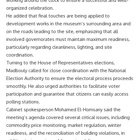
working around the clock to ensure a successful and well-
organized celebration.
He added that final touches are being applied to
development works in the museum’s surrounding area and
on the roads leading to the site, emphasizing that all
involved governorates must maintain maximum readiness,
particularly regarding cleanliness, lighting, and site
coordination.
Turning to the House of Representatives elections,
Madbouly called for close coordination with the National
Election Authority to ensure the electoral process proceeds
smoothly. He also urged authorities to facilitate voter
participation and guarantee that citizens can easily access
polling stations.
Cabinet spokesperson Mohamed El-Homsany said the
meeting’s agenda covered several critical issues, including
commodity price monitoring, market regulation, winter
readiness, and the reconciliation of building violations, in