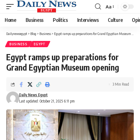
Aa
Font
Resizer
Home
Business
Politics
Interviews
Culture
Opi
Dailynewsegypt
>
Blog
>
Business
>
Egypt ramps up preparations for Grand Egyptian Museum opening
BUSINESS
EGYPT
Egypt ramps up preparations for
Grand Egyptian Museum opening
3 Min Read
Daily News Egypt
Last updated: October 21, 2025 6:11 pm