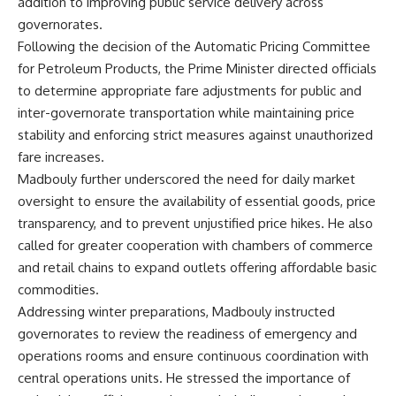
addition to improving public service delivery across
governorates.
Following the decision of the Automatic Pricing Committee
for Petroleum Products, the Prime Minister directed officials
to determine appropriate fare adjustments for public and
inter-governorate transportation while maintaining price
stability and enforcing strict measures against unauthorized
fare increases.
Madbouly further underscored the need for daily market
oversight to ensure the availability of essential goods, price
transparency, and to prevent unjustified price hikes. He also
called for greater cooperation with chambers of commerce
and retail chains to expand outlets offering affordable basic
commodities.
Addressing winter preparations, Madbouly instructed
governorates to review the readiness of emergency and
operations rooms and ensure continuous coordination with
central operations units. He stressed the importance of