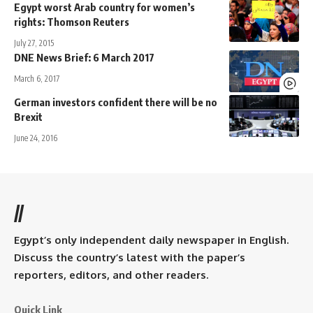
Egypt worst Arab country for women’s
rights: Thomson Reuters
July 27, 2015
DNE News Brief: 6 March 2017
March 6, 2017
German investors confident there will be no
Brexit
June 24, 2016
//
Egypt’s only independent daily newspaper in English.
Discuss the country’s latest with the paper’s
reporters, editors, and other readers.
Quick Link