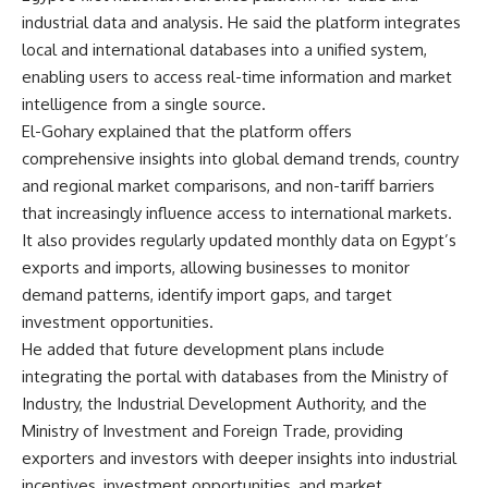
industrial data and analysis. He said the platform integrates
local and international databases into a unified system,
enabling users to access real-time information and market
intelligence from a single source.
El-Gohary explained that the platform offers
comprehensive insights into global demand trends, country
and regional market comparisons, and non-tariff barriers
that increasingly influence access to international markets.
It also provides regularly updated monthly data on Egypt’s
exports and imports, allowing businesses to monitor
demand patterns, identify import gaps, and target
investment opportunities.
He added that future development plans include
integrating the portal with databases from the Ministry of
Industry, the Industrial Development Authority, and the
Ministry of Investment and Foreign Trade, providing
exporters and investors with deeper insights into industrial
incentives, investment opportunities, and market