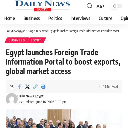
Aa
Font
Resizer
Home
Business
Politics
Interviews
Culture
Opi
Dailynewsegypt
>
Blog
>
Business
>
Egypt launches Foreign Trade Information Portal to boost exports, global market access
BUSINESS
EGYPT
Egypt launches Foreign Trade
Information Portal to boost exports,
global market access
4 Min Read
Daily News Egypt
Last updated: June 16, 2026 9:00 pm