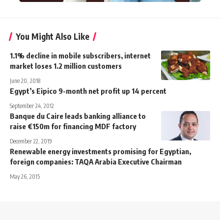
You Might Also Like
1.1% decline in mobile subscribers, internet
market loses 1.2 million customers
June 20, 2018
Egypt’s Eipico 9-month net profit up 14 percent
September 24, 2012
Banque du Caire leads banking alliance to
raise €150m for financing MDF factory
December 22, 2019
Renewable energy investments promising for Egyptian,
foreign companies: TAQA Arabia Executive Chairman
May 26, 2015