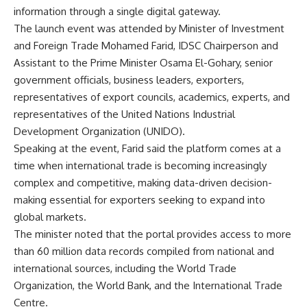
information through a single digital gateway.
The launch event was attended by Minister of Investment
and Foreign Trade Mohamed Farid, IDSC Chairperson and
Assistant to the Prime Minister Osama El-Gohary, senior
government officials, business leaders, exporters,
representatives of export councils, academics, experts, and
representatives of the United Nations Industrial
Development Organization (UNIDO).
Speaking at the event, Farid said the platform comes at a
time when international trade is becoming increasingly
complex and competitive, making data-driven decision-
making essential for exporters seeking to expand into
global markets.
The minister noted that the portal provides access to more
than 60 million data records compiled from national and
international sources, including the World Trade
Organization, the World Bank, and the International Trade
Centre.