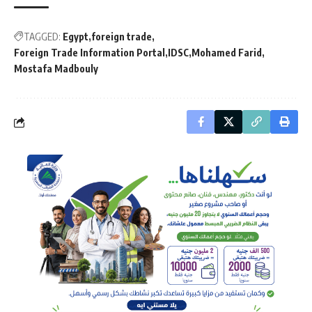
TAGGED:
Egypt
foreign trade
Foreign Trade Information Portal
IDSC
Mohamed Farid
Mostafa Madbouly