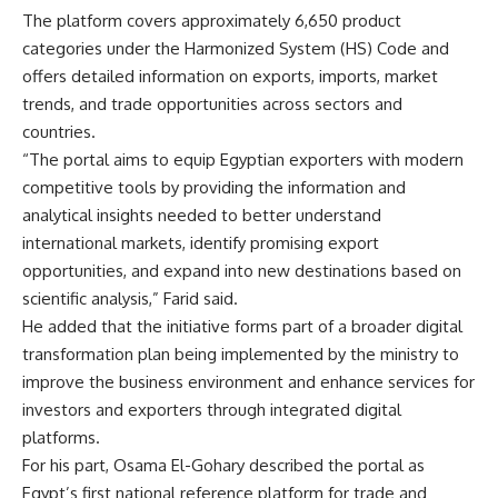
The platform covers approximately 6,650 product
categories under the Harmonized System (HS) Code and
offers detailed information on exports, imports, market
trends, and trade opportunities across sectors and
countries.
“The portal aims to equip Egyptian exporters with modern
competitive tools by providing the information and
analytical insights needed to better understand
international markets, identify promising export
opportunities, and expand into new destinations based on
scientific analysis,” Farid said.
He added that the initiative forms part of a broader digital
transformation plan being implemented by the ministry to
improve the business environment and enhance services for
investors and exporters through integrated digital
platforms.
For his part, Osama El-Gohary described the portal as
Egypt’s first national reference platform for trade and