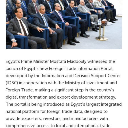
Egypt’s Prime Minister Mostafa Madbouly witnessed the
launch of Egypt’s new Foreign Trade Information Portal,
developed by the Information and Decision Support Center
(IDSC) in cooperation with the Ministry of Investment and
Foreign Trade, marking a significant step in the country’s
digital transformation and export development strategy.
The portal is being introduced as Egypt’s largest integrated
national platform for foreign trade data, designed to
provide exporters, investors, and manufacturers with
comprehensive access to local and international trade