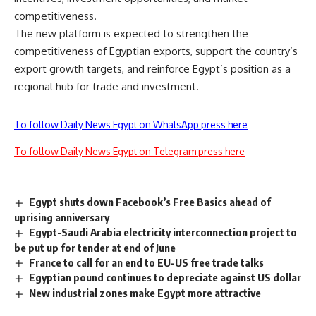
competitiveness.
The new platform is expected to strengthen the
competitiveness of Egyptian exports, support the country’s
export growth targets, and reinforce Egypt’s position as a
regional hub for trade and investment.
To follow Daily News Egypt on WhatsApp press here
To follow Daily News Egypt on Telegram press here
Egypt shuts down Facebook’s Free Basics ahead of
uprising anniversary
Egypt-Saudi Arabia electricity interconnection project to
be put up for tender at end of June
France to call for an end to EU-US free trade talks
Egyptian pound continues to depreciate against US dollar
New industrial zones make Egypt more attractive