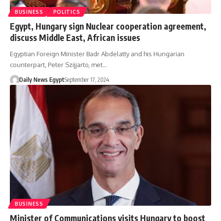
BUSINESS
POLITICS
Egypt, Hungary sign Nuclear cooperation agreement,
discuss Middle East, African issues
Egyptian Foreign Minister Badr Abdelatty and his Hungarian
counterpart, Peter Szijjarto, met…
Daily News Egypt
September 17, 2024
BUSINESS
Minister of Communications visits Hungary to boost