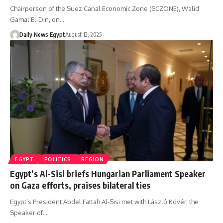
Chairperson of the Suez Canal Economic Zone (SCZONE), Walid
Gamal El-Din, on…
Daily News Egypt
August 12, 2025
EGYPT
POLITICS
REGION
Egypt’s Al-Sisi briefs Hungarian Parliament Speaker
on Gaza efforts, praises bilateral ties
Egypt’s President Abdel Fattah Al-Sisi met with László Kövér, the
Speaker of…