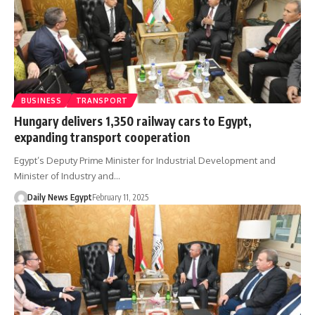
BUSINESS
TRANSPORT
Hungary delivers 1,350 railway cars to Egypt,
expanding transport cooperation
Egypt’s Deputy Prime Minister for Industrial Development and
Minister of Industry and…
Daily News Egypt
February 11, 2025