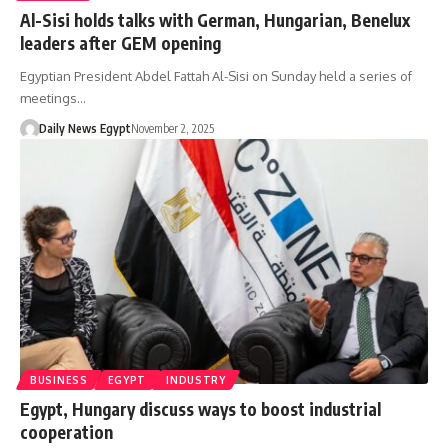
Al-Sisi holds talks with German, Hungarian, Benelux
leaders after GEM opening
Egyptian President Abdel Fattah Al-Sisi on Sunday held a series of
meetings…
Daily News Egypt
November 2, 2025
BUSINESS
EGYPT
INDUSTRY
Egypt, Hungary discuss ways to boost industrial
cooperation