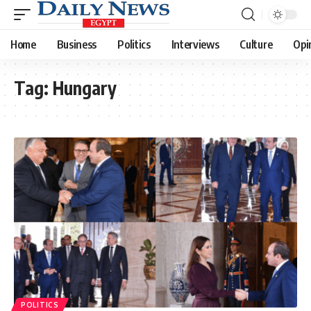
Home
Business
Politics
Interviews
Culture
Opi
Tag:
Hungary
POLITICS