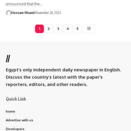
announced that the…
Hossam Mounir
November 28, 2023
1
2
3
4
5
//
Egypt’s only independent daily newspaper in English.
Discuss the country’s latest with the paper’s
reporters, editors, and other readers.
Quick Link
home
Advertise with us
Developers