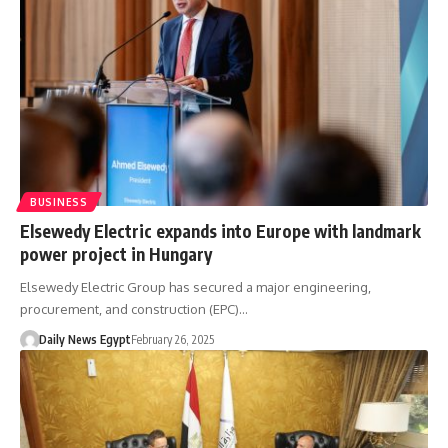
BUSINESS
Elsewedy Electric expands into Europe with landmark
power project in Hungary
Elsewedy Electric Group has secured a major engineering,
procurement, and construction (EPC)…
Daily News Egypt
February 26, 2025