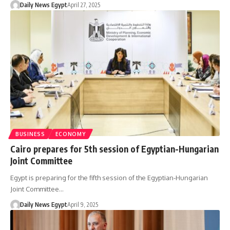
Daily News Egypt
April 27, 2025
BUSINESS
ECONOMY
Cairo prepares for 5th session of Egyptian-Hungarian
Joint Committee
Egypt is preparing for the fifth session of the Egyptian-Hungarian
Joint Committee…
Daily News Egypt
April 9, 2025