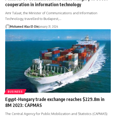
cooperation in information technology
Amr Talaat, the Minister of Communications and Information
Technology, travelled to Budapest,…
Mohamed Alaa El-Din
January 31, 2024
BUSINESS
Egypt-Hungary trade exchange reaches $229.8m in
8M 2023: CAPMAS
The Central Agency for Public Mobilization and Statistics (CAPMAS)