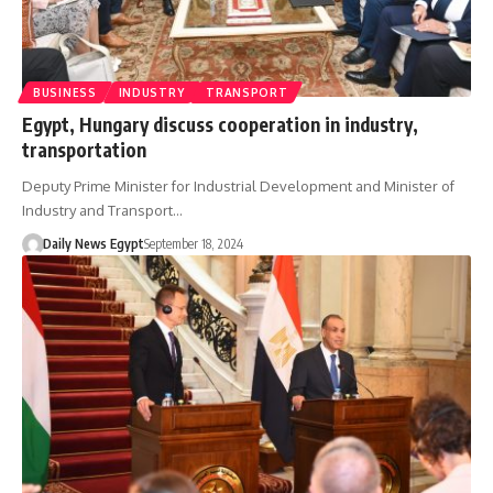
BUSINESS
INDUSTRY
TRANSPORT
Egypt, Hungary discuss cooperation in industry,
transportation
Deputy Prime Minister for Industrial Development and Minister of
Industry and Transport…
Daily News Egypt
September 18, 2024