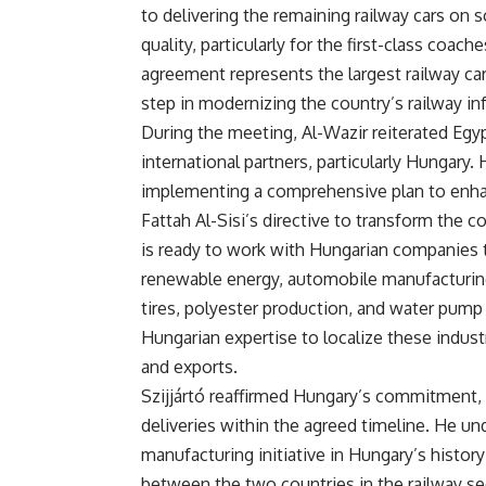
to delivering the remaining railway cars on 
quality, particularly for the first-class coa
agreement represents the largest railway car
step in modernizing the country’s railway inf
During the meeting, Al-Wazir reiterated Egyp
international partners, particularly Hungary. 
implementing a comprehensive plan to enhanc
Fattah Al-Sisi’s directive to transform the c
is ready to work with Hungarian companies to
renewable energy, automobile manufacturing,
tires, polyester production, and water pump
Hungarian expertise to localize these indust
and exports.
Szijjártó reaffirmed Hungary’s commitment,
deliveries within the agreed timeline. He und
manufacturing initiative in Hungary’s histor
between the two countries in the railway sec