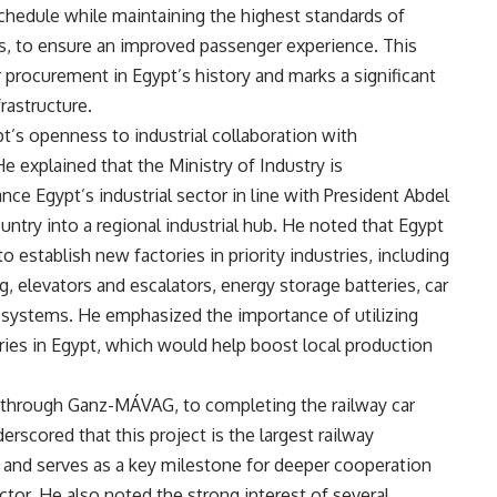
schedule while maintaining the highest standards of
ches, to ensure an improved passenger experience. This
 procurement in Egypt’s history and marks a significant
rastructure.
t’s openness to industrial collaboration with
He explained that the Ministry of Industry is
e Egypt’s industrial sector in line with President Abdel
ountry into a regional industrial hub. He noted that Egypt
 establish new factories in priority industries, including
 elevators and escalators, energy storage batteries, car
 systems. He emphasized the importance of utilizing
ries in Egypt, which would help boost local production
 through Ganz-MÁVAG, to completing the railway car
erscored that this project is the largest railway
y and serves as a key milestone for deeper cooperation
tor. He also noted the strong interest of several