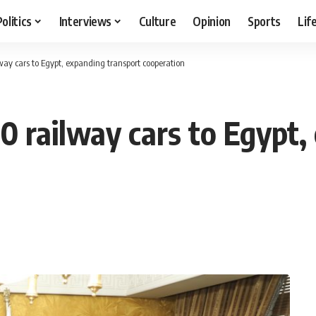
Politics
Interviews
Culture
Opinion
Sports
Lif
way cars to Egypt, expanding transport cooperation
0 railway cars to Egypt