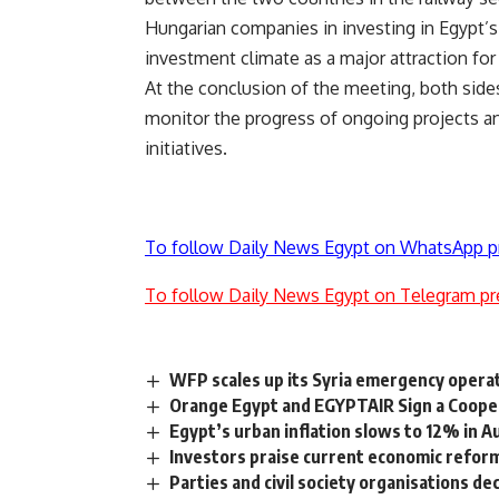
Hungarian companies in investing in Egypt’s 
investment climate as a major attraction fo
At the conclusion of the meeting, both side
monitor the progress of ongoing projects a
initiatives.
To follow Daily News Egypt on WhatsApp p
To follow Daily News Egypt on Telegram pr
WFP scales up its Syria emergency opera
Orange Egypt and EGYPTAIR Sign a Coope
Egypt’s urban inflation slows to 12% in A
Investors praise current economic refor
Parties and civil society organisations d