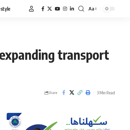
estyle
Aa
Font
Resizer
, expanding transport
3 Min Read
Share