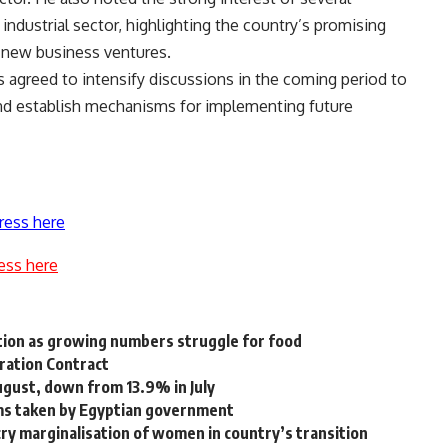
industrial sector, highlighting the country’s promising
r new business ventures.
s agreed to intensify discussions in the coming period to
nd establish mechanisms for implementing future
ress here
ess here
tion as growing numbers struggle for food
ration Contract
ugust, down from 13.9% in July
ms taken by Egyptian government
ecry marginalisation of women in country’s transition