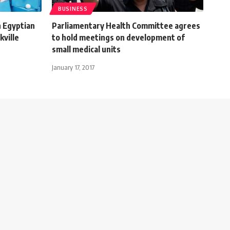
BUSINESS
h Egyptian
Parliamentary Health Committee agrees
kville
to hold meetings on development of
small medical units
January 17, 2017