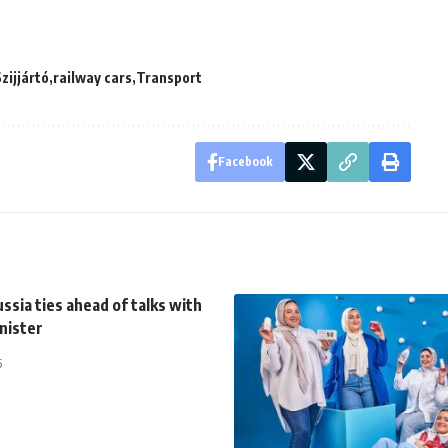
zijjártó
railway cars
Transport
Facebook
ssia ties ahead of talks with
nister
5