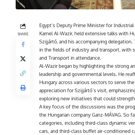
Egypt’s Deputy Prime Minister for Industria
Kamel Al-Wazir, held extensive talks with Hu
SHARE
Szijjártó, and his accompanying delegation.
in the fields of industry and transport, with 
and Transport in attendance.
Al-Wazir began by highlighting the strong a
leadership and governmental levels. He reaf
Hungary across various sectors to serve the
appreciation for Szijjártó’s visit, emphasiz
exploring new initiatives that could strength
A key focus of the discussions was the progr
the Hungarian company Ganz-MÁVAG. So far, 1
categories, including third-class dynamic vent
cars, and third-class buffet air-conditione