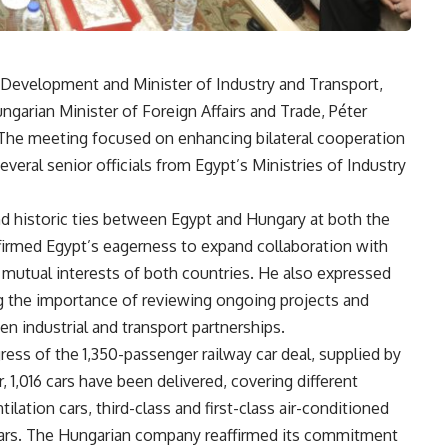
l Development and Minister of Industry and Transport,
ngarian Minister of Foreign Affairs and Trade, Péter
 The meeting focused on enhancing bilateral cooperation
several senior officials from Egypt’s Ministries of Industry
nd historic ties between Egypt and Hungary at both the
firmed Egypt’s eagerness to expand collaboration with
 mutual interests of both countries. He also expressed
ing the importance of reviewing ongoing projects and
en industrial and transport partnerships.
ess of the 1,350-passenger railway car deal, supplied by
,016 cars have been delivered, covering different
ilation cars, third-class and first-class air-conditioned
d cars. The Hungarian company reaffirmed its commitment