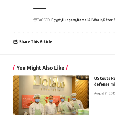
TAGGED:
Egypt
Hungary
Kamel Al Wazir
Péter S
Share This Article
You Might Also Like
US touts Ru
defense mi
August 21, 201