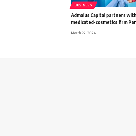
BUSINESS
Admaius Capital partners wit
medicated-cosmetics firm Par
March 22, 2024