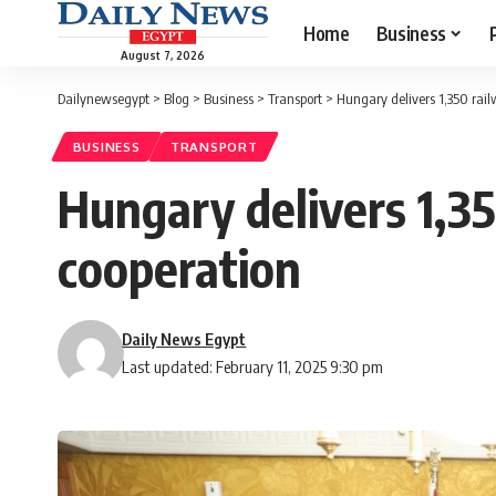
Home
Business
August 7, 2026
Dailynewsegypt
>
Blog
>
Business
>
Transport
>
Hungary delivers 1,350 rail
BUSINESS
TRANSPORT
Hungary delivers 1,35
cooperation
Daily News Egypt
Last updated: February 11, 2025 9:30 pm