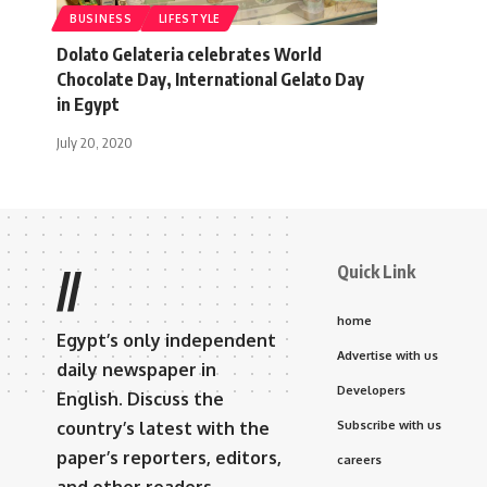
BUSINESS
LIFESTYLE
Dolato Gelateria celebrates World
Chocolate Day, International Gelato Day
in Egypt
July 20, 2020
Quick Link
//
home
Egypt’s only independent
Advertise with us
daily newspaper in
Developers
English. Discuss the
country’s latest with the
Subscribe with us
paper’s reporters, editors,
careers