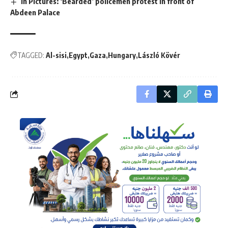
In Pictures: ‘Bearded’ policemen protest in front of
Abdeen Palace
TAGGED:
Al-sisi
Egypt
Gaza
Hungary
László Kövér