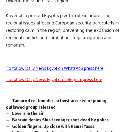
Union in the Middle East region.
Kövér also praised Egypt’s pivotal role in addressing
regional issues affecting European security, particularly in
restoring calm in the region, preventing the expansion of
regional conflict, and combating illegal migration and
terrorism.
To follow Daily News Egypt on WhatsApp press here
To follow Daily News Egypt on Telegram press here
Tamarod co-founder, activist accused of joining
outlawed group released
Love is in the air
Bahrain denies Shia teenager shot dead by police
Golden fingers: Up close with Ramzi Yassa