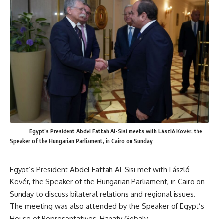
Egypt’s President Abdel Fattah Al-Sisi meets with László Kövér, the
Speaker of the Hungarian Parliament, in Cairo on Sunday
Egypt’s President Abdel Fattah Al-Sisi met with László
Kövér, the Speaker of the Hungarian Parliament, in Cairo on
Sunday to discuss bilateral relations and regional issues.
The meeting was also attended by the Speaker of Egypt’s
House of Representatives, Hanafy Gebaly.