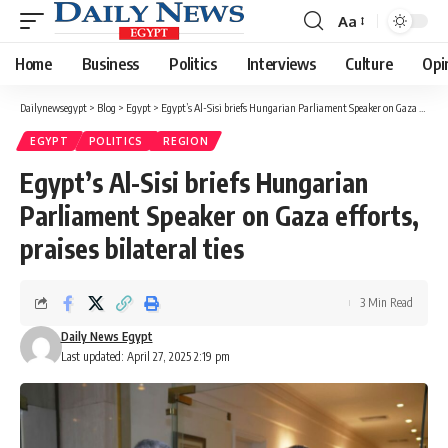
Aa
Font
Resizer
Home
Business
Politics
Interviews
Culture
Opi
Dailynewsegypt
>
Blog
>
Egypt
>
Egypt’s Al-Sisi briefs Hungarian Parliament Speaker on Gaza efforts, praises bilateral ties
EGYPT
POLITICS
REGION
Egypt’s Al-Sisi briefs Hungarian
Parliament Speaker on Gaza efforts,
praises bilateral ties
3 Min Read
Daily News Egypt
Last updated: April 27, 2025 2:19 pm