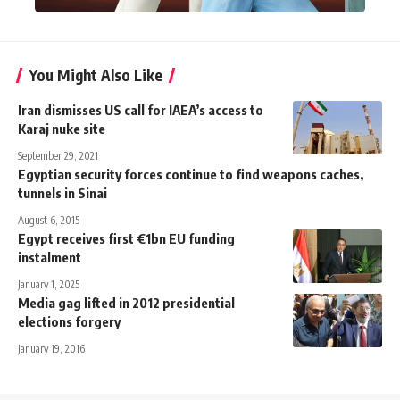
You Might Also Like
Iran dismisses US call for IAEA’s access to
Karaj nuke site
September 29, 2021
Egyptian security forces continue to find weapons caches,
tunnels in Sinai
August 6, 2015
Egypt receives first €1bn EU funding
instalment
January 1, 2025
Media gag lifted in 2012 presidential
elections forgery
January 19, 2016