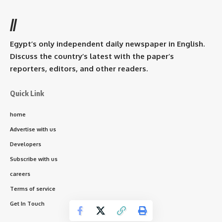
//
Egypt’s only independent daily newspaper in English.
Discuss the country’s latest with the paper’s
reporters, editors, and other readers.
Quick Link
home
Advertise with us
Developers
Subscribe with us
careers
Terms of service
Get In Touch