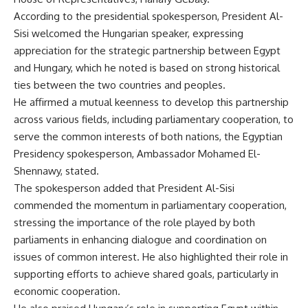
According to the presidential spokesperson, President Al-
Sisi welcomed the Hungarian speaker, expressing
appreciation for the strategic partnership between Egypt
and Hungary, which he noted is based on strong historical
ties between the two countries and peoples.
He affirmed a mutual keenness to develop this partnership
across various fields, including parliamentary cooperation, to
serve the common interests of both nations, the Egyptian
Presidency spokesperson, Ambassador Mohamed El-
Shennawy, stated.
The spokesperson added that President Al-Sisi
commended the momentum in parliamentary cooperation,
stressing the importance of the role played by both
parliaments in enhancing dialogue and coordination on
issues of common interest. He also highlighted their role in
supporting efforts to achieve shared goals, particularly in
economic cooperation.