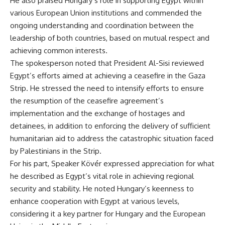
He also praised Hungary’s role in supporting Egypt within
various European Union institutions and commended the
ongoing understanding and coordination between the
leadership of both countries, based on mutual respect and
achieving common interests.
The spokesperson noted that President Al-Sisi reviewed
Egypt’s efforts aimed at achieving a ceasefire in the Gaza
Strip. He stressed the need to intensify efforts to ensure
the resumption of the ceasefire agreement’s
implementation and the exchange of hostages and
detainees, in addition to enforcing the delivery of sufficient
humanitarian aid to address the catastrophic situation faced
by Palestinians in the Strip.
For his part, Speaker Kövér expressed appreciation for what
he described as Egypt’s vital role in achieving regional
security and stability. He noted Hungary’s keenness to
enhance cooperation with Egypt at various levels,
considering it a key partner for Hungary and the European