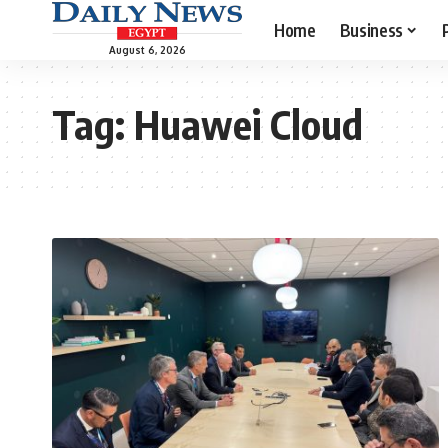
Home
Business
August 6, 2026
Tag:
Huawei Cloud