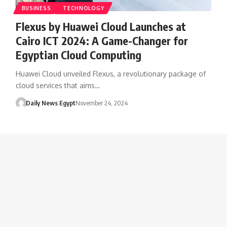
BUSINESS
TECHNOLOGY
Flexus by Huawei Cloud Launches at
Cairo ICT 2024: A Game-Changer for
Egyptian Cloud Computing
Huawei Cloud unveiled Flexus, a revolutionary package of
cloud services that aims…
Daily News Egypt
November 24, 2024