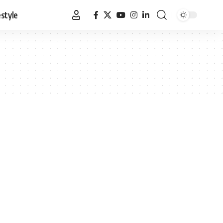
estyle