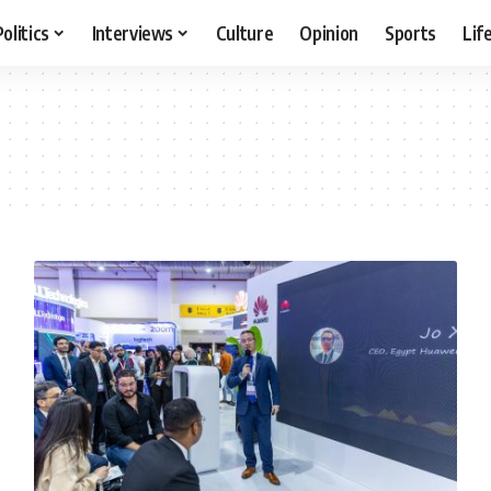
Politics
Interviews
Culture
Opinion
Sports
Lif