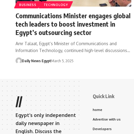
BUSINESS
TECHNOLOGY
Communications Minister engages global
tech leaders to boost investment in
Egypt’s outsourcing sector
Amr Talaat, Egypt’s Minister of Communications and
Information Technology, continued high-level discussions…
Daily News Egypt
March 5, 2025
Quick Link
//
home
Egypt’s only independent
Advertise with us
daily newspaper in
Developers
English. Discuss the