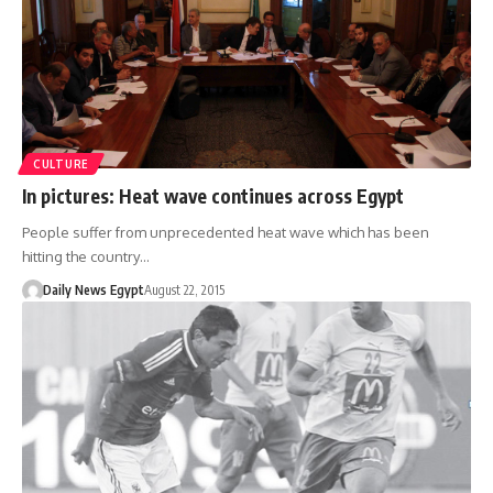
CULTURE
In pictures: Heat wave continues across Egypt
People suffer from unprecedented heat wave which has been
hitting the country…
Daily News Egypt
August 22, 2015