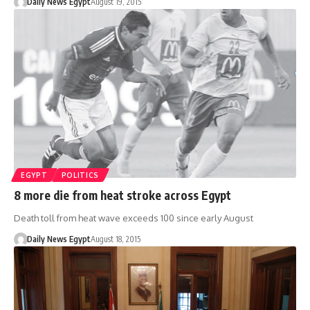
Daily News Egypt
August 19, 2015
EGYPT
POLITICS
8 more die from heat stroke across Egypt
Death toll from heat wave exceeds 100 since early August
Daily News Egypt
August 18, 2015