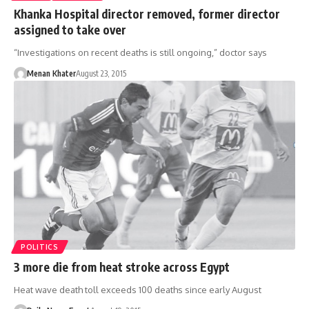
Khanka Hospital director removed, former director
assigned to take over
“Investigations on recent deaths is still ongoing,” doctor says
Menan Khater
August 23, 2015
POLITICS
3 more die from heat stroke across Egypt
Heat wave death toll exceeds 100 deaths since early August