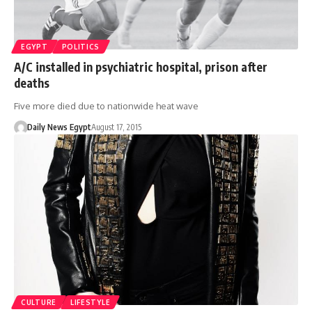
EGYPT
POLITICS
A/C installed in psychiatric hospital, prison after
deaths
Five more died due to nationwide heat wave
Daily News Egypt
August 17, 2015
CULTURE
LIFESTYLE