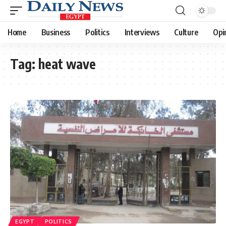
Home
Business
Politics
Interviews
Culture
Opi
Tag:
heat wave
EGYPT
POLITICS