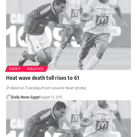
EGYPT
POLITICS
Heat wave death toll rises to 61
21 died on Tuesday from severe heat stroke
Daily News Egypt
August 13, 2015