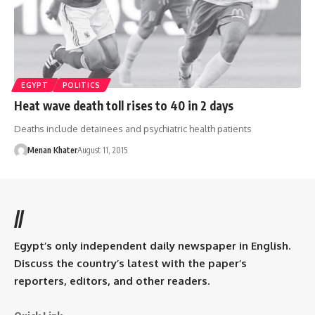
EGYPT
POLITICS
Heat wave death toll rises to 40 in 2 days
Deaths include detainees and psychiatric health patients
Menan Khater
August 11, 2015
//
Egypt’s only independent daily newspaper in English.
Discuss the country’s latest with the paper’s
reporters, editors, and other readers.