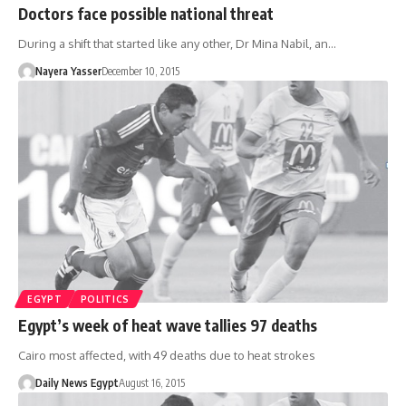
Doctors face possible national threat
During a shift that started like any other, Dr Mina Nabil, an…
Nayera Yasser
December 10, 2015
EGYPT
POLITICS
Egypt’s week of heat wave tallies 97 deaths
Cairo most affected, with 49 deaths due to heat strokes
Daily News Egypt
August 16, 2015