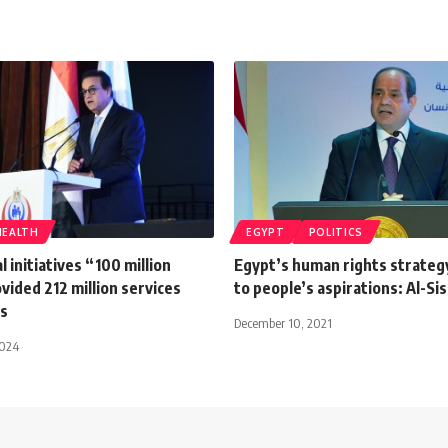
HEALTH
EGYPT
POLITICS
l initiatives “100 million
Egypt’s human rights strateg
vided 212 million services
to people’s aspirations: Al-Sis
rs
December 10, 2021
2024