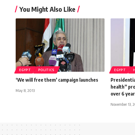
You Might Also Like
EGYPT
POLITICS
EGYPT
‘We will free them’ campaign launches
Presidentia
health” pro
May 8, 2013
over 6 yea
November 13, 