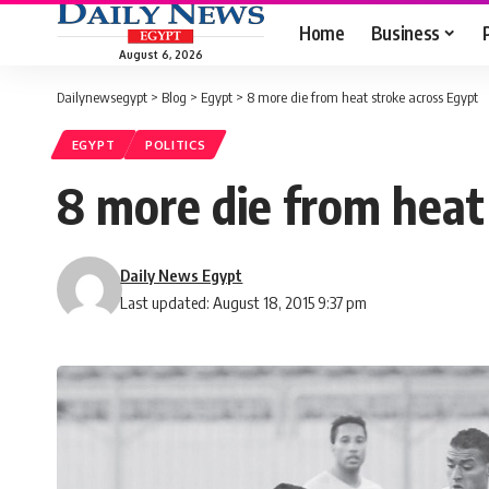
Home
Business
August 6, 2026
Dailynewsegypt
>
Blog
>
Egypt
>
8 more die from heat stroke across Egypt
EGYPT
POLITICS
8 more die from heat
Daily News Egypt
Last updated: August 18, 2015 9:37 pm