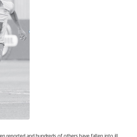
n reported and hundreds of others have fallen into ill