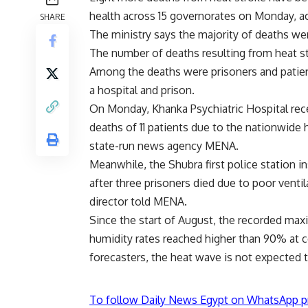
health across 15 governorates on Monday, ac
SHARE
The ministry says the majority of deaths wer
The number of deaths resulting from heat s
Among the deaths were prisoners and patien
a hospital and prison.
On Monday, Khanka Psychiatric Hospital rece
deaths of 11 patients due to the nationwide 
state-run news agency MENA.
Meanwhile, the Shubra first police station in
after three prisoners died due to poor ventil
director told MENA.
Since the start of August, the recorded ma
humidity rates reached higher than 90% at c
forecasters, the heat wave is not expected 
To follow Daily News Egypt on WhatsApp p