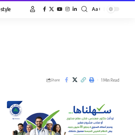
estyle
Aa
Font
Resizer
1 Min Read
Share