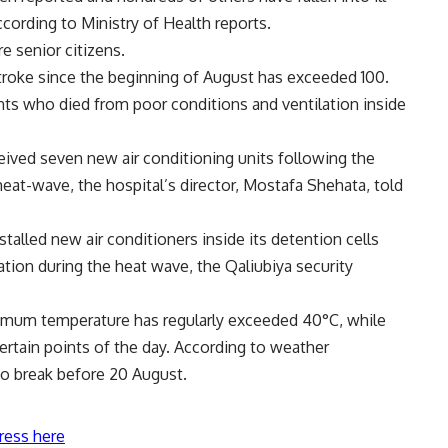
cording to Ministry of Health reports.
e senior citizens.
troke since the beginning of August has exceeded 100.
ts who died from poor conditions and ventilation inside
ived seven new air conditioning units following the
heat-wave, the hospital’s director, Mostafa Shehata, told
stalled new air conditioners inside its detention cells
ation during the heat wave, the Qaliubiya security
ximum temperature has regularly exceeded 40°C, while
ertain points of the day. According to weather
to break before 20 August.
ress here