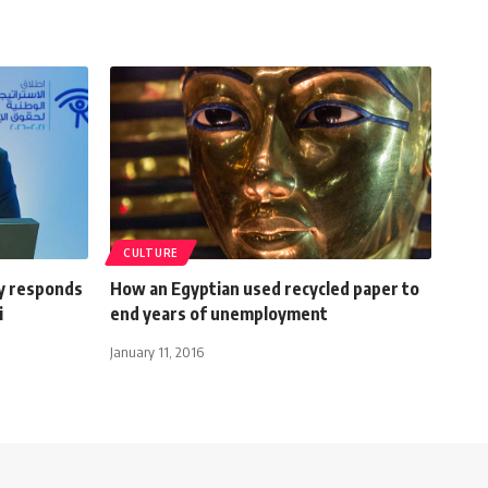
CULTURE
y responds
How an Egyptian used recycled paper to
i
end years of unemployment
January 11, 2016