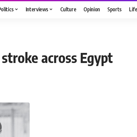
Politics
Interviews
Culture
Opinion
Sports
Lif
 stroke across Egypt