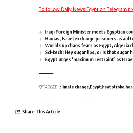
To follow Daily News Egypt on Telegram pr
Iraqi Foreign Minister meets Egyptian cou
Hamas, Israel exchange prisoners as aid 
World Cup chaos fears as Egypt, Algeria c
Sci-tech: Hey sugar lips, or is that sugar 
Egypt urges ‘maximum restraint’ as Israe
TAGGED:
climate change
Egypt
heat stroke
hea
Share This Article