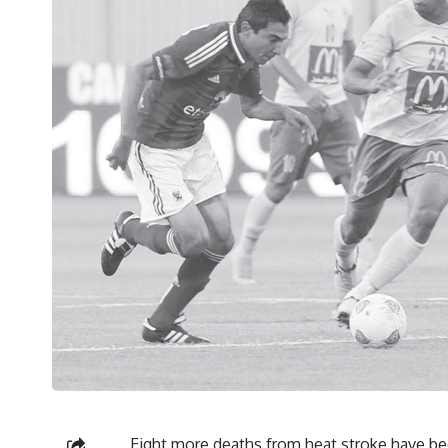
Eight more deaths from heat stroke have bee