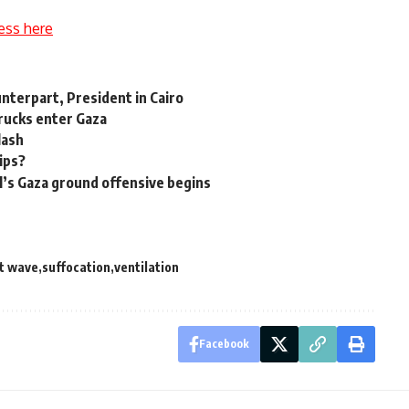
ess here
nterpart, President in Cairo
trucks enter Gaza
lash
hips?
l’s Gaza ground offensive begins
t wave
suffocation
ventilation
Facebook