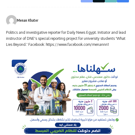
Menan Khater
Politics and investigative reporter for Daily News Egypt. Initiator and lead
instructor of DNE's special reporting project for university students 'What
Lies Beyond.' Facebook: https://www.facebook.com/menannn1