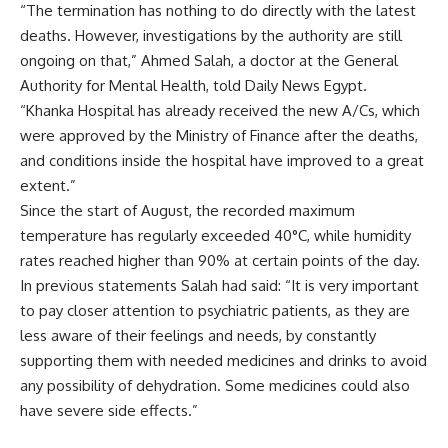
“The termination has nothing to do directly with the latest
deaths. However, investigations by the authority are still
ongoing on that,” Ahmed Salah, a doctor at the General
Authority for Mental Health, told Daily News Egypt.
“Khanka Hospital has already received the new A/Cs, which
were approved by the Ministry of Finance after the deaths,
and conditions inside the hospital have improved to a great
extent.”
Since the start of August, the recorded maximum
temperature has regularly exceeded 40°C, while humidity
rates reached higher than 90% at certain points of the day.
In previous statements Salah had said: “It is very important
to pay closer attention to psychiatric patients, as they are
less aware of their feelings and needs, by constantly
supporting them with needed medicines and drinks to avoid
any possibility of dehydration. Some medicines could also
have severe side effects.”