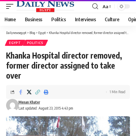
Aa
Font
Resizer
Home
Business
Politics
Interviews
Culture
Opi
Dailynewsegypt
>
Blog
>
Egypt
>
Khanka Hospital director removed, former director assigned to take over
EGYPT
POLITICS
Khanka Hospital director removed,
former director assigned to take
over
1 Min Read
Menan Khater
Last updated: August 23, 2015 4:43 pm