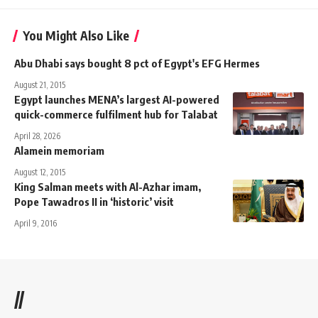
You Might Also Like
Abu Dhabi says bought 8 pct of Egypt's EFG Hermes
August 21, 2015
Egypt launches MENA’s largest AI-powered
quick-commerce fulfilment hub for Talabat
April 28, 2026
Alamein memoriam
August 12, 2015
King Salman meets with Al-Azhar imam,
Pope Tawadros II in ‘historic’ visit
April 9, 2016
//