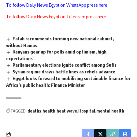
To follow Daily News Egypt on WhatsApp press here
To follow Daily News Egypt on Telegram press here
Fatah recommends forming new national cabinet,
without Hamas
Kenyans gear up for polls amid optimism, high
expectations
Parliamentary elections ignite conflict among Sufis
Syrian regime draws battle lines as rebels advance
Egypt looks forward to mobilising sustainable finance for
Africa’s public health: Finance Minister
TAGGED:
deaths
health
heat wave
Hospital
mental health