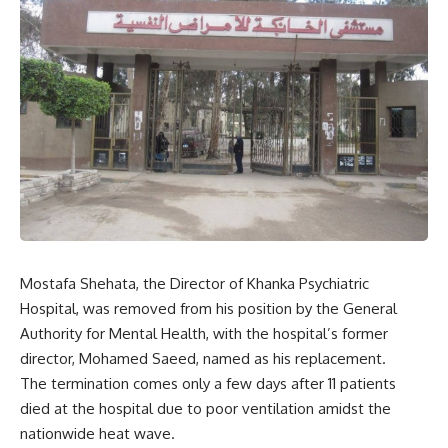
Mostafa Shehata, the Director of Khanka Psychiatric
Hospital, was removed from his position by the General
Authority for Mental Health, with the hospital’s former
director, Mohamed Saeed, named as his replacement.
The termination comes only a few days after 11 patients
died at the hospital due to poor ventilation amidst the
nationwide heat wave.