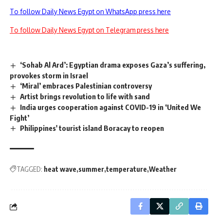
To follow Daily News Egypt on WhatsApp press here
To follow Daily News Egypt on Telegram press here
‘Sohab Al Ard’: Egyptian drama exposes Gaza’s suffering,
provokes storm in Israel
‘Miral’ embraces Palestinian controversy
Artist brings revolution to life with sand
India urges cooperation against COVID-19 in ‘United We
Fight’
Philippines' tourist island Boracay to reopen
TAGGED:
heat wave
summer
temperature
Weather