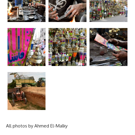
All photos by Ahmed El-Malky