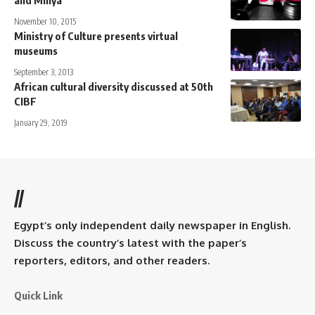
November 10, 2015
Ministry of Culture presents virtual
museums
September 3, 2013
African cultural diversity discussed at 50th
CIBF
January 29, 2019
//
Egypt’s only independent daily newspaper in English.
Discuss the country’s latest with the paper’s
reporters, editors, and other readers.
Quick Link