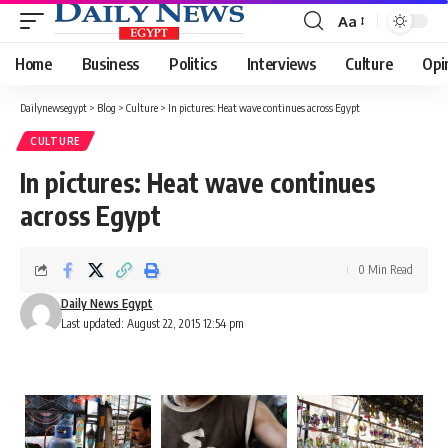
Aa
Font
Resizer
Home
Business
Politics
Interviews
Culture
Opi
Dailynewsegypt
>
Blog
>
Culture
>
In pictures: Heat wave continues across Egypt
CULTURE
In pictures: Heat wave continues
across Egypt
0 Min Read
Daily News Egypt
Last updated: August 22, 2015 12:54 pm