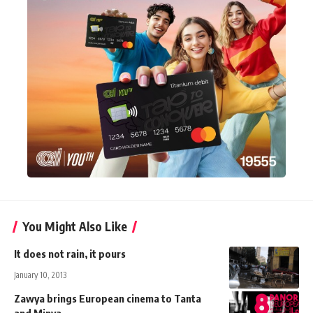
You Might Also Like
It does not rain, it pours
January 10, 2013
Zawya brings European cinema to Tanta
and Minya