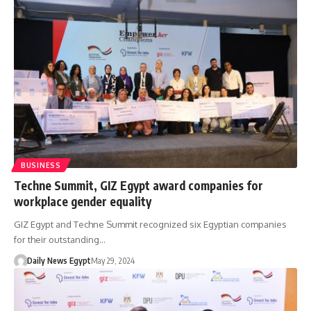
BUSINESS
Techne Summit, GIZ Egypt award companies for
workplace gender equality
GIZ Egypt and Techne Summit recognized six Egyptian companies
for their outstanding…
Daily News Egypt
May 29, 2024