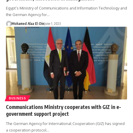
Egypt’s Ministry of Communications and Information Technology and
the German Agency for…
Mohamed Alaa El-Din
June 1, 2023
BUSINESS
Communications Ministry cooperates with GIZ in e-
government support project
The German Agency for International Cooperation (GIZ) has signed
a cooperation protocol…