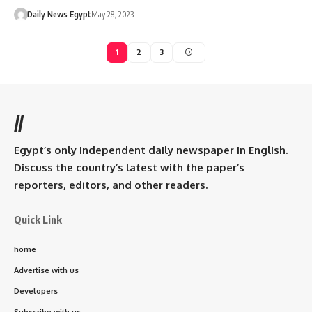
Daily News Egypt
May 28, 2023
1
2
3
//
Egypt’s only independent daily newspaper in English.
Discuss the country’s latest with the paper’s
reporters, editors, and other readers.
Quick Link
home
Advertise with us
Developers
Subscribe with us