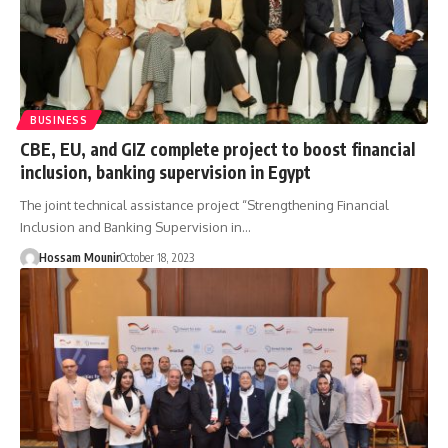
BUSINESS
CBE, EU, and GIZ complete project to boost financial
inclusion, banking supervision in Egypt
The joint technical assistance project “Strengthening Financial
Inclusion and Banking Supervision in…
Hossam Mounir
October 18, 2023