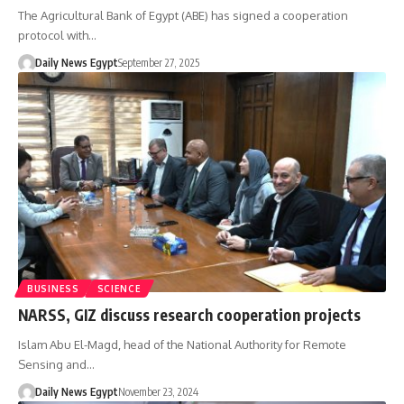
The Agricultural Bank of Egypt (ABE) has signed a cooperation
protocol with…
Daily News Egypt
September 27, 2025
BUSINESS
SCIENCE
NARSS, GIZ discuss research cooperation projects
Islam Abu El-Magd, head of the National Authority for Remote
Sensing and…
Daily News Egypt
November 23, 2024