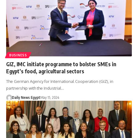
BUSINESS
GIZ, IMC initiate programme to bolster SMEs in
Egypt’s food, agricultural sectors
The German Agency for International Cooperation (GIZ), in
partnership with the Industrial…
Daily News Egypt
May 15, 2024