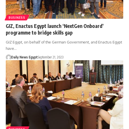
BUSINESS
GIZ, Enactus Egypt launch ‘NextGen Onboard’
programme to bridge skills gap
GIZ Egypt, on behalf of the German Government, and Enactus Egypt
have…
Daily News Egypt
September 21, 2023