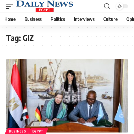
Home
Business
Politics
Interviews
Culture
Opi
Tag:
GIZ
BUSINESS
EGYPT