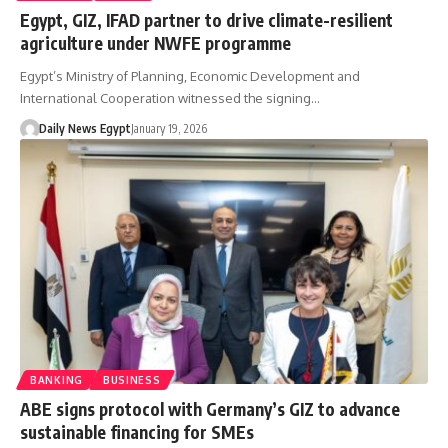
Egypt, GIZ, IFAD partner to drive climate-resilient
agriculture under NWFE programme
Egypt’s Ministry of Planning, Economic Development and
International Cooperation witnessed the signing…
Daily News Egypt
January 19, 2026
BANKING
BUSINESS
ABE signs protocol with Germany’s GIZ to advance
sustainable financing for SMEs