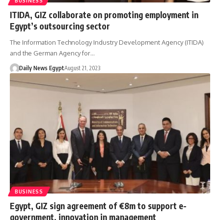
BUSINESS
ITIDA, GIZ collaborate on promoting employment in
Egypt’s outsourcing sector
The Information Technology Industry Development Agency (ITIDA)
and the German Agency for…
Daily News Egypt
August 21, 2023
BUSINESS
Egypt, GIZ sign agreement of €8m to support e-
government, innovation in management