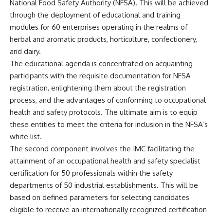
National Food Safety Authority (NFSA). This will be achieved
through the deployment of educational and training
modules for 60 enterprises operating in the realms of
herbal and aromatic products, horticulture, confectionery,
and dairy.
The educational agenda is concentrated on acquainting
participants with the requisite documentation for NFSA
registration, enlightening them about the registration
process, and the advantages of conforming to occupational
health and safety protocols. The ultimate aim is to equip
these entities to meet the criteria for inclusion in the NFSA’s
white list.
The second component involves the IMC facilitating the
attainment of an occupational health and safety specialist
certification for 50 professionals within the safety
departments of 50 industrial establishments. This will be
based on defined parameters for selecting candidates
eligible to receive an internationally recognized certification