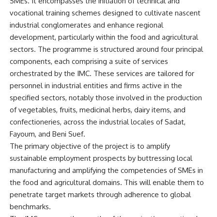
SMEs. It encompasses the initiation of technical and
vocational training schemes designed to cultivate nascent
industrial conglomerates and enhance regional
development, particularly within the food and agricultural
sectors. The programme is structured around four principal
components, each comprising a suite of services
orchestrated by the IMC. These services are tailored for
personnel in industrial entities and firms active in the
specified sectors, notably those involved in the production
of vegetables, fruits, medicinal herbs, dairy items, and
confectioneries, across the industrial locales of Sadat,
Fayoum, and Beni Suef.
The primary objective of the project is to amplify
sustainable employment prospects by buttressing local
manufacturing and amplifying the competencies of SMEs in
the food and agricultural domains. This will enable them to
penetrate target markets through adherence to global
benchmarks.