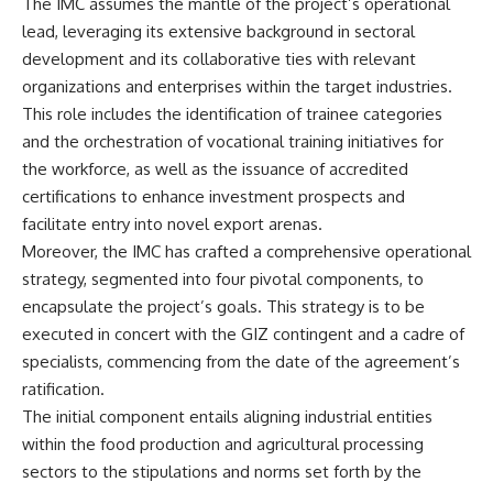
The IMC assumes the mantle of the project’s operational
lead, leveraging its extensive background in sectoral
development and its collaborative ties with relevant
organizations and enterprises within the target industries.
This role includes the identification of trainee categories
and the orchestration of vocational training initiatives for
the workforce, as well as the issuance of accredited
certifications to enhance investment prospects and
facilitate entry into novel export arenas.
Moreover, the IMC has crafted a comprehensive operational
strategy, segmented into four pivotal components, to
encapsulate the project’s goals. This strategy is to be
executed in concert with the GIZ contingent and a cadre of
specialists, commencing from the date of the agreement’s
ratification.
The initial component entails aligning industrial entities
within the food production and agricultural processing
sectors to the stipulations and norms set forth by the