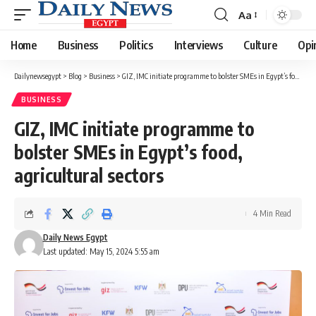
Aa
Font
Resizer
Home
Business
Politics
Interviews
Culture
Opi
Dailynewsegypt
>
Blog
>
Business
>
GIZ, IMC initiate programme to bolster SMEs in Egypt’s food, agricultural sectors
BUSINESS
GIZ, IMC initiate programme to
bolster SMEs in Egypt’s food,
agricultural sectors
4 Min Read
Daily News Egypt
Last updated: May 15, 2024 5:55 am