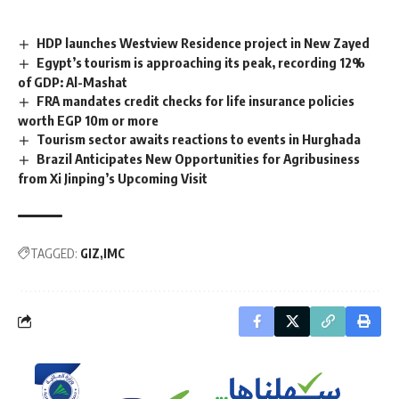
HDP launches Westview Residence project in New Zayed
Egypt’s tourism is approaching its peak, recording 12%
of GDP: Al-Mashat
FRA mandates credit checks for life insurance policies
worth EGP 10m or more
Tourism sector awaits reactions to events in Hurghada
Brazil Anticipates New Opportunities for Agribusiness
from Xi Jinping’s Upcoming Visit
TAGGED:
GIZ
IMC