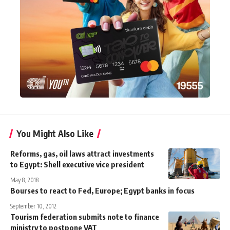
You Might Also Like
Reforms, gas, oil laws attract investments
to Egypt: Shell executive vice president
May 8, 2018
Bourses to react to Fed, Europe; Egypt banks in focus
September 10, 2012
Tourism federation submits note to finance
ministry to postpone VAT