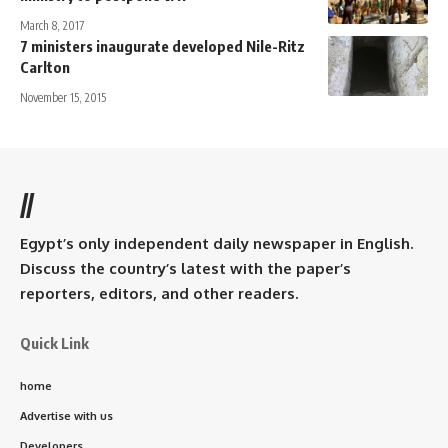
March 8, 2017
7 ministers inaugurate developed Nile-Ritz
Carlton
November 15, 2015
//
Egypt’s only independent daily newspaper in English.
Discuss the country’s latest with the paper’s
reporters, editors, and other readers.
Quick Link
home
Advertise with us
Developers