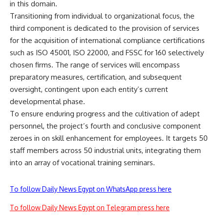
in this domain.
Transitioning from individual to organizational focus, the
third component is dedicated to the provision of services
for the acquisition of international compliance certifications
such as ISO 45001, ISO 22000, and FSSC for 160 selectively
chosen firms. The range of services will encompass
preparatory measures, certification, and subsequent
oversight, contingent upon each entity’s current
developmental phase.
To ensure enduring progress and the cultivation of adept
personnel, the project’s fourth and conclusive component
zeroes in on skill enhancement for employees. It targets 50
staff members across 50 industrial units, integrating them
into an array of vocational training seminars.
To follow Daily News Egypt on WhatsApp press here
To follow Daily News Egypt on Telegram press here