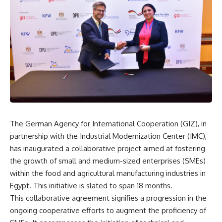
The German Agency for International Cooperation (GIZ), in
partnership with the Industrial Modernization Center (IMC),
has inaugurated a collaborative project aimed at fostering
the growth of small and medium-sized enterprises (SMEs)
within the food and agricultural manufacturing industries in
Egypt. This initiative is slated to span 18 months.
This collaborative agreement signifies a progression in the
ongoing cooperative efforts to augment the proficiency of